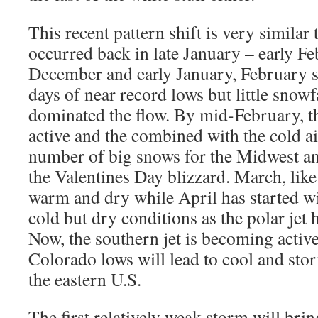
This recent pattern shift is very similar 
occurred back in late January – early F
December and early January, February s
days of near record lows but little snowfa
dominated the flow. By mid-February, t
active and the combined with the cold ai
number of big snows for the Midwest an
the Valentines Day blizzard. March, lik
warm and dry while April has started w
cold but dry conditions as the polar jet
Now, the southern jet is becoming active
Colorado lows will lead to cool and sto
the eastern U.S.
The first relatively weak storm will bri