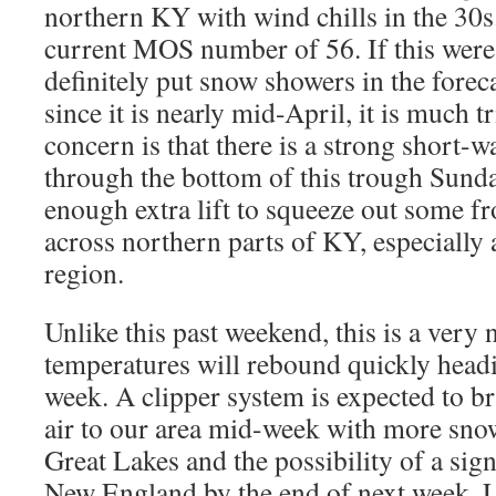
northern KY with wind chills in the 30s.
current MOS number of 56. If this were
definitely put snow showers in the forec
since it is nearly mid-April, it is much 
concern is that there is a strong short-
through the bottom of this trough Sund
enough extra lift to squeeze out some fr
across northern parts of KY, especially 
region.
Unlike this past weekend, this is a very
temperatures will rebound quickly headi
week. A clipper system is expected to br
air to our area mid-week with more sno
Great Lakes and the possibility of a sig
New England by the end of next week. 