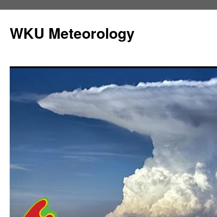
Skip
to
WKU Meteorology
content