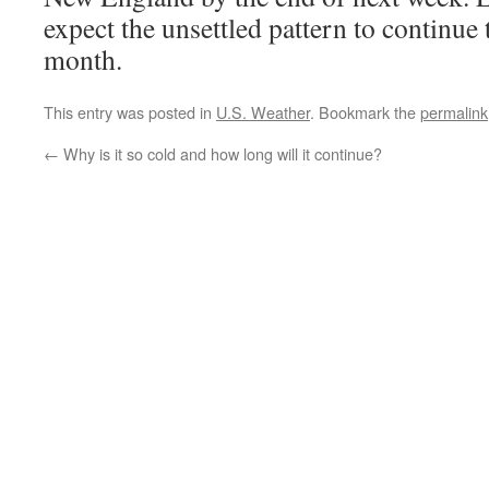
expect the unsettled pattern to continue
month.
This entry was posted in
U.S. Weather
. Bookmark the
permalink
←
Why is it so cold and how long will it continue?