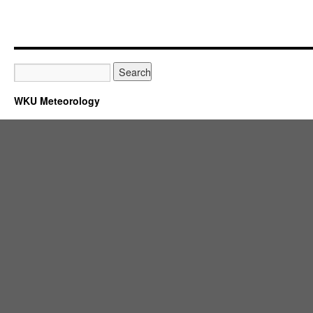
WKU Meteorology