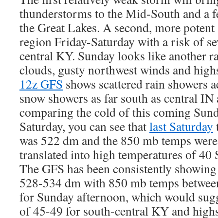
thunderstorms to the Mid-South and a f
the Great Lakes. A second, more potent s
region Friday-Saturday with a risk of se
central KY. Sunday looks like another r
clouds, gusty northwest winds and highs
12z GFS
shows scattered rain showers 
snow showers as far south as central I
comparing the cold of this coming Sunda
Saturday, you can see that
last Saturday
was 522 dm and the 850 mb temps were
translated into high temperatures of 40
The GFS has been consistently showing 
528-534 dm with 850 mb temps between
for Sunday afternoon, which would sugg
of 45-49 for south-central KY and high