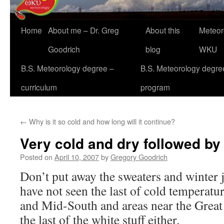
Home
About me – Dr. Greg
About this
Meteor
Goodrich
blog
WKU
B.S. Meteorology degree –
B.S. Meteorology degre
curriculum
program
←
Why is it so cold and how long will it continue?
Very cold and dry followed by
Posted on
April 10, 2007
by
Gregory Goodrich
Don’t put away the sweaters and winter j
have not seen the last of cold temperatu
and Mid-South and areas near the Great
the last of the white stuff either.