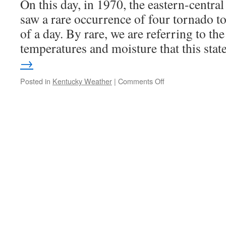
On this day, in 1970, the eastern-centra
saw a rare occurrence of four tornado 
of a day. By rare, we are referring to t
temperatures and moisture that this sta
→
on
Posted in
Kentucky Weather
|
Comments Off
Rare
Tornado
Outbreak
of
1970