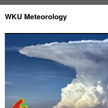
Skip
to
WKU Meteorology
content