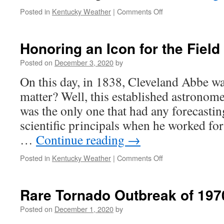
on
Posted in
Kentucky Weather
|
Comments Off
Rainy
Start
to
Honoring an Icon for the Field
the
Weekend,
Posted on
December 3, 2020
by
Then
On this day, in 1838, Cleveland Abbe w
Dry
matter? Well, this established astronom
was the only one that had any forecasti
scientific principals when he worked fo
…
Continue reading
→
on
Posted in
Kentucky Weather
|
Comments Off
Honoring
an
Icon
Rare Tornado Outbreak of 197
for
the
Posted on
December 1, 2020
by
Field