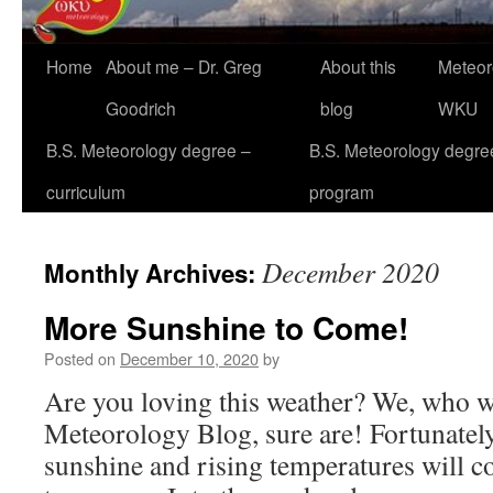
Home
About me – Dr. Greg
About this
Meteor
Goodrich
blog
WKU
B.S. Meteorology degree –
B.S. Meteorology degre
curriculum
program
December 2020
Monthly Archives:
More Sunshine to Come!
Posted on
December 10, 2020
by
Are you loving this weather? We, who w
Meteorology Blog, sure are! Fortunately,
sunshine and rising temperatures will co