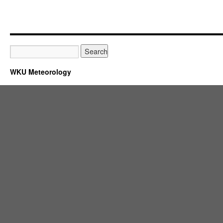
WKU Meteorology