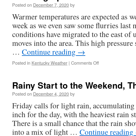
History
Posted on
December 7, 2020
by
Warmer temperatures are expected as w
week as we even saw some flurries last
conditions have migrated to the east of 
moves into the area. This high pressure
…
Continue reading
→
on
Posted in
Kentucky Weather
|
Comments Off
Warming
Up!
Rainy Start to the Weekend, T
Posted on
December 4, 2020
by
Friday calls for light rain, accumulating
inch for the day, with the heaviest rain s
There is a small chance that the rain sho
into a mix of light …
Continue reading