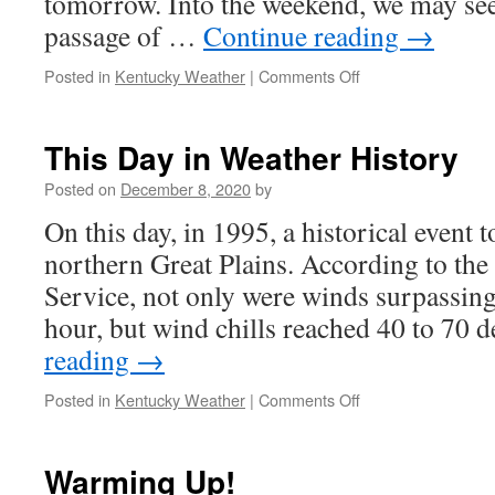
tomorrow. Into the weekend, we may see
passage of …
Continue reading
→
on
Posted in
Kentucky Weather
|
Comments Off
More
Sunshine
to
This Day in Weather History
Come!
Posted on
December 8, 2020
by
On this day, in 1995, a historical event t
northern Great Plains. According to the
Service, not only were winds surpassing
hour, but wind chills reached 40 to 70
reading
→
on
Posted in
Kentucky Weather
|
Comments Off
This
Day
in
Warming Up!
Weather