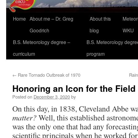
Home
About me – Dr. Greg
About this
Meteor
Goodrich
blog
WKU
B.S. Meteorology degree –
B.S. Meteorology degre
curriculum
program
←
Rare Tornado Outbreak of 1970
Rain
Honoring an Icon for the Field
Posted on
December 3, 2020
by
On this day, in 1838, Cleveland Abbe w
matter?
Well, this established astronom
was the only one that had any forecasti
scientific principals when he worked fo