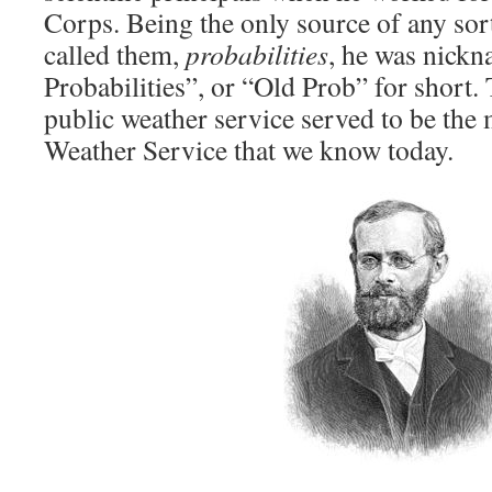
Corps. Being the only source of any sort
called them,
probabilities
, he was nick
Probabilities”, or “Old Prob” for short.
public weather service served to be the 
Weather Service that we know today.