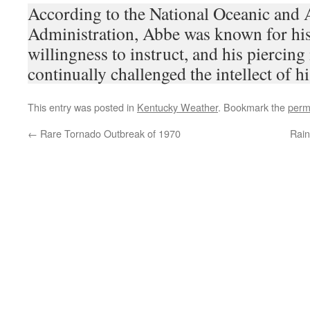
According to the National Oceanic and
Administration, Abbe was known for his 
willingness to instruct, and his piercing 
continually challenged the intellect of h
This entry was posted in
Kentucky Weather
. Bookmark the
perm
←
Rare Tornado Outbreak of 1970
Rain