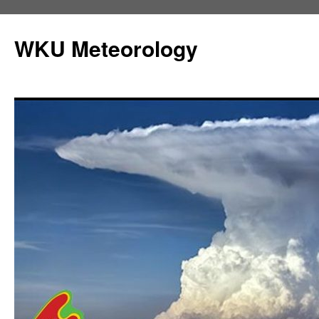
Skip
to
WKU Meteorology
content