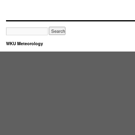
WKU Meteorology