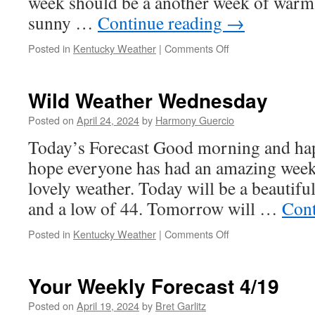
week should be a another week of warm
sunny …
Continue reading
→
on
Posted in
Kentucky Weather
|
Comments Off
Friday
Forecast
4/26
Wild Weather Wednesday
Posted on
April 24, 2024
by
Harmony Guercio
Today’s Forecast Good morning and ha
hope everyone has had an amazing week 
lovely weather. Today will be a beautifu
and a low of 44. Tomorrow will …
Cont
on
Posted in
Kentucky Weather
|
Comments Off
Wild
Weather
Wednesday
Your Weekly Forecast 4/19
Posted on
April 19, 2024
by
Bret Garlitz