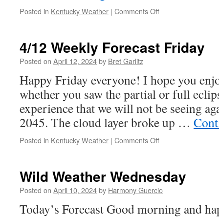
on
Posted in
Kentucky Weather
|
Comments Off
Wild
Weather
Wednesday
4/12 Weekly Forecast Friday
Posted on
April 12, 2024
by
Bret Garlitz
Happy Friday everyone! I hope you enjoy
whether you saw the partial or full eclip
experience that we will not be seeing ag
2045. The cloud layer broke up …
Cont
on
Posted in
Kentucky Weather
|
Comments Off
4/12
Weekly
Forecast
Wild Weather Wednesday
Friday
Posted on
April 10, 2024
by
Harmony Guercio
Today’s Forecast Good morning and ha