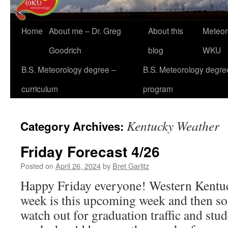
Home
About me – Dr. Greg
About this
Meteor
Goodrich
blog
WKU
B.S. Meteorology degree –
B.S. Meteorology degre
curriculum
program
Kentucky Weather
Category Archives:
Friday Forecast 4/26
Posted on
April 26, 2024
by
Bret Garlitz
Happy Friday everyone! Western Kentuck
week is this upcoming week and then so
watch out for graduation traffic and stu