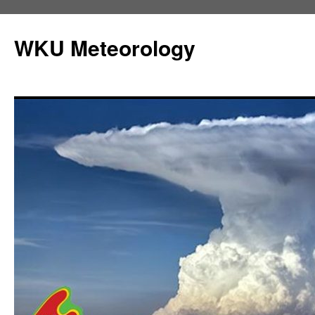
Skip
to
WKU Meteorology
content