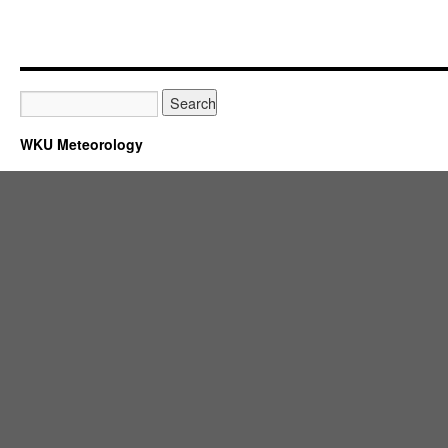
WKU Meteorology