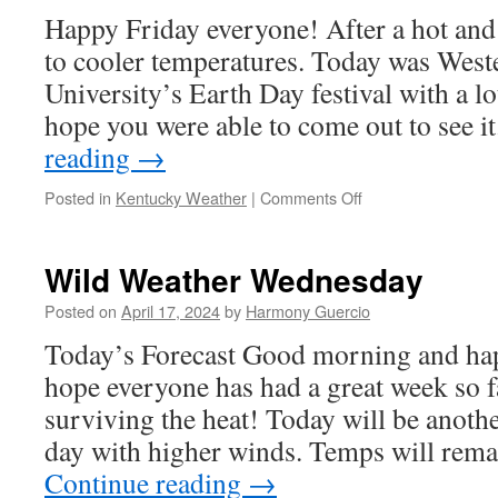
Happy Friday everyone! After a hot and
to cooler temperatures. Today was Wes
University’s Earth Day festival with a lo
hope you were able to come out to see
reading
→
on
Posted in
Kentucky Weather
|
Comments Off
Your
Weekly
Forecast
Wild Weather Wednesday
4/19
Posted on
April 17, 2024
by
Harmony Guercio
Today’s Forecast Good morning and ha
hope everyone has had a great week so f
surviving the heat! Today will be anoth
day with higher winds. Temps will rema
Continue reading
→