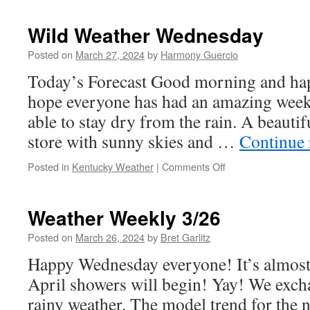
Weather
Wednesday
Wild Weather Wednesday
Posted on
March 27, 2024
by
Harmony Guercio
Today’s Forecast Good morning and ha
hope everyone has had an amazing week 
able to stay dry from the rain. A beautifu
store with sunny skies and …
Continue
on
Posted in
Kentucky Weather
|
Comments Off
Wild
Weather
Wednesday
Weather Weekly 3/26
Posted on
March 26, 2024
by
Bret Garlitz
Happy Wednesday everyone! It’s almost
April showers will begin! Yay! We exch
rainy weather. The model trend for the 