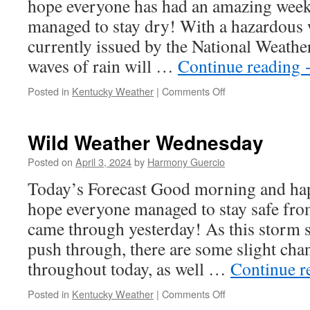
hope everyone has had an amazing week 
managed to stay dry! With a hazardous 
currently issued by the National Weathe
waves of rain will …
Continue reading
on
Posted in
Kentucky Weather
|
Comments Off
Wild
Weather
Wednesday
Wild Weather Wednesday
Posted on
April 3, 2024
by
Harmony Guercio
Today’s Forecast Good morning and ha
hope everyone managed to stay safe fro
came through yesterday! As this storm 
push through, there are some slight chan
throughout today, as well …
Continue r
on
Posted in
Kentucky Weather
|
Comments Off
Wild