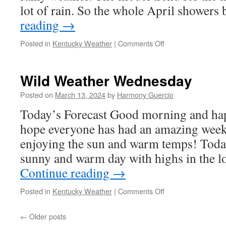
lot of rain. So the whole April shower
reading
→
on
Posted in
Kentucky Weather
|
Comments Off
Weather
Weekly
3/26
Wild Weather Wednesday
Posted on
March 13, 2024
by
Harmony Guercio
Today’s Forecast Good morning and ha
hope everyone has had an amazing week 
enjoying the sun and warm temps! Today
sunny and warm day with highs in the 
Continue reading
→
on
Posted in
Kentucky Weather
|
Comments Off
Wild
Weather
←
Older posts
Wednesday