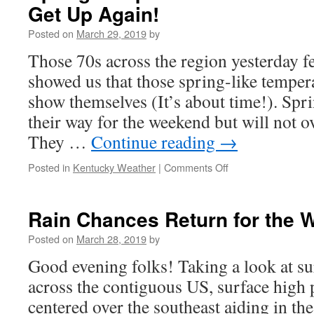
Get Up Again!
Posted on
March 29, 2019
by
Those 70s across the region yesterday f
showed us that those spring-like tempera
show themselves (It’s about time!). Spr
their way for the weekend but will not o
They …
Continue reading
→
on
Posted in
Kentucky Weather
|
Comments Off
Spring
Temps
Get
Rain Chances Return for the
Knocked
Down,
Posted on
March 28, 2019
by
But
Good evening folks! Taking a look at su
They
Get
across the contiguous US, surface high p
Up
centered over the southeast aiding in th
Again!