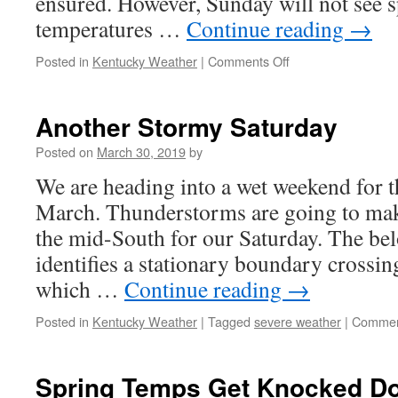
ensured. However, Sunday will not see s
temperatures …
Continue reading
→
on
Posted in
Kentucky Weather
|
Comments Off
A
Cold
but
Another Stormy Saturday
Sunny
Conclusion
Posted on
March 30, 2019
by
We are heading into a wet weekend for th
March. Thunderstorms are going to mak
the mid-South for our Saturday. The be
identifies a stationary boundary crossin
which …
Continue reading
→
Posted in
Kentucky Weather
|
Tagged
severe weather
|
Commen
Spring Temps Get Knocked Do