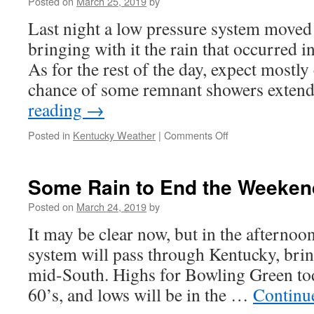
Posted on
March 25, 2019
by
Last night a low pressure system moved
bringing with it the rain that occurred i
As for the rest of the day, expect mostly
chance of some remnant showers exte
reading
→
on
Posted in
Kentucky Weather
|
Comments Off
Wet
Start
but
Some Rain to End the Weeken
Spring
to
Posted on
March 24, 2019
by
Take
It may be clear now, but in the afternoo
Hold
system will pass through Kentucky, brin
mid-South. Highs for Bowling Green tod
60’s, and lows will be in the …
Continu