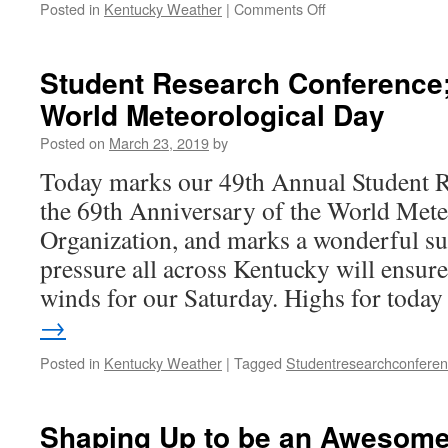
on
Posted in
Kentucky Weather
|
Comments Off
Some
Rain
to
Student Research Conference;
End
World Meteorological Day
the
Weekend
Posted on
March 23, 2019
by
Today marks our 49th Annual Student R
the 69th Anniversary of the World Mete
Organization, and marks a wonderful s
pressure all across Kentucky will ensur
winds for our Saturday. Highs for tod
→
Posted in
Kentucky Weather
|
Tagged
Studentresearchconfere
Shaping Up to be an Awesom