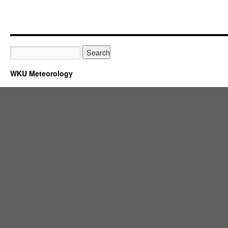
WKU Meteorology