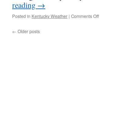
reading
→
on
Posted in
Kentucky Weather
|
Comments Off
Warm
But
←
Older posts
Wet
Midweek