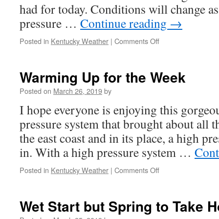
had for today. Conditions will change as
pressure …
Continue reading
→
on
Posted in
Kentucky Weather
|
Comments Off
Rain
Chances
Return
Warming Up for the Week
for
the
Posted on
March 26, 2019
by
Weekend
I hope everyone is enjoying this gorgeo
pressure system that brought about all t
the east coast and in its place, a high p
in. With a high pressure system …
Cont
on
Posted in
Kentucky Weather
|
Comments Off
Warming
Up
for
Wet Start but Spring to Take H
the
Week