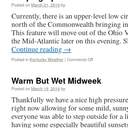
Posted on
March 21, 2019
by
Currently, there is an upper-level low cir
north of the Commonwealth bringing in 
This feature will move out of the Ohio 
the Mid-Atlantic later on this evening. 
Continue reading
→
on
Posted in
Kentucky Weather
|
Comments Off
Shaping
Up
to
Warm But Wet Midweek
be
an
Posted on
March 19, 2019
by
Awesome
Thankfully we have a nice high pressure
Weekend!
right now allowing for some mild, sunn
everyone was able to step outside for a l
having some especially beautiful sunset