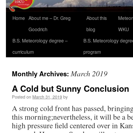
Home
About me – Dr. Greg
About this
Meteor
Goodrich
blog
WKU
B.S. Meteorology degree –
B.S. Meteorology degre
curriculum
program
March 2019
Monthly Archives:
A Cold but Sunny Conclusion
Posted on
March 31, 2019
by
A strong cold front has passed, bringing
this morning;nevertheless, it will be a 
high pressure field centered over in Kans