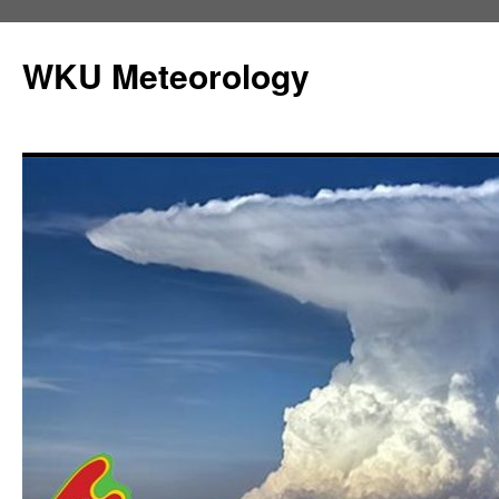
Skip
to
WKU Meteorology
content