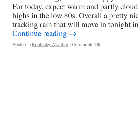
For today, expect warm and partly cloud
highs in the low 80s. Overall a pretty n
tracking rain that will move in tonight
Continue reading
→
on
Posted in
Kentucky Weather
|
Comments Off
Mason’s
Monday
Forecast
5/2