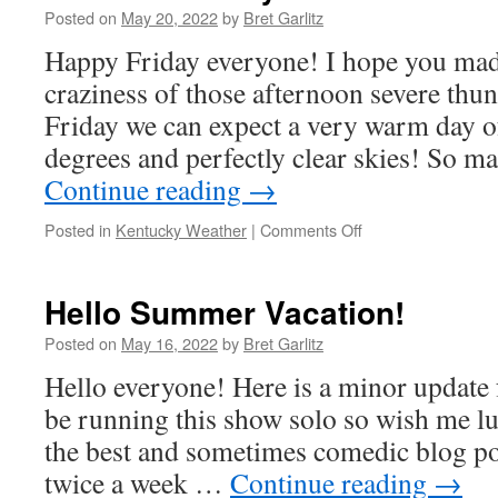
Posted on
May 20, 2022
by
Bret Garlitz
Happy Friday everyone! I hope you made
craziness of those afternoon severe thu
Friday we can expect a very warm day o
degrees and perfectly clear skies! So m
Continue reading
→
on
Posted in
Kentucky Weather
|
Comments Off
Forecast
Friday
Hello Summer Vacation!
Posted on
May 16, 2022
by
Bret Garlitz
Hello everyone! Here is a minor update 
be running this show solo so wish me luc
the best and sometimes comedic blog pos
twice a week …
Continue reading
→