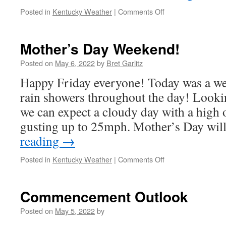
on
Posted in
Kentucky Weather
|
Comments Off
Hello
Summer
Vacation!
Mother’s Day Weekend!
Posted on
May 6, 2022
by
Bret Garlitz
Happy Friday everyone! Today was a we
rain showers throughout the day! Looki
we can expect a cloudy day with a high
gusting up to 25mph. Mother’s Day wi
reading
→
on
Posted in
Kentucky Weather
|
Comments Off
Mother’s
Day
Weekend!
Commencement Outlook
Posted on
May 5, 2022
by