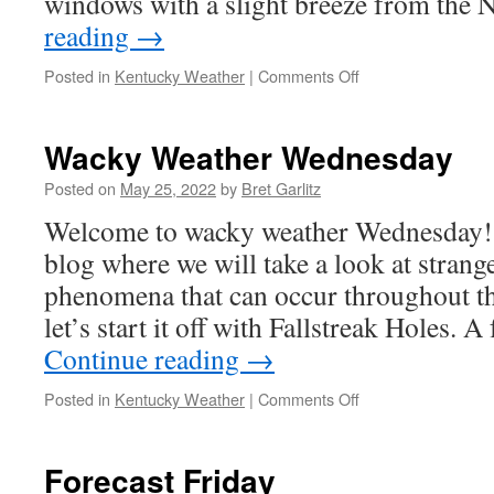
windows with a slight breeze from the
reading
→
on
Posted in
Kentucky Weather
|
Comments Off
Forecast
Friday:
Wacky Weather Wednesday
Posted on
May 25, 2022
by
Bret Garlitz
Welcome to wacky weather Wednesday! 
blog where we will take a look at strang
phenomena that can occur throughout t
let’s start it off with Fallstreak Holes. 
Continue reading
→
on
Posted in
Kentucky Weather
|
Comments Off
Wacky
Weather
Wednesday
Forecast Friday