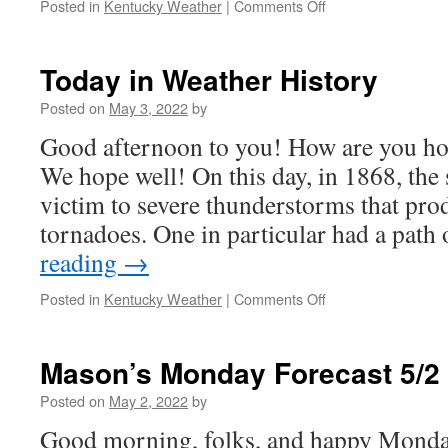
on
Posted in
Kentucky Weather
|
Comments Off
Severe
Weather
Risk
Today in Weather History
Posted on
May 3, 2022
by
Good afternoon to you! How are you hol
We hope well! On this day, in 1868, the st
victim to severe thunderstorms that pro
tornadoes. One in particular had a path
reading
→
on
Posted in
Kentucky Weather
|
Comments Off
Today
in
Weather
Mason’s Monday Forecast 5/2
History
Posted on
May 2, 2022
by
Good morning, folks, and happy Monda