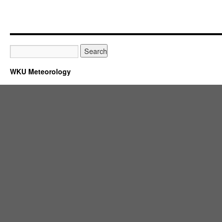
WKU Meteorology