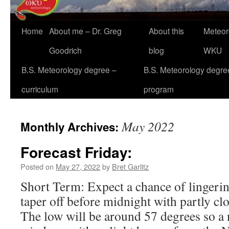
Home
About me – Dr. Greg
About this
Meteor
Goodrich
blog
WKU
B.S. Meteorology degree –
B.S. Meteorology degre
curriculum
program
May 2022
Monthly Archives:
Forecast Friday:
Posted on
May 27, 2022
by
Bret Garlitz
Short Term: Expect a chance of lingerin
taper off before midnight with partly cl
The low will be around 57 degrees so a 