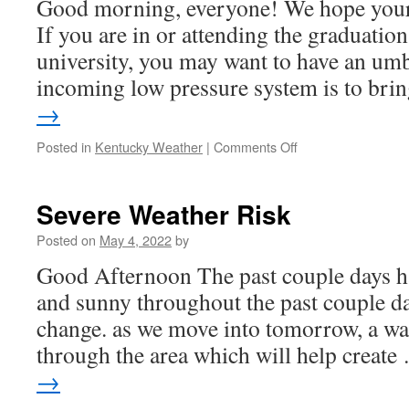
Good morning, everyone! We hope your f
If you are in or attending the graduatio
university, you may want to have an umb
incoming low pressure system is to br
→
on
Posted in
Kentucky Weather
|
Comments Off
Commencement
Outlook
Severe Weather Risk
Posted on
May 4, 2022
by
Good Afternoon The past couple days ha
and sunny throughout the past couple days
change. as we move into tomorrow, a wa
through the area which will help creat
→