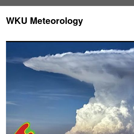
Skip
to
WKU Meteorology
content