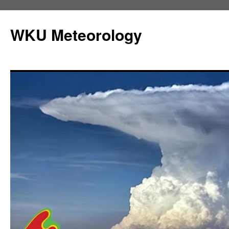
Skip
to
WKU Meteorology
content