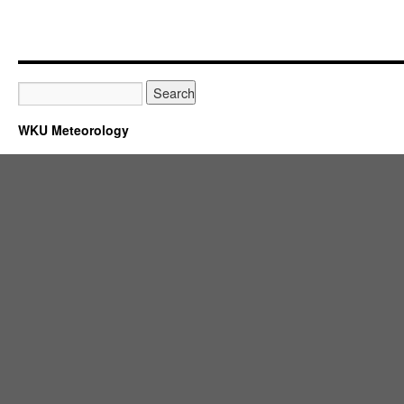
WKU Meteorology