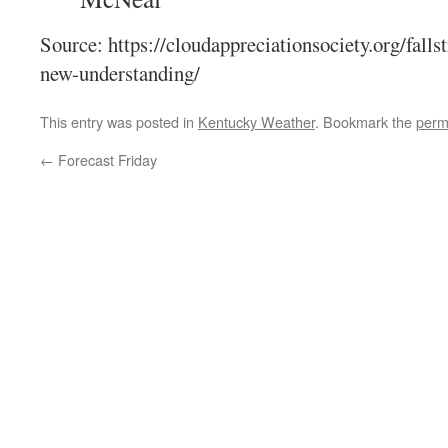
Source: https://cloudappreciationsociety.org/fa
new-understanding/
This entry was posted in
Kentucky Weather
. Bookmark the
perm
←
Forecast Friday