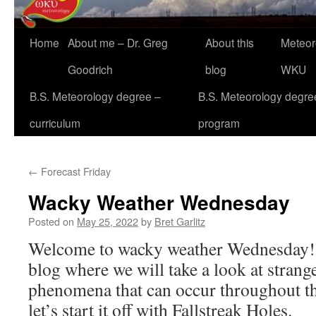
Home
About me – Dr. Greg
About this
Meteor
Goodrich
blog
WKU
B.S. Meteorology degree –
B.S. Meteorology degre
curriculum
program
←
Forecast Friday
Wacky Weather Wednesday
Posted on
May 25, 2022
by
Bret Garlitz
Welcome to wacky weather Wednesday! 
blog where we will take a look at strang
phenomena that can occur throughout t
let’s start it off with Fallstreak Holes.