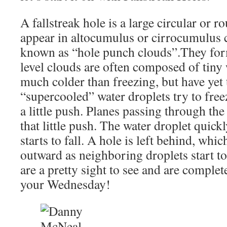
A fallstreak hole is a large circular or r
appear in altocumulus or cirrocumulus c
known as “hole punch clouds”.They fo
level clouds are often composed of tiny 
much colder than freezing, but have yet 
“supercooled” water droplets try to freez
a little push. Planes passing through the
that little push. The water droplet quick
starts to fall. A hole is left behind, whic
outward as neighboring droplets start to
are a pretty sight to see and are comple
your Wednesday!