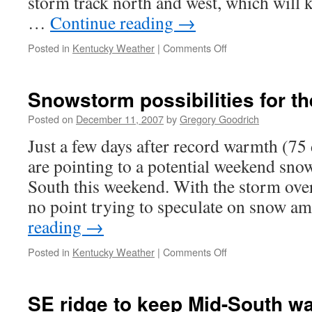
storm track north and west, which will 
…
Continue reading
→
on
Posted in
Kentucky Weather
|
Comments Off
Storm
on
track;
Snowstorm possibilities for t
top
ten
Posted on
December 11, 2007
by
Gregory Goodrich
wet
Just a few days after record warmth (75
December?
are pointing to a potential weekend sno
South this weekend. With the storm over
no point trying to speculate on snow 
reading
→
on
Posted in
Kentucky Weather
|
Comments Off
Snowstorm
possibilities
for
SE ridge to keep Mid-South w
the