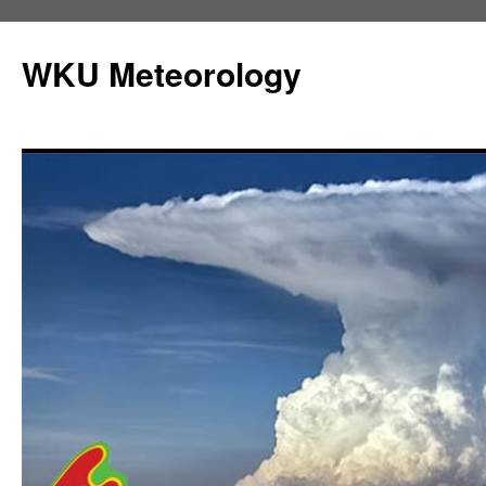
Skip
to
WKU Meteorology
content