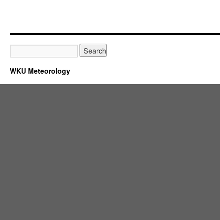
WKU Meteorology