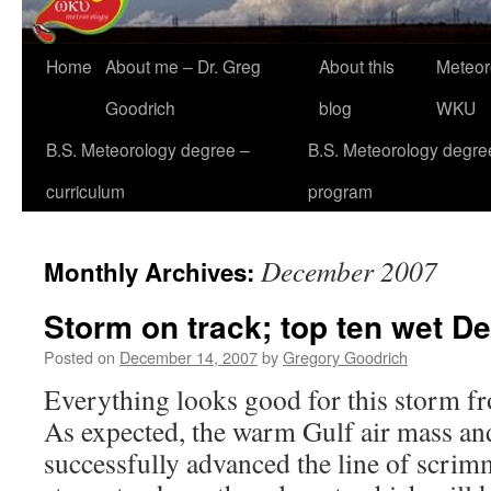
Home
About me – Dr. Greg
About this
Meteor
Goodrich
blog
WKU
B.S. Meteorology degree –
B.S. Meteorology degre
curriculum
program
December 2007
Monthly Archives:
Storm on track; top ten wet 
Posted on
December 14, 2007
by
Gregory Goodrich
Everything looks good for this storm f
As expected, the warm Gulf air mass an
successfully advanced the line of scri