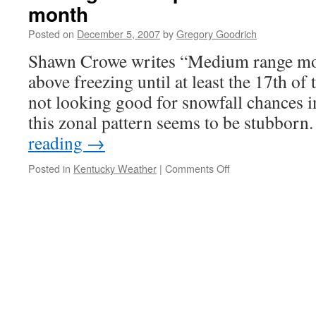
month
Mid-
South
Posted on
December 5, 2007
by
Gregory Goodrich
Shawn Crowe writes “Medium range mod
above freezing until at least the 17th o
not looking good for snowfall chances i
this zonal pattern seems to be stubbor
reading
→
on
Posted in
Kentucky Weather
|
Comments Off
SE
ridge
to
keep
Mid-
South
warm
through
mid-
month