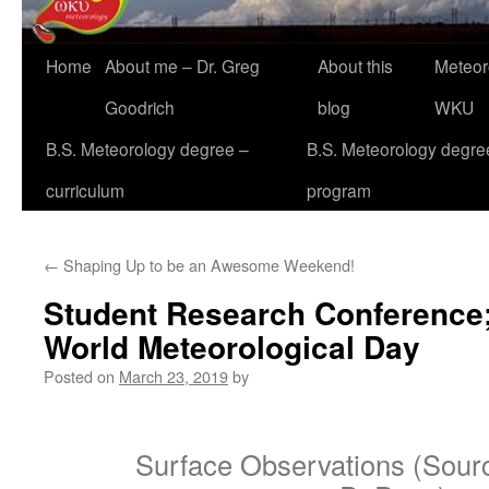
Home
About me – Dr. Greg
About this
Meteor
Goodrich
blog
WKU
B.S. Meteorology degree –
B.S. Meteorology degre
curriculum
program
←
Shaping Up to be an Awesome Weekend!
Student Research Conference;
World Meteorological Day
Posted on
March 23, 2019
by
Surface Observations (Sourc