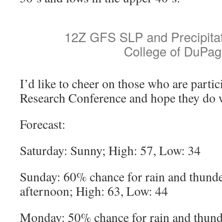
12Z GFS SLP and Precipitat
College of DuPag
I’d like to cheer on those who are partic
Research Conference and hope they do 
Forecast:
Saturday: Sunny; High: 57, Low: 34
Sunday: 60% chance for rain and thunde
afternoon; High: 63, Low: 44
Monday: 50% chance for rain and thund