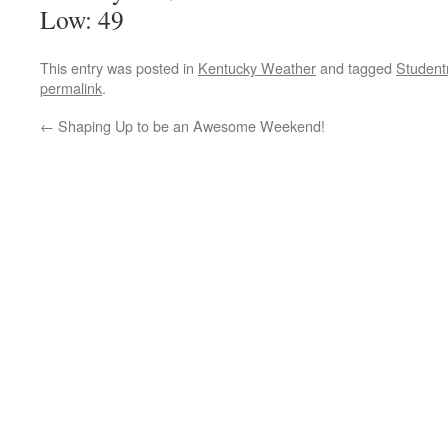
Low: 49
This entry was posted in
Kentucky Weather
and tagged
Student
permalink
.
←
Shaping Up to be an Awesome Weekend!