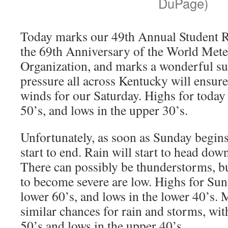
DuPage)
Today marks our 49th Annual Student R
the 69th Anniversary of the World Mete
Organization, and marks a wonderful s
pressure all across Kentucky will ensur
winds for our Saturday. Highs for today 
50’s, and lows in the upper 30’s.
Unfortunately, as soon as Sunday begins
start to end. Rain will start to head do
There can possibly be thunderstorms, b
to become severe are low. Highs for Sund
lower 60’s, and lows in the lower 40’s.
similar chances for rain and storms, wit
50’s and lows in the upper 40’s.