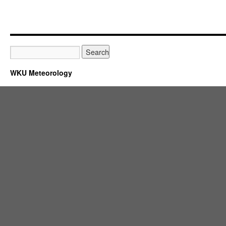
WKU Meteorology