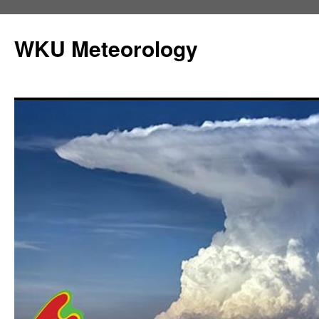
Skip
to
WKU Meteorology
content