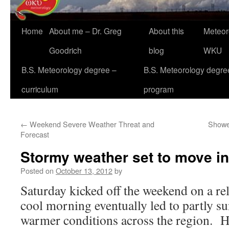
Home
About me – Dr. Greg
About this
Meteor
Goodrich
blog
WKU
B.S. Meteorology degree –
B.S. Meteorology degre
curriculum
program
←
Weekend Severe Weather Threat and
Shower
Forecast
Stormy weather set to move i
Posted on
October 13, 2012
by
Saturday kicked off the weekend on a re
cool morning eventually led to partly su
warmer conditions across the region. H