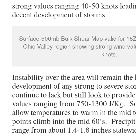
strong values ranging 40-50 knots leadin
decent development of storms.
Surface-500mb Bulk Shear Map valid for 18Z
Ohio Valley region showing strong wind va
knots.
Instability over the area will remain the 
development of any strong to severe s
continue to lack but still look to provi
values ranging from 750-1300 J/Kg. So
allow temperatures to warm in the mid 
points climb into the mid 60’s. Precipi
range from about 1.4-1.8 inches statewid