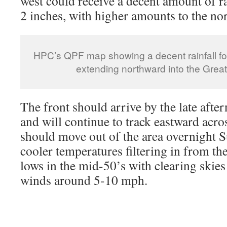
west could receive a decent amount of r
2 inches, with higher amounts to the nor
HPC’s QPF map showing a decent rainfall for
extending northward into the Great
The front should arrive by the late aft
and will continue to track eastward acro
should move out of the area overnight 
cooler temperatures filtering in from t
lows in the mid-50’s with clearing skies
winds around 5-10 mph.