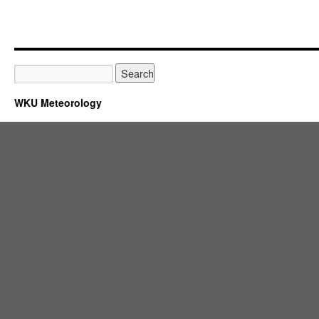
WKU Meteorology