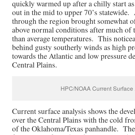
quickly warmed up after a chilly start a
out in the mid to upper 70’s statewide
through the region brought somewhat of
above normal conditions after much of 
than average temperatures. This notice
behind gusty southerly winds as high pre
towards the Atlantic and low pressure d
Central Plains.
HPC/NOAA Current Surface 
Current surface analysis shows the deve
over the Central Plains with the cold fro
of the Oklahoma/Texas panhandle. The 