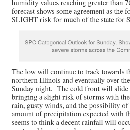
humidity values reaching greater than 
forecast shows some agreement as the fo
SLIGHT risk for much of the state for 
SPC Categorical Outlook for Sunday. Show
severe storms across the Com
The low will continue to track towards t
northern Illinois and eventually over th
Sunday night. The cold front will slide
bringing a slight risk of storms with th
rain, gusty winds, and the possibility of
amount of precipitation expected with 
seems to think a decent rainfall will occ