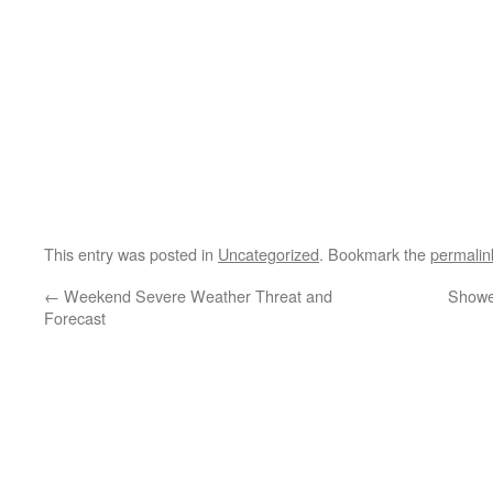
This entry was posted in
Uncategorized
. Bookmark the
permalin
←
Weekend Severe Weather Threat and
Shower
Forecast