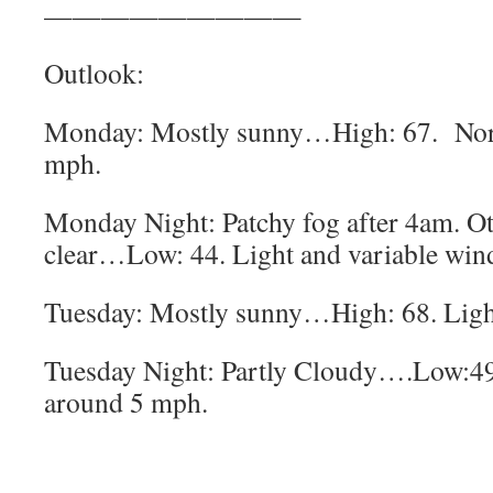
—————————
Outlook:
Monday: Mostly sunny…High: 67. Nor
mph.
Monday Night: Patchy fog after 4am. O
clear…Low: 44. Light and variable win
Tuesday: Mostly sunny…High: 68. Light
Tuesday Night: Partly Cloudy….Low:49
around 5 mph.