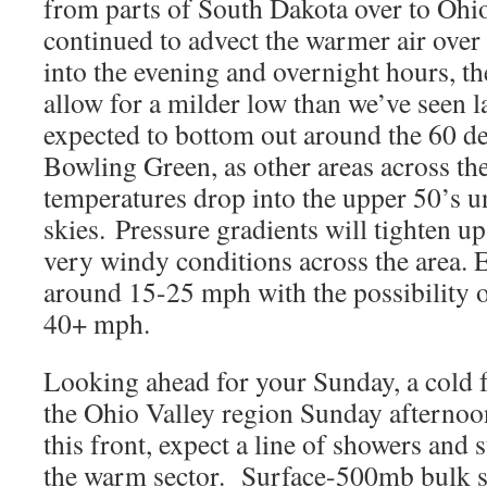
from parts of South Dakota over to Ohio
continued to advect the warmer air ove
into the evening and overnight hours, the
allow for a milder low than we’ve seen l
expected to bottom out around the 60 d
Bowling Green, as other areas across the 
temperatures drop into the upper 50’s 
skies. Pressure gradients will tighten u
very windy conditions across the area. 
around 15-25 mph with the possibility o
40+ mph.
Looking ahead for your Sunday, a cold 
the Ohio Valley region Sunday afterno
this front, expect a line of showers and 
the warm sector. Surface-500mb bulk 