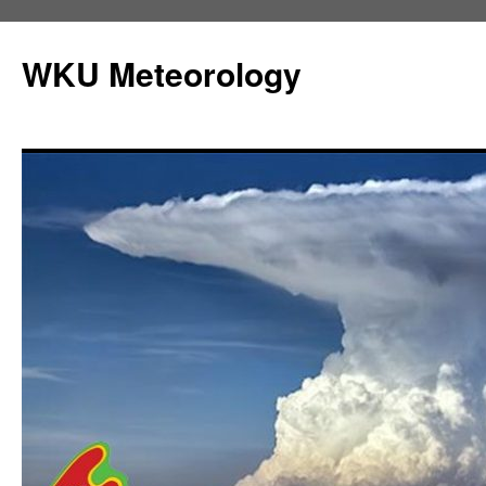
Skip
to
WKU Meteorology
content