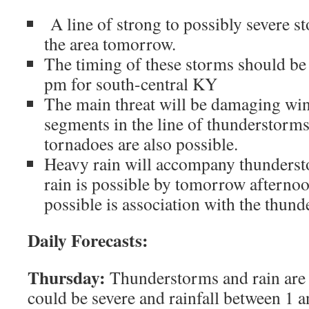
A line of strong to possibly severe s
the area tomorrow.
The timing of these storms should b
pm for south-central KY
The main threat will be damaging wi
segments in the line of thunderstorms,
tornadoes are also possible.
Heavy rain will accompany thunderst
rain is possible by tomorrow afternoo
possible is association with the thun
Daily Forecasts:
Thursday:
Thunderstorms and rain are 
could be severe and rainfall between 1 a