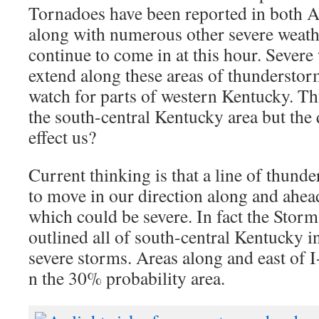
Tornadoes have been reported in both 
along with numerous other severe weathe
continue to come in at this hour. Severe
extend along these areas of thunderstor
watch for parts of western Kentucky. Thi
the south-central Kentucky area but the 
effect us?
Current thinking is that a line of thund
to move in our direction along and ahea
which could be severe. In fact the Storm
outlined all of south-central Kentucky in
severe storms. Areas along and east of 
n the 30% probability area.