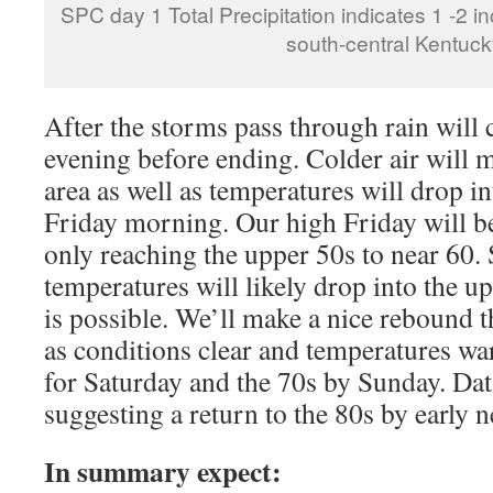
SPC day 1 Total Precipitation indicates 1 -2 inc
south-central Kentuck
After the storms pass through rain will 
evening before ending. Colder air will m
area as well as temperatures will drop i
Friday morning. Our high Friday will b
only reaching the upper 50s to near 60
temperatures will likely drop into the u
is possible. We’ll make a nice rebound 
as conditions clear and temperatures wa
for Saturday and the 70s by Sunday. Data
suggesting a return to the 80s by early 
In summary expect: