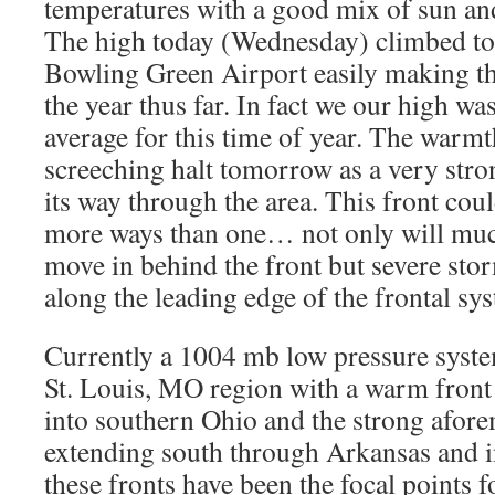
temperatures with a good mix of sun an
The high today (Wednesday) climbed to 
Bowling Green Airport easily making th
the year thus far. In fact we our high w
average for this time of year. The warmt
screeching halt tomorrow as a very stro
its way through the area. This front cou
more ways than one… not only will muc
move in behind the front but severe sto
along the leading edge of the frontal sy
Currently a 1004 mb low pressure system
St. Louis, MO region with a warm front 
into southern Ohio and the strong afore
extending south through Arkansas and i
these fronts have been the focal points f