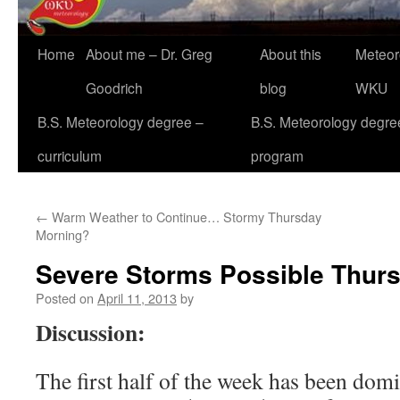
Home
About me – Dr. Greg
About this
Meteor
Goodrich
blog
WKU
B.S. Meteorology degree –
B.S. Meteorology degre
curriculum
program
←
Warm Weather to Continue… Stormy Thursday
Morning?
Severe Storms Possible Thur
Posted on
April 11, 2013
by
Discussion:
The first half of the week has been do