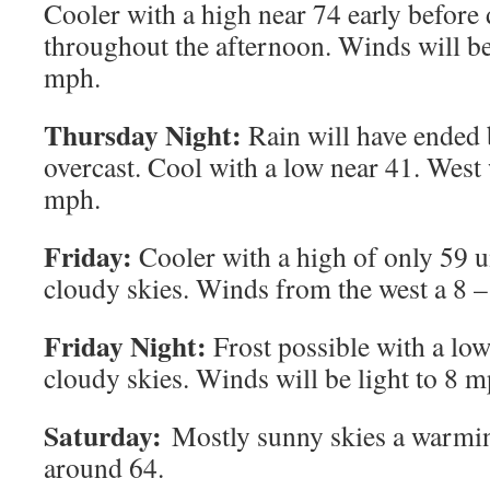
Cooler with a high near 74 early before
throughout the afternoon. Winds will b
mph.
Thursday Night:
Rain will have ended 
overcast. Cool with a low near 41. West
mph.
Friday:
Cooler with a high of only 59 u
cloudy skies. Winds from the west a 8 
Friday Night:
Frost possible with a low
cloudy skies. Winds will be light to 8 m
Saturday:
Mostly sunny skies a warmin
around 64.