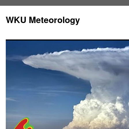
Skip
to
WKU Meteorology
content