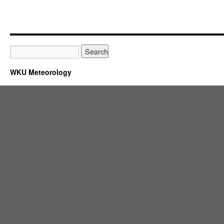
WKU Meteorology