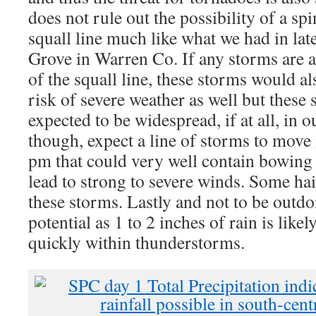
does not rule out the possibility of a sp
squall line much like what we had in lat
Grove in Warren Co. If any storms are ab
of the squall line, these storms would a
risk of severe weather as well but these 
expected to be widespread, if at all, in o
though, expect a line of storms to move
pm that could very well contain bowin
lead to strong to severe winds. Some hail
these storms. Lastly and not to be outdon
potential as 1 to 2 inches of rain is likel
quickly within thunderstorms.