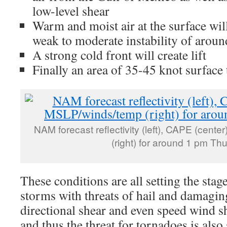
low-level shear
Warm and moist air at the surface will 
weak to moderate instability of aroun
A strong cold front will create lift
Finally an area of 35-45 knot surface
NAM forecast reflectivity (left), CAPE (cent
(right) for around 1 pm Th
These conditions are all setting the stag
storms with threats of hail and damaging
directional shear and even speed wind s
and thus the threat for tornadoes is als