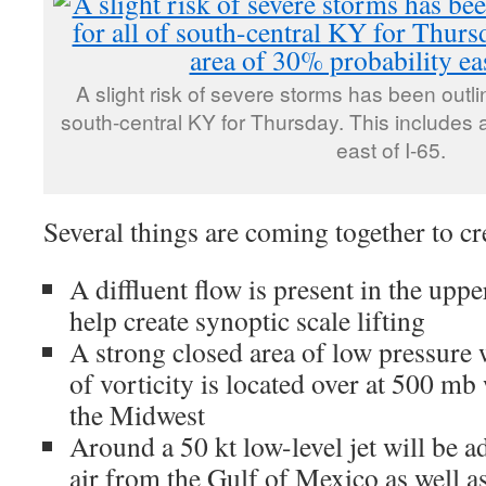
A slight risk of severe storms has been outli
south-central KY for Thursday. This includes 
east of I-65.
Several things are coming together to cre
A diffluent flow is present in the upp
help create synoptic scale lifting
A strong closed area of low pressure 
of vorticity is located over at 500 mb
the Midwest
Around a 50 kt low-level jet will be 
air from the Gulf of Mexico as well as