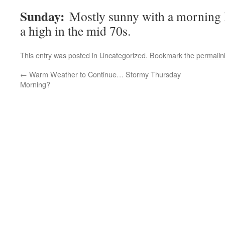
Sunday:
Mostly sunny with a morning l
a high in the mid 70s.
This entry was posted in
Uncategorized
. Bookmark the
permalin
←
Warm Weather to Continue… Stormy Thursday
Morning?