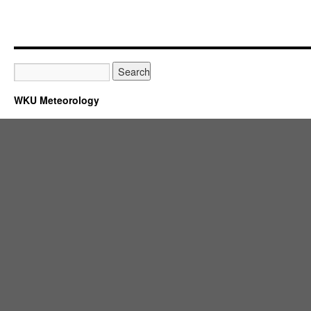
WKU Meteorology