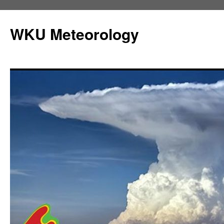
Skip
to
WKU Meteorology
content