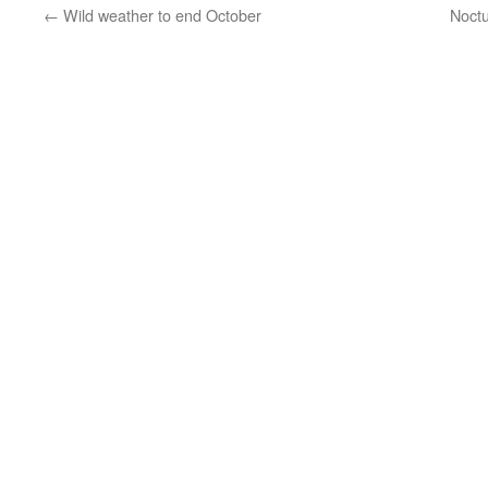
←
Wild weather to end October
Noctu