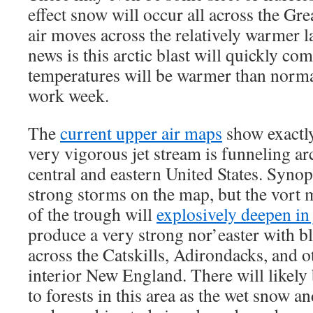
effect snow will occur all across the Gre
air moves across the relatively warmer 
news is this arctic blast will quickly co
temperatures will be warmer than norma
work week.
The
current upper air maps
show exactly
very vigorous jet stream is funneling arct
central and eastern United States. Synopt
strong storms on the map, but the vort
of the trough will
explosively deepen in 
produce a very strong nor’easter with b
across the Catskills, Adirondacks, and o
interior New England. There will likel
to forests in this area as the wet snow a