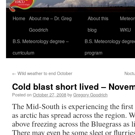
Home
About me – Dr. Greg
About this
Meteor
Goodrich
blog
WKU
B.S. Meteorology degree –
B.S. Meteorology degre
curriculum
program
←
Wild weather to end October
Noctu
Cold blast short lived – Novem
Posted on
October 27, 2008
by
Gregory Goodrich
The Mid-South is experiencing the first 
as arctic has spread across the region. W
above freezing across the Bluegrass as lig
There may even be some sleet or flurries