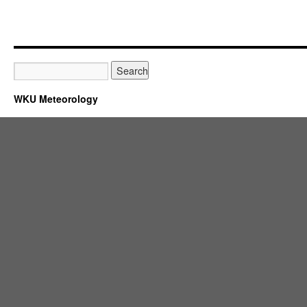
WKU Meteorology