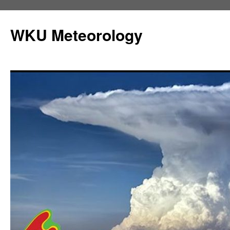
Skip
to
WKU Meteorology
content