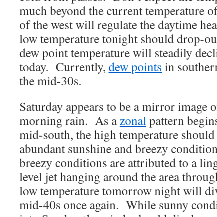
much beyond the current temperature of
of the west will regulate the daytime h
low temperature tonight should drop-out
dew point temperature will steadily dec
today. Currently,
dew points
in southern
the mid-30s.
Saturday appears to be a mirror image o
morning rain. As a
zonal
pattern begins
mid-south, the high temperature should 
abundant sunshine and breezy condition
breezy conditions are attributed to a li
level jet hanging around the area throu
low temperature tomorrow night will di
mid-40s once again. While sunny condit