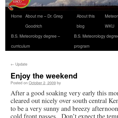
Home
About me – Dr. Greg
About this
Meteor
Goodrich
blog
WKU
B.S. Meteorology degree –
B.S. Meteorology degre
curriculum
program
←
Update
Enjoy the weekend
Posted on
October 2, 2009
by
After a good soaking very early this mor
cleared out nicely over south central K
to be a very sunny and breezy afternoon 
cold front passes. Don’t expect the te