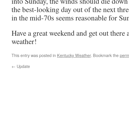
into Sunday, the winds should die down 
the best-looking day out of the next th
in the mid-70s seems reasonable for Su
Have a great weekend and get out there 
weather!
This entry was posted in
Kentucky Weather
. Bookmark the
perm
←
Update