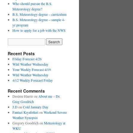
Who should pursue the B.S.
Meteorology degree?
B.S. Meteorology degree – curriculum
B.S. Meteorology degree – sample 4-
yr program
How to apply for a job with the NWS
Recent Posts
Friday Forecast 4/26
Wild Weather Wednesday
Your Weekly Forecast 4/19
Wild Weather Wednesday
4/12 Weekly Forecast Friday
Recent Comments
Desiree Harris
on
About me – Dr.
Greg Goodrich
J.D
on
Cold January Day
Fantazi Kıyafetleri
on
Weekend Severe
Weather Synopsis
Gregory Goodrich
on
Meteorology at
WKU