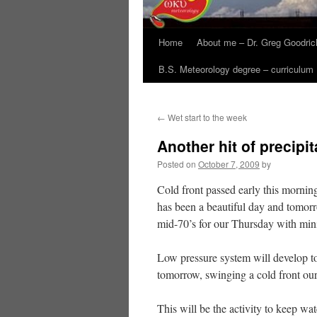
Home
About me – Dr. Greg Goodric
B.S. Meteorology degree – curriculum
←
Wet start to the week
Another hit of precipit
Posted on
October 7, 2009
by
Cold front passed early this morning
has been a beautiful day and tomorr
mid-70’s for our Thursday with min
Low pressure system will develop to
tomorrow, swinging a cold front our
This will be the activity to keep wat