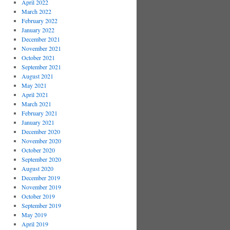
April 2022
March 2022
February 2022
January 2022
December 2021
November 2021
October 2021
September 2021
August 2021
May 2021
April 2021
March 2021
February 2021
January 2021
December 2020
November 2020
October 2020
September 2020
August 2020
December 2019
November 2019
October 2019
September 2019
May 2019
April 2019