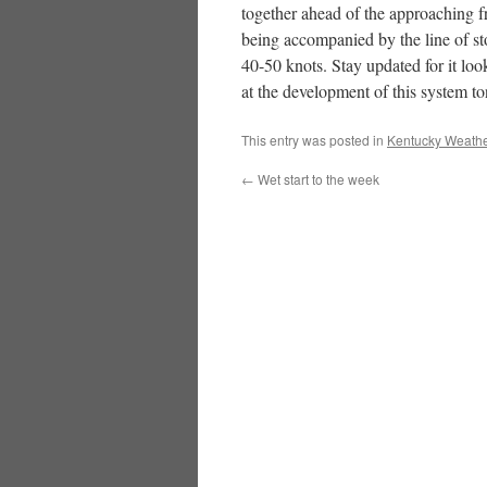
together ahead of the approaching fr
being accompanied by the line of s
40-50 knots. Stay updated for it look
at the development of this system t
This entry was posted in
Kentucky Weathe
←
Wet start to the week