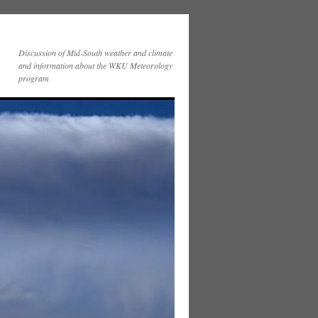
Discussion of Mid-South weather and climate
and information about the WKU Meteorology
program