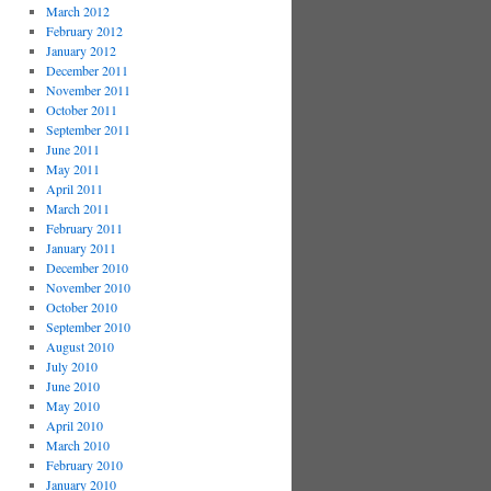
March 2012
February 2012
January 2012
December 2011
November 2011
October 2011
September 2011
June 2011
May 2011
April 2011
March 2011
February 2011
January 2011
December 2010
November 2010
October 2010
September 2010
August 2010
July 2010
June 2010
May 2010
April 2010
March 2010
February 2010
January 2010