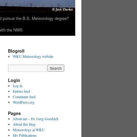
 pursue the B.S. Meteorology degree?
 with the NWS
Blogroll
WKU Meteorology website
Login
Log in
Entries feed
Comments feed
WordPress.org
Pages
About me – Dr. Greg Goodrich
About this blog
Meteorology at WKU
My Publications