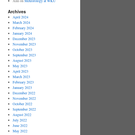
Ann
on
Meteorology at WKU
Archives
April 2024
March 2024
February 2024
January 2024
December 2023
November 2023
October 2023
September 2023
August 2023
May 2023
April 2023
March 2023
February 2023
January 2023
December 2022
November 2022
October 2022
September 2022
August 2022
July 2022
June 2022
May 2022