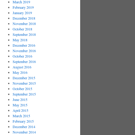
March 2019
February 2019
January 2019
December 2018
November 2018
October 2018
September 2018
May 2018
December 2016
November 2016
October 2016
September 2016
August 2016
May 2016
December 2015
November 2015
October 2015
September 2015
June 2015
May 2015
April 2015
March 2015
February 2015
December 2014
November 2014