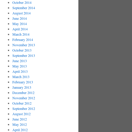
October 2014
September 2014
August 2014
June 2014
May 2014
April 2014
March 2014
February 2014
November 2013
October 2013
September 2013
June 2013
May 2013
April 2013
March 2013
February 2013
January 2013
December 2012
November 2012
October 2012
September 2012
August 2012
June 2012
May 2012
April 2012