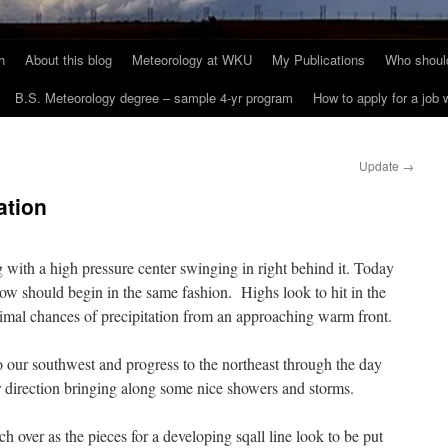
h
About this blog
Meteorology at WKU
My Publications
Who should
B.S. Meteorology degree – sample 4-yr program
How to apply for a job
Update
→
ation
 with a high pressure center swinging in right behind it. Today
ow should begin in the same fashion. Highs look to hit in the
imal chances of precipitation from an approaching warm front.
 our southwest and progress to the northeast through the day
 direction bringing along some nice showers and storms.
ch over as the pieces for a developing sqall line look to be put