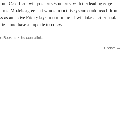
ont. Cold front will push east/southeast with the leading edge
torms. Models agree that winds from this system could reach from
s as an active Friday lays in our future. I will take another look
onight and have an update tomorow.
r
. Bookmark the
permalink
.
Update
→