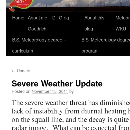
Home
About me – Dr. Greg
About this
Meteor
Goodrich
blog
WKU
B.S. Meteorology degree –
B.S. Meteorology degre
curriculum
program
←
Update
Severe Weather Update
Posted on
November 15, 2011
by
The severe weather threat has diminish
lack of instability from diurnal heating h
on the squall line, and the decay is quite
radar image. What can be expected from