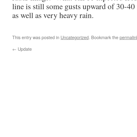
line is still some gusts upward of 30-40
as well as very heavy rain.
This entry was posted in
Uncategorized
. Bookmark the
permalin
←
Update