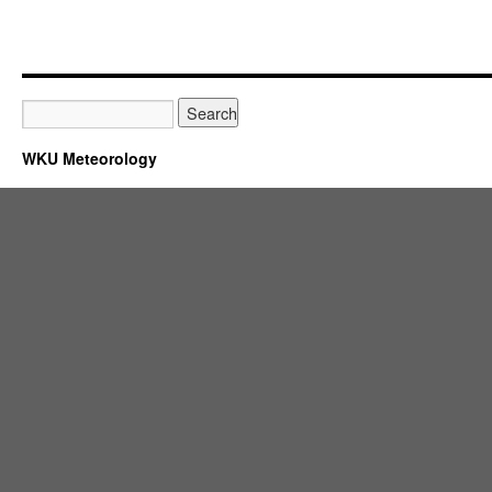
WKU Meteorology