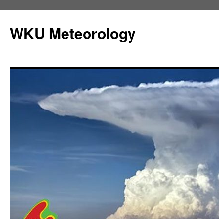
Skip
to
WKU Meteorology
content