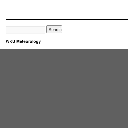
WKU Meteorology