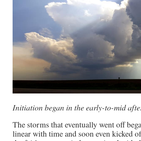
Initiation began in the early-to-mid aft
The storms that eventually went off beg
linear with time and soon even kicked of