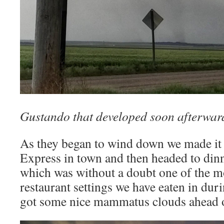
Gustando that developed soon afterwar
As they began to wind down we made it 
Express in town and then headed to dinne
which was without a doubt one of the m
restaurant settings we have eaten in dur
got some nice mammatus clouds ahead o