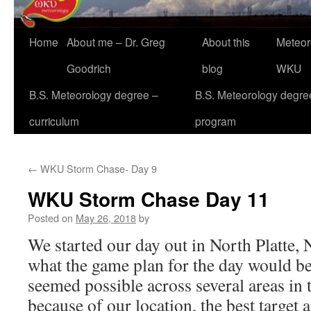
Home
About me – Dr. Greg
About this
Meteor
Goodrich
blog
WKU
B.S. Meteorology degree –
B.S. Meteorology degre
curriculum
program
←
WKU Storm Chase- Day 9
WKU Storm Chase Day 11
Posted on
May 26, 2018
by
We started our day out in North Platte,
what the game plan for the day would be;
seemed possible across several areas in 
because of our location, the best target 