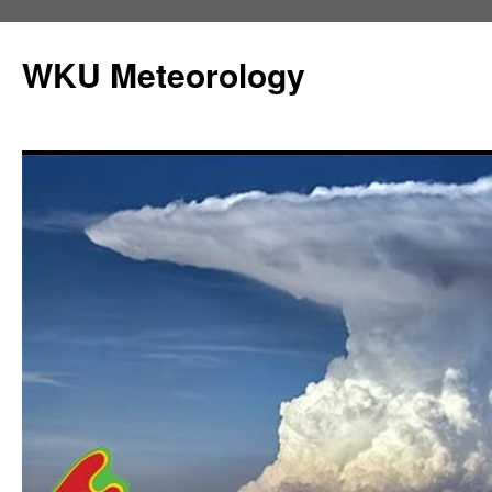
Skip
to
WKU Meteorology
content