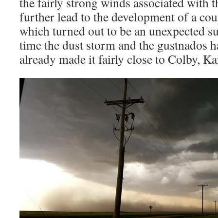
the fairly strong winds associated with 
further lead to the development of a co
which turned out to be an unexpected su
time the dust storm and the gustnados 
already made it fairly close to Colby, Ka