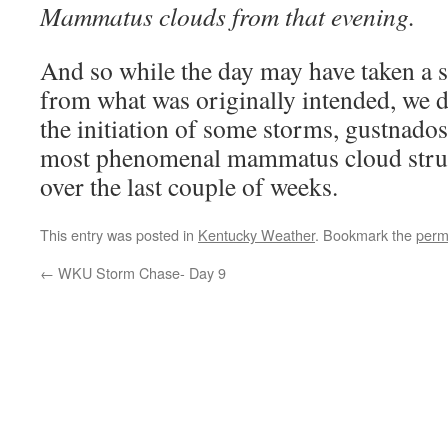
Mammatus clouds from that evening.
And so while the day may have taken a sl
from what was originally intended, we 
the initiation of some storms, gustnados
most phenomenal mammatus cloud struc
over the last couple of weeks.
This entry was posted in
Kentucky Weather
. Bookmark the
perm
←
WKU Storm Chase- Day 9