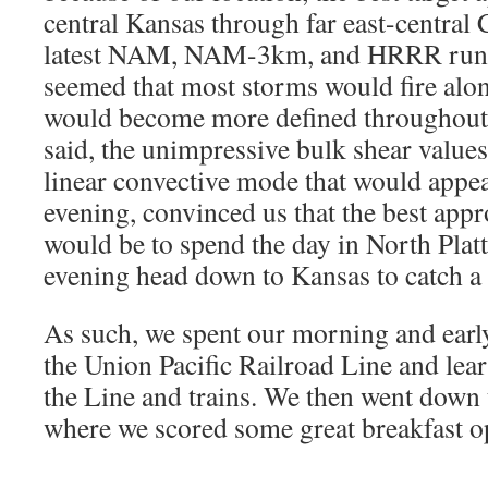
central Kansas through far east-central
latest NAM, NAM-3km, and HRRR runs 
seemed that most storms would fire alon
would become more defined throughout 
said, the unimpressive bulk shear values
linear convective mode that would appea
evening, convinced us that the best appr
would be to spend the day in North Platte
evening head down to Kansas to catch a 
As such, we spent our morning and early
the Union Pacific Railroad Line and lear
the Line and trains. We then went down
where we scored some great breakfast o