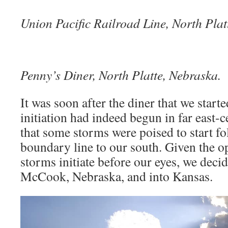
Union Pacific Railroad Line, North Plat
Penny’s Diner, North Platte, Nebraska.
It was soon after the diner that we starte
initiation had indeed begun in far east-
that some storms were poised to start f
boundary line to our south. Given the o
storms initiate before our eyes, we decid
McCook, Nebraska, and into Kansas.