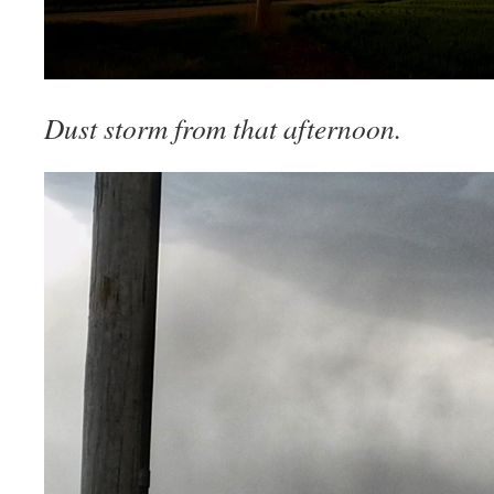
Dust storm from that afternoon.