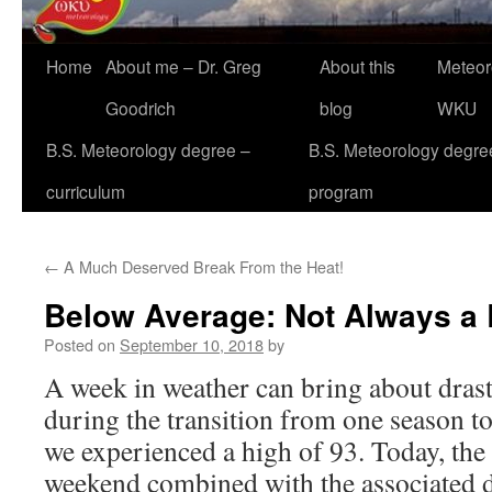
Home
About me – Dr. Greg
About this
Meteor
Goodrich
blog
WKU
B.S. Meteorology degree –
B.S. Meteorology degre
curriculum
program
←
A Much Deserved Break From the Heat!
Below Average: Not Always a
Posted on
September 10, 2018
by
A week in weather can bring about drast
during the transition from one season t
we experienced a high of 93. Today, the 
weekend combined with the associated d