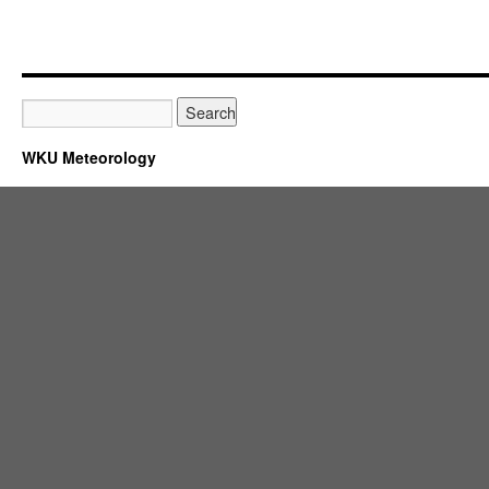
WKU Meteorology