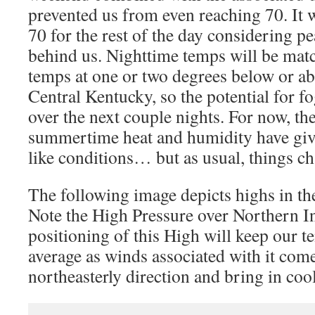
prevented us from even reaching 70. It w
70 for the rest of the day considering p
behind us. Nighttime temps will be mat
temps at one or two degrees below or a
Central Kentucky, so the potential for fo
over the next couple nights. For now, th
summertime heat and humidity have give
like conditions… but as usual, things c
The following image depicts highs in th
Note the High Pressure over Northern I
positioning of this High will keep our 
average as winds associated with it com
northeasterly direction and bring in cool