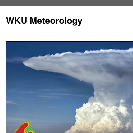
Skip
to
WKU Meteorology
content