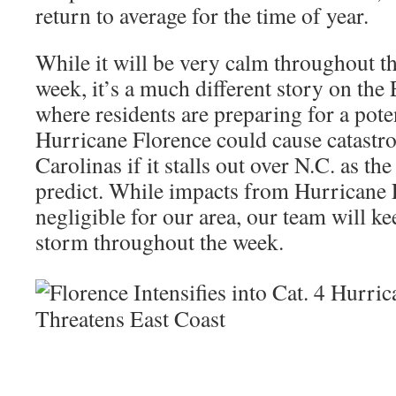
return to average for the time of year.
While it will be very calm throughout 
week, it’s a much different story on the
where residents are preparing for a pote
Hurricane Florence could cause catastro
Carolinas if it stalls out over N.C. as th
predict. While impacts from Hurricane 
negligible for our area, our team will k
storm throughout the week.