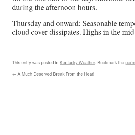
during the afternoon hours.
Thursday and onward: Seasonable tempe
cloud cover dissipates. Highs in the mid
This entry was posted in
Kentucky Weather
. Bookmark the
perm
←
A Much Deserved Break From the Heat!