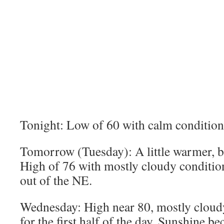
Tonight: Low of 60 with calm conditions
Tomorrow (Tuesday): A little warmer, bu
High of 76 with mostly cloudy conditio
out of the NE.
Wednesday: High near 80, mostly cloud
for the first half of the day. Sunshine 