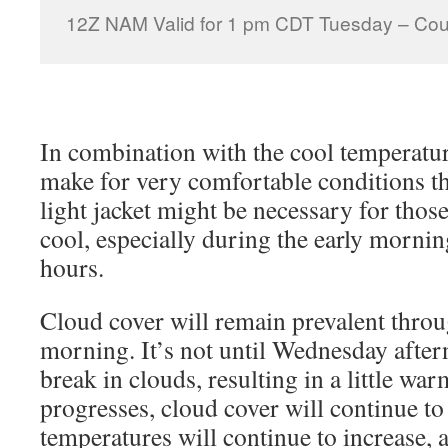
12Z NAM Valid for 1 pm CDT Tuesday – Cour
In combination with the cool temperatur
make for very comfortable conditions 
light jacket might be necessary for thos
cool, especially during the early mornin
hours.
Cloud cover will remain prevalent thr
morning. It’s not until Wednesday after
break in clouds, resulting in a little wa
progresses, cloud cover will continue to
temperatures will continue to increase, 