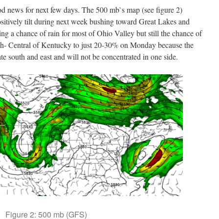
od news for next few days. The 500 mb`s map (see figure 2)
ositively tilt during next week bushing toward Great Lakes and
ing a chance of rain for most of Ohio Valley but still the chance of
uth- Central of Kentucky to just 20-30% on Monday because the
rate south and east and will not be concentrated in one side.
Figure 2: 500 mb (GFS)