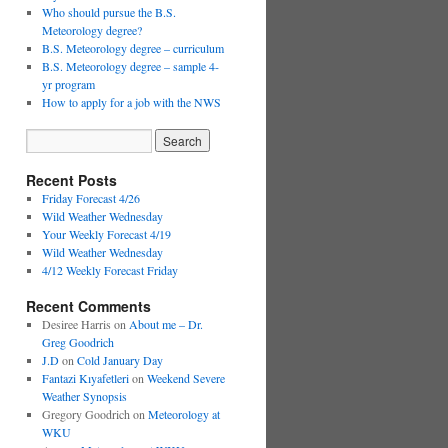
Who should pursue the B.S.
Meteorology degree?
B.S. Meteorology degree – curriculum
B.S. Meteorology degree – sample 4-
yr program
How to apply for a job with the NWS
Recent Posts
Friday Forecast 4/26
Wild Weather Wednesday
Your Weekly Forecast 4/19
Wild Weather Wednesday
4/12 Weekly Forecast Friday
Recent Comments
Desiree Harris
on
About me – Dr.
Greg Goodrich
J.D
on
Cold January Day
Fantazi Kıyafetleri
on
Weekend Severe
Weather Synopsis
Gregory Goodrich
on
Meteorology at
WKU