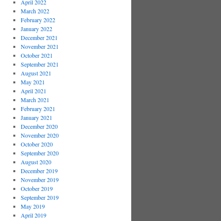
April 2022
March 2022
February 2022
January 2022
December 2021
November 2021
October 2021
September 2021
August 2021
May 2021
April 2021
March 2021
February 2021
January 2021
December 2020
November 2020
October 2020
September 2020
August 2020
December 2019
November 2019
October 2019
September 2019
May 2019
April 2019