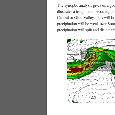
The synoptic analysis gives us a go
illustrates a trough and becoming p
Central or Ohio Valley. This will br
precipitation will be weak over So
precipitation will split and disinteg