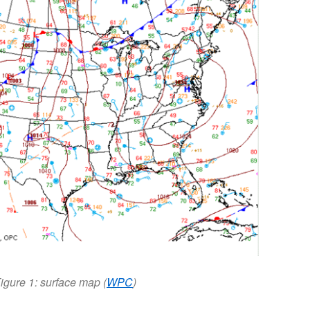
igure 1: surface map (
WPC
)