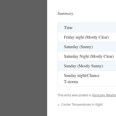
Summary
Time
Friday night (Mostly Clear)
Saturday (Sunny)
Saturday Night (Mostly Clear)
Sunday (Mostly Sunny)
Sunday night(Chance
T-storms
This entry was posted in
Kentucky Weathe
←
Cooler Temperatures in Sight