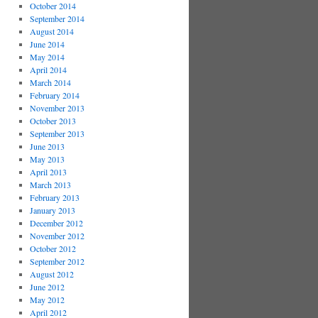
October 2014
September 2014
August 2014
June 2014
May 2014
April 2014
March 2014
February 2014
November 2013
October 2013
September 2013
June 2013
May 2013
April 2013
March 2013
February 2013
January 2013
December 2012
November 2012
October 2012
September 2012
August 2012
June 2012
May 2012
April 2012