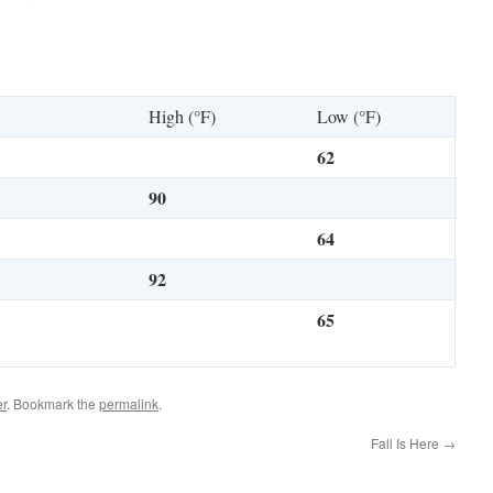
High (°F)
Low (°F)
62
90
64
92
65
r
. Bookmark the
permalink
.
Fall Is Here
→