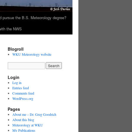
 pursue the B.S. Meteorology degree?
 with the NWS
Blogroll
WKU Meteorology website
Login
Log in
Entries feed
Comments feed
WordPress.org
Pages
About me – Dr. Greg Goodrich
About this blog
Meteorology at WKU
My Publications