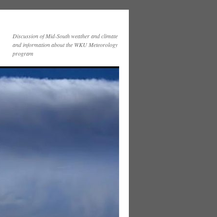
Discussion of Mid-South weather and climate
and information about the WKU Meteorology
program