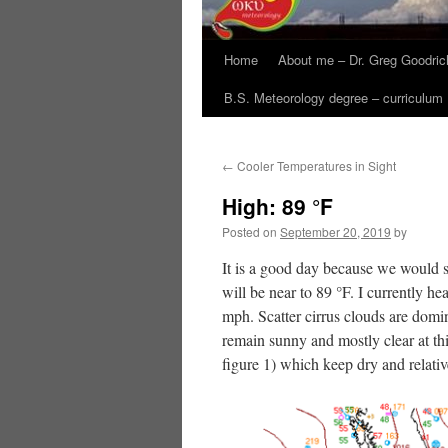
Home
About me – Dr. Greg Goodric
B.S. Meteorology degree – curriculum
←
Cooler Temperatures in Sight
High: 89 °F
Posted on
September 20, 2019
by
It is a good day because we would s
will be near to 89 °F. I currently h
mph. Scatter cirrus clouds are domin
remain sunny and mostly clear at thi
figure 1) which keep dry and relat