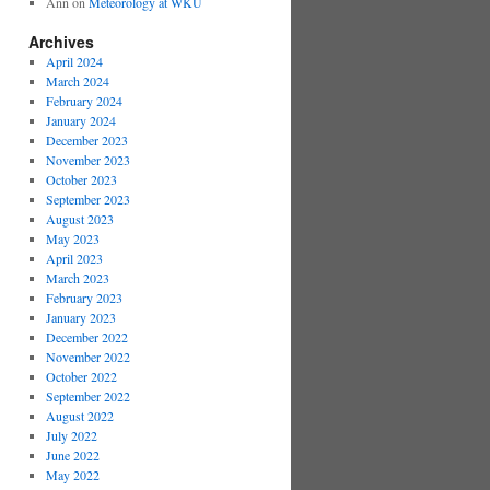
Ann
on
Meteorology at WKU
Archives
April 2024
March 2024
February 2024
January 2024
December 2023
November 2023
October 2023
September 2023
August 2023
May 2023
April 2023
March 2023
February 2023
January 2023
December 2022
November 2022
October 2022
September 2022
August 2022
July 2022
June 2022
May 2022