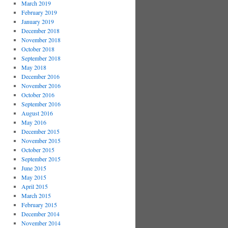
March 2019
February 2019
January 2019
December 2018
November 2018
October 2018
September 2018
May 2018
December 2016
November 2016
October 2016
September 2016
August 2016
May 2016
December 2015
November 2015
October 2015
September 2015
June 2015
May 2015
April 2015
March 2015
February 2015
December 2014
November 2014