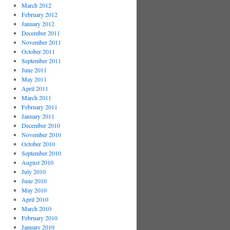
March 2012
February 2012
January 2012
December 2011
November 2011
October 2011
September 2011
June 2011
May 2011
April 2011
March 2011
February 2011
January 2011
December 2010
November 2010
October 2010
September 2010
August 2010
July 2010
June 2010
May 2010
April 2010
March 2010
February 2010
January 2010