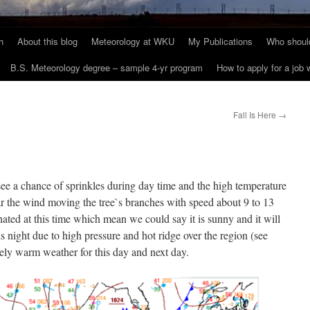
h
About this blog
Meteorology at WKU
My Publications
Who should
B.S. Meteorology degree – sample 4-yr program
How to apply for a job
Fall Is Here
→
ee a chance of sprinkles during day time and the high temperature
ear the wind moving the tree`s branches with speed about 9 to 13
ated at this time which mean we could say it is sunny and it will
s night due to high pressure and hot ridge over the region (see
ively warm weather for this day and next day.