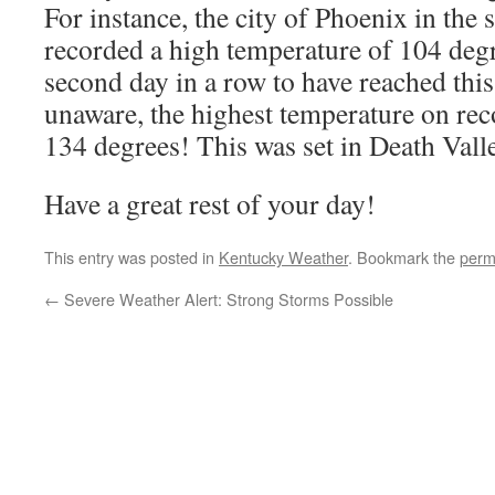
For instance, the city of Phoenix in the 
recorded a high temperature of 104 degr
second day in a row to have reached this
unaware, the highest temperature on reco
134 degrees! This was set in Death Vall
Have a great rest of your day!
This entry was posted in
Kentucky Weather
. Bookmark the
perm
←
Severe Weather Alert: Strong Storms Possible