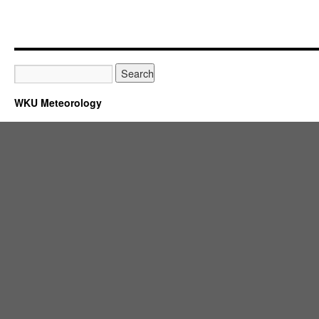
WKU Meteorology