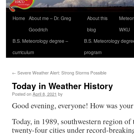
Home
About me – Dr. Greg
About this
Meteor
Goodrich
blog
WKU
B.S. Meteorology degree –
B.S. Meteorology degre
curriculum
program
←
Severe Weather Alert: Strong Storms Possible
Today in Weather History
Posted on
April 8, 2021
by
Good evening, everyone! How was your
Today, in 1989, southwestern region of 
twenty-four cities under record-breakin