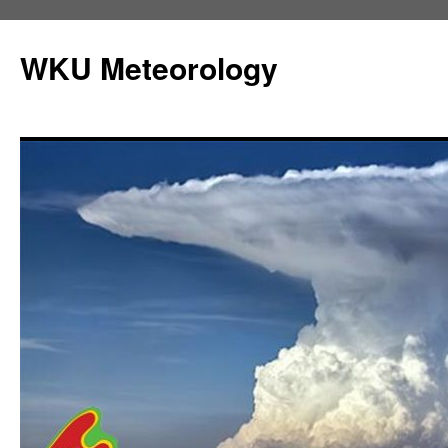
Skip
to
WKU Meteorology
content