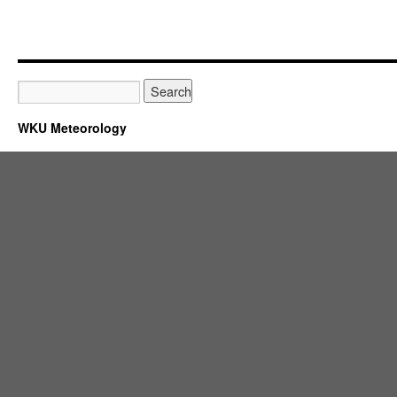
WKU Meteorology