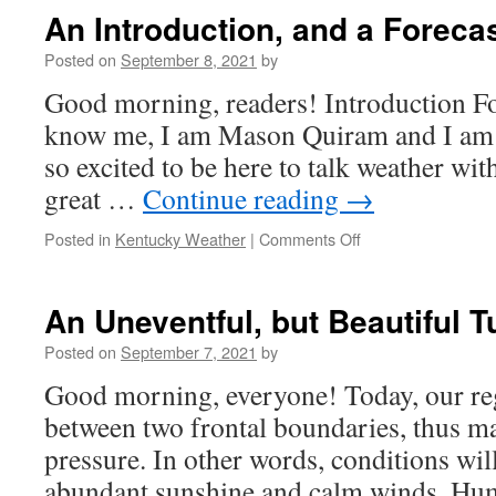
Into
An Introduction, and a Foreca
the
Weekend
Posted on
September 8, 2021
by
Good morning, readers! Introduction F
know me, I am Mason Quiram and I am n
so excited to be here to talk weather with
great …
Continue reading
→
on
Posted in
Kentucky Weather
|
Comments Off
An
Introduction,
and
An Uneventful, but Beautiful
a
Forecast
Posted on
September 7, 2021
by
Good morning, everyone! Today, our reg
between two frontal boundaries, thus m
pressure. In other words, conditions wil
abundant sunshine and calm winds. Humi