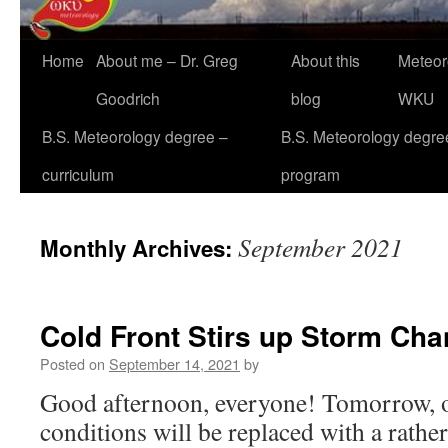
Home
About me – Dr. Greg
About this
Meteor
Goodrich
blog
WKU
B.S. Meteorology degree –
B.S. Meteorology degre
curriculum
program
September 2021
Monthly Archives:
Cold Front Stirs up Storm Ch
Posted on
September 14, 2021
by
Good afternoon, everyone! Tomorrow, o
conditions will be replaced with a rather