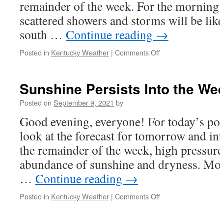
remainder of the week. For the morning
scattered showers and storms will be lik
south …
Continue reading
→
on
Posted in
Kentucky Weather
|
Comments Off
Cold
Front
Stirs
Sunshine Persists Into the W
up
Storm
Posted on
September 9, 2021
by
Chances
Good evening, everyone! For today’s pos
look at the forecast for tomorrow and i
the remainder of the week, high pressur
abundance of sunshine and dryness. Mo
…
Continue reading
→
on
Posted in
Kentucky Weather
|
Comments Off
Sunshine
Persists