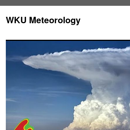
Skip
to
WKU Meteorology
content