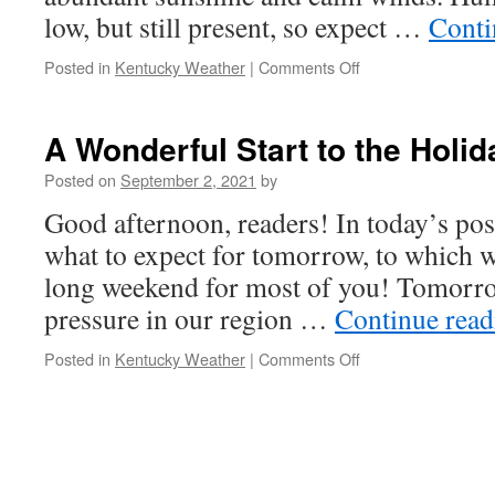
low, but still present, so expect …
Conti
on
Posted in
Kentucky Weather
|
Comments Off
An
Uneventful,
but
A Wonderful Start to the Hol
Beautiful
Tuesday
Posted on
September 2, 2021
by
Ahead
Good afternoon, readers! In today’s post
what to expect for tomorrow, to which wil
long weekend for most of you! Tomorro
pressure in our region …
Continue rea
on
Posted in
Kentucky Weather
|
Comments Off
A
Wonderful
Start
to
the
Holiday