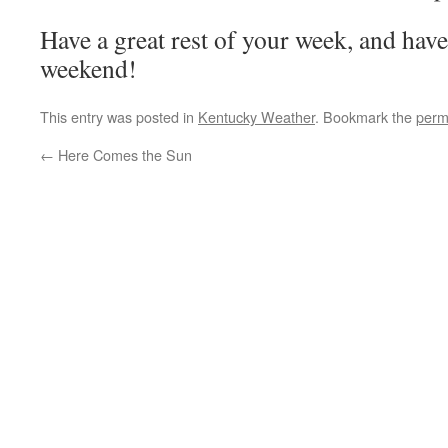
Have a great rest of your week, and hav
weekend!
This entry was posted in
Kentucky Weather
. Bookmark the
perm
←
Here Comes the Sun