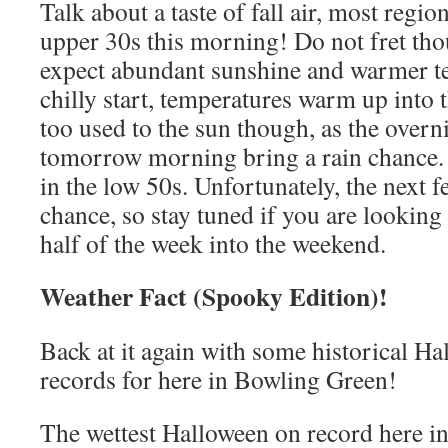
Talk about a taste of fall air, most regio
upper 30s this morning! Do not fret tho
expect abundant sunshine and warmer te
chilly start, temperatures warm up into 
too used to the sun though, as the overn
tomorrow morning bring a rain chance. 
in the low 50s. Unfortunately, the next f
chance, so stay tuned if you are looking 
half of the week into the weekend.
Weather Fact (Spooky Edition)!
Back at it again with some historical H
records for here in Bowling Green!
The wettest Halloween on record here i