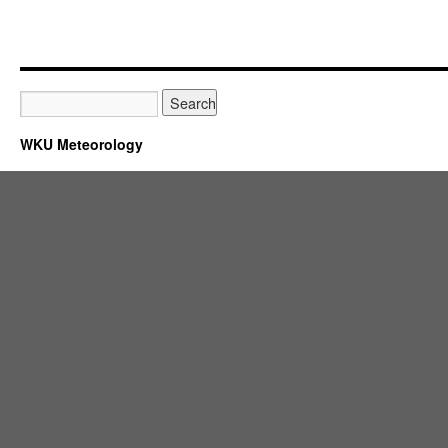
WKU Meteorology