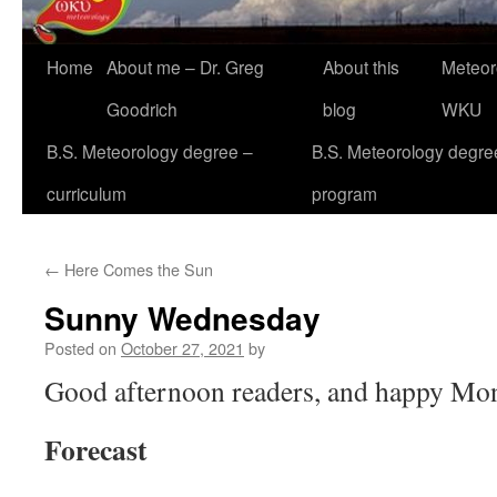
Home
About me – Dr. Greg
About this
Meteor
Goodrich
blog
WKU
B.S. Meteorology degree –
B.S. Meteorology degre
curriculum
program
←
Here Comes the Sun
Sunny Wednesday
Posted on
October 27, 2021
by
Good afternoon readers, and happy Mo
Forecast