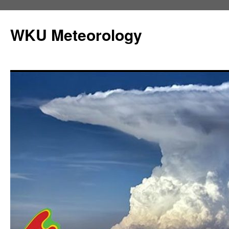
Skip
to
WKU Meteorology
content