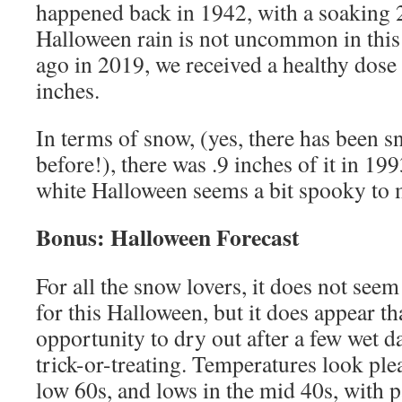
happened back in 1942, with a soaking 2
Halloween rain is not uncommon in this a
ago in 2019, we received a healthy dose o
inches.
In terms of snow, (yes, there has been
before!), there was .9 inches of it in 19
white Halloween seems a bit spooky to
Bonus: Halloween Forecast
For all the snow lovers, it does not seem
for this Halloween, but it does appear th
opportunity to dry out after a few wet da
trick-or-treating. Temperatures look ple
low 60s, and lows in the mid 40s, with p