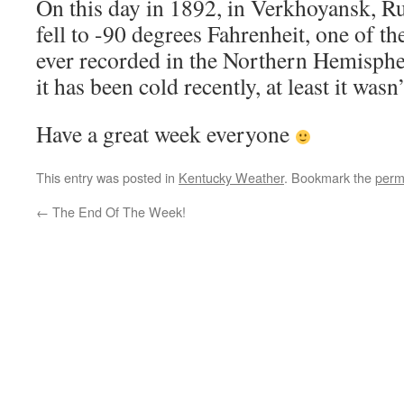
On this day in 1892, in Verkhoyansk, Ru
fell to -90 degrees Fahrenheit, one of t
ever recorded in the Northern Hemispher
it has been cold recently, at least it wasn’
Have a great week everyone
This entry was posted in
Kentucky Weather
. Bookmark the
perm
←
The End Of The Week!