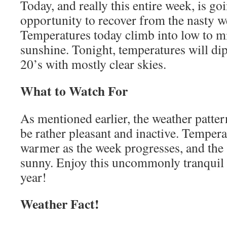
Today, and really this entire week, is go
opportunity to recover from the nasty w
Temperatures today climb into low to mid
sunshine. Tonight, temperatures will di
20’s with mostly clear skies.
What to Watch For
As mentioned earlier, the weather patter
be rather pleasant and inactive. Temperat
warmer as the week progresses, and the 
sunny. Enjoy this uncommonly tranquil 
year!
Weather Fact!