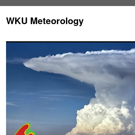
Skip
to
WKU Meteorology
content