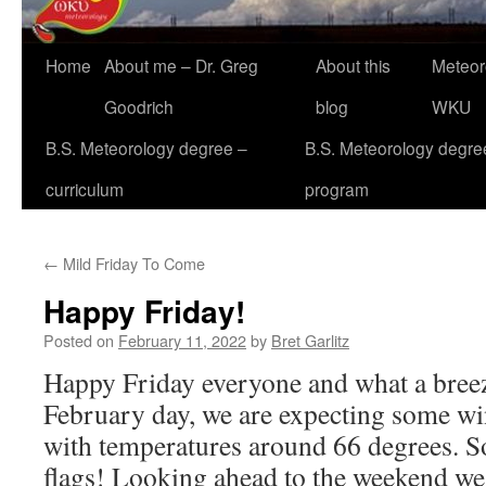
Home
About me – Dr. Greg
About this
Meteor
Goodrich
blog
WKU
B.S. Meteorology degree –
B.S. Meteorology degre
curriculum
program
←
Mild Friday To Come
Happy Friday!
Posted on
February 11, 2022
by
Bret Garlitz
Happy Friday everyone and what a bree
February day, we are expecting some w
with temperatures around 66 degrees. S
flags! Looking ahead to the weekend we 