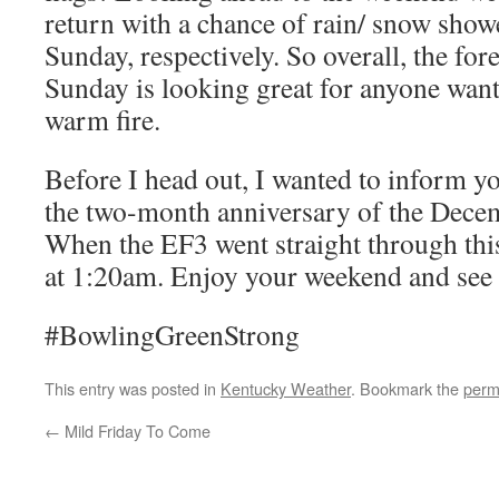
return with a chance of rain/ snow show
Sunday, respectively. So overall, the fo
Sunday is looking great for anyone want
warm fire.
Before I head out, I wanted to inform yo
the two-month anniversary of the Dece
When the EF3 went straight through this
at 1:20am. Enjoy your weekend and see
#BowlingGreenStrong
This entry was posted in
Kentucky Weather
. Bookmark the
perm
←
Mild Friday To Come