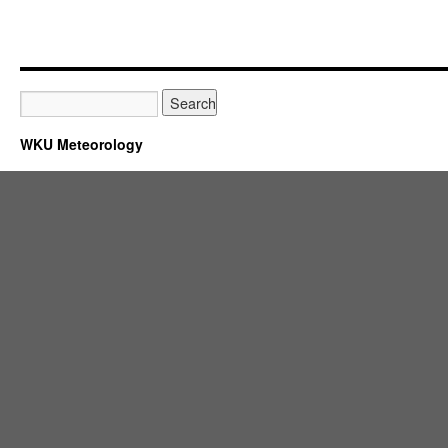
WKU Meteorology