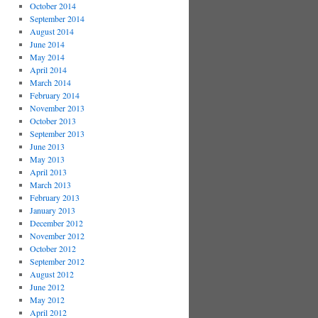
October 2014
September 2014
August 2014
June 2014
May 2014
April 2014
March 2014
February 2014
November 2013
October 2013
September 2013
June 2013
May 2013
April 2013
March 2013
February 2013
January 2013
December 2012
November 2012
October 2012
September 2012
August 2012
June 2012
May 2012
April 2012