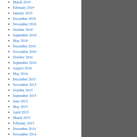
March 2019
February 2019
January 2019
December 2018
November 2018
October 2018
September 2018
May 2018
December 2016
November 2016
October 2016
September 2016
August 2016
May 2016
December 2015
November 2015
October 2015
September 2015
June 2015
May 2015
April 2015
March 2015
February 2015
December 2014
November 2014