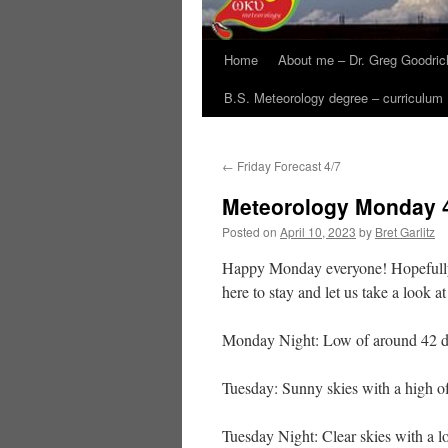
Home
About me – Dr. Greg Goodric
B.S. Meteorology degree – curriculum
←
Friday Forecast 4/7
Meteorology Monday 
Posted on
April 10, 2023
by
Bret Garlitz
Happy Monday everyone! Hopefully,
here to stay and let us take a look 
Monday Night: Low of around 42 de
Tuesday: Sunny skies with a high o
Tuesday Night: Clear skies with a l