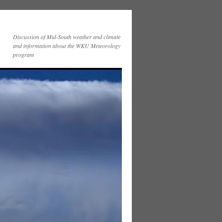
Discussion of Mid-South weather and climate
and information about the WKU Meteorology
program