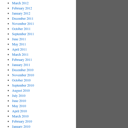
March 2012
February 2012
January 2012
December 2011
November 2011
October 2011
September 2011
June 2011
May 2011
April 2011
March 2011
February 2011
January 2011
December 2010
November 2010
October 2010
September 2010
August 2010
July 2010
June 2010
May 2010
April 2010
March 2010
February 2010
January 2010