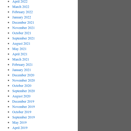
April 2022
March 2022
February 2022
January 2022
December 2021
November 2021
October 2021
September 2021
August 2021
May 2021
April 2021
March 2021
February 2021
January 2021
December 2020
November 2020
October 2020
September 2020
August 2020
December 2019
November 2019
October 2019
September 2019
May 2019
April 2019