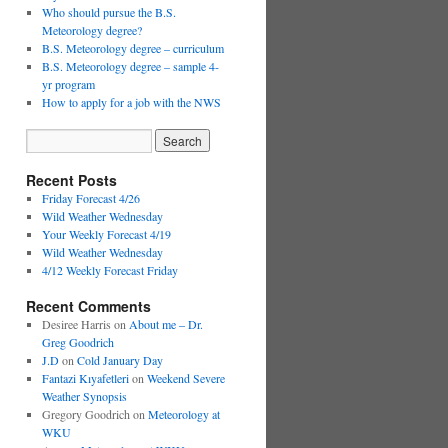
Who should pursue the B.S.
Meteorology degree?
B.S. Meteorology degree – curriculum
B.S. Meteorology degree – sample 4-
yr program
How to apply for a job with the NWS
Recent Posts
Friday Forecast 4/26
Wild Weather Wednesday
Your Weekly Forecast 4/19
Wild Weather Wednesday
4/12 Weekly Forecast Friday
Recent Comments
Desiree Harris
on
About me – Dr.
Greg Goodrich
J.D
on
Cold January Day
Fantazi Kıyafetleri
on
Weekend Severe
Weather Synopsis
Gregory Goodrich
on
Meteorology at
WKU