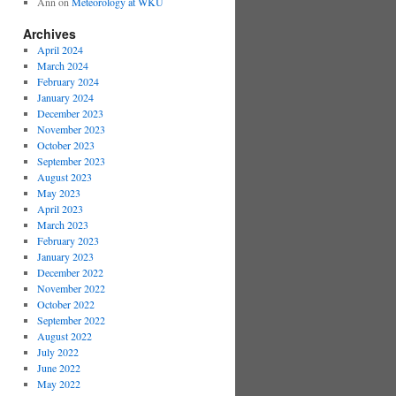
Ann
on
Meteorology at WKU
Archives
April 2024
March 2024
February 2024
January 2024
December 2023
November 2023
October 2023
September 2023
August 2023
May 2023
April 2023
March 2023
February 2023
January 2023
December 2022
November 2022
October 2022
September 2022
August 2022
July 2022
June 2022
May 2022