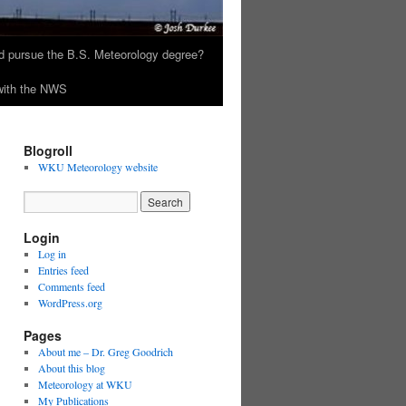
 pursue the B.S. Meteorology degree?
 with the NWS
Blogroll
WKU Meteorology website
Login
Log in
Entries feed
Comments feed
WordPress.org
Pages
About me – Dr. Greg Goodrich
About this blog
Meteorology at WKU
My Publications