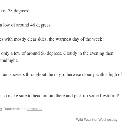
h of 78 degrees!
a low of around 46 degrees.
s with mostly clear skies, the warmest day of the week!
only a low of around 56 degrees. Cloudy in the evening then
 midnight.
 rain showers throughout the day, otherwise cloudy with a high of
 so make sure to head on out there and pick up some fresh fruit!
r
. Bookmark the
permalink
.
Wild Weather Wednesday
→