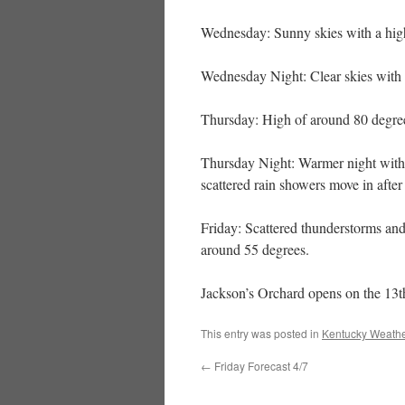
Wednesday: Sunny skies with a hig
Wednesday Night: Clear skies with 
Thursday: High of around 80 degree
Thursday Night: Warmer night with 
scattered rain showers move in after
Friday: Scattered thunderstorms and
around 55 degrees.
Jackson’s Orchard opens on the 13th
This entry was posted in
Kentucky Weathe
←
Friday Forecast 4/7