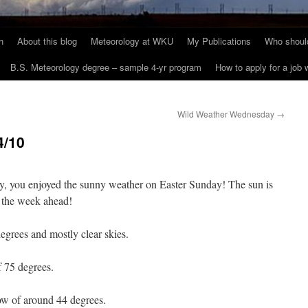
h
About this blog
Meteorology at WKU
My Publications
Who should
B.S. Meteorology degree – sample 4-yr program
How to apply for a job
Wild Weather Wednesday
→
4/10
 you enjoyed the sunny weather on Easter Sunday! The sun is
at the week ahead!
grees and mostly clear skies.
f 75 degrees.
ow of around 44 degrees.