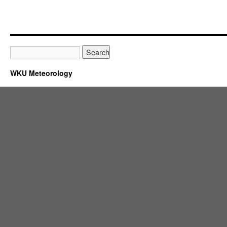
WKU Meteorology