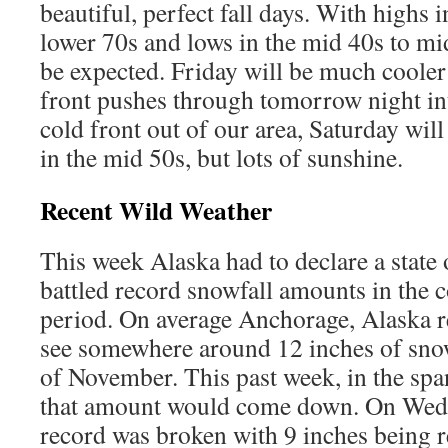
beautiful, perfect fall days. With highs 
lower 70s and lows in the mid 40s to mid
be expected. Friday will be much cooler 
front pushes through tomorrow night in
cold front out of our area, Saturday wil
in the mid 50s, but lots of sunshine.
Recent Wild Weather
This week Alaska had to declare a state
battled record snowfall amounts in the c
period. On average Anchorage, Alaska re
see somewhere around 12 inches of sno
of November. This past week, in the span
that amount would come down. On Wedn
record was broken with 9 inches being r