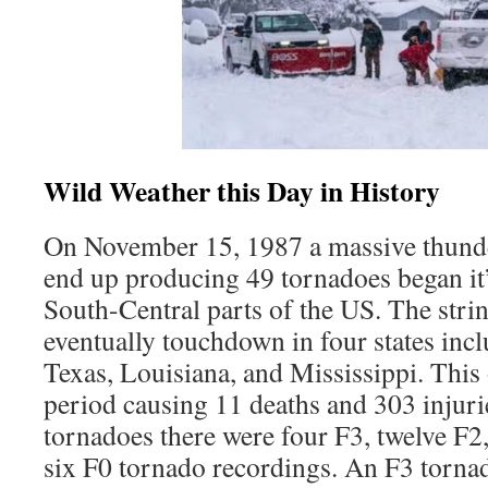
Wild Weather this Day in History
On November 15, 1987 a massive thund
end up producing 49 tornadoes began it’
South-Central parts of the US. The stri
eventually touchdown in four states in
Texas, Louisiana, and Mississippi. This
period causing 11 deaths and 303 injuri
tornadoes there were four F3, twelve F2
six F0 tornado recordings. An F3 torna