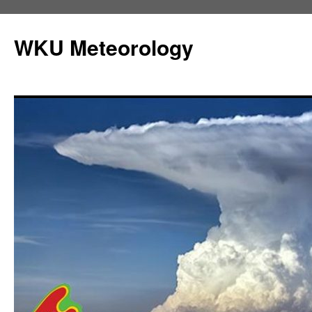
Skip
to
WKU Meteorology
content