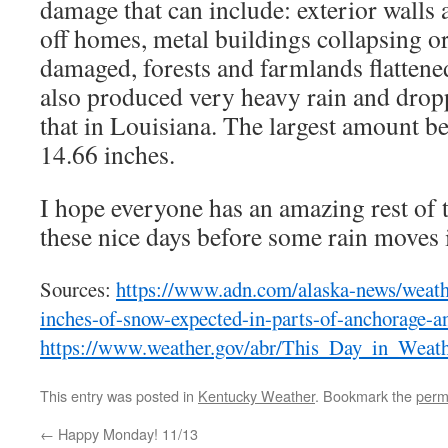
damage that can include: exterior walls
off homes, metal buildings collapsing o
damaged, forests and farmlands flattene
also produced very heavy rain and drop
that in Louisiana. The largest amount be
14.66 inches.
I hope everyone has an amazing rest of 
these nice days before some rain moves 
Sources:
https://www.adn.com/alaska-news/weath
inches-of-snow-expected-in-parts-of-anchorage-a
https://www.weather.gov/abr/This_Day_in_Weat
This entry was posted in
Kentucky Weather
. Bookmark the
perm
←
Happy Monday! 11/13