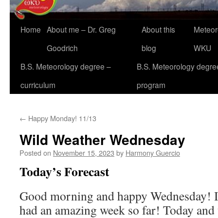
Home
About me – Dr. Greg
About this
Meteor
Goodrich
blog
WKU
B.S. Meteorology degree –
B.S. Meteorology degre
curriculum
program
←
Happy Monday! 11/13
Wild Weather Wednesday
Posted on
November 15, 2023
by
Harmony Guercio
Today’s Forecast
Good morning and happy Wednesday! I
had an amazing week so far! Today and