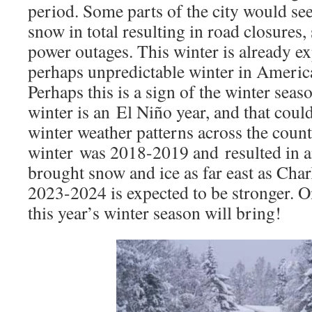
period. Some parts of the city would see
snow in total resulting in road closures,
power outages. This winter is already ex
perhaps unpredictable winter in America
Perhaps this is a sign of the winter sea
winter is an El Niño year, and that could
winter weather patterns across the count
winter was 2018-2019 and resulted in a
brought snow and ice as far east as Char
2023-2024 is expected to be stronger. On
this year’s winter season will bring!