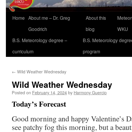
Home
About me – Dr. Greg
About this
Meteor
Goodrich
blog
WKU
B.S. Meteorology degree –
B.S. Meteorology degre
curriculum
program
←
Wild Weather Wednesday
Wild Weather Wednesday
Posted on
February 14, 2024
by
Harmony Guercio
Today’s Forecast
Good morning and happy Valentine’s Da
see patchy fog this morning, but a beau