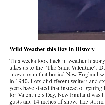
Wild Weather this Day in History
This weeks look back in weather histo
takes us to the “The Saint Valentine’s D
snow storm that buried New England wit
in 1940. Lots of different writers and st
years have stated that instead of getting
for Valentine’s Day, New England was 
gusts and 14 inches of snow. The storm h