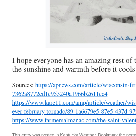
I hope everyone has an amazing rest of 
the sunshine and warmth before it cool
Sources:
https://apnews.com/article/wisconsin-fi
7362a8772cd1e953240a1966b2611ec4
https://www.kare11.com/amp/article/weather/wisco
ever-february-tornado/89-1a6679e5-87e5-437d-9
https://www.farmersalmanac.com/the-saint-valent
This entry was posted in
Kentucky Weather
. Bookmark the
perm