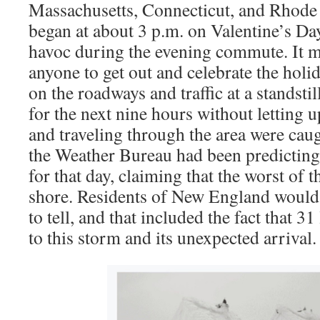
Massachusetts, Connecticut, and Rhode
began at about 3 p.m. on Valentine’s D
havoc during the evening commute. It m
anyone to get out and celebrate the holi
on the roadways and traffic at a standsti
for the next nine hours without letting 
and traveling through the area were cau
the Weather Bureau had been predicting
for that day, claiming that the worst of 
shore. Residents of New England would h
to tell, and that included the fact that 3
to this storm and its unexpected arrival.