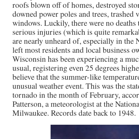
roofs blown off of homes, destroyed sto
downed power poles and trees, trashed v
windows. Luckily, there were no deaths 
serious injuries (which is quite remark
are nearly unheard of, especially in the 
left most residents and local business o
Wisconsin has been experiencing a muc
usual, registering even 25 degrees high
believe that the summer-like temperatur
unusual weather event. This was the state
tornado in the month of February, accor
Patterson, a meteorologist at the Nation
Milwaukee. Records date back to 1948.