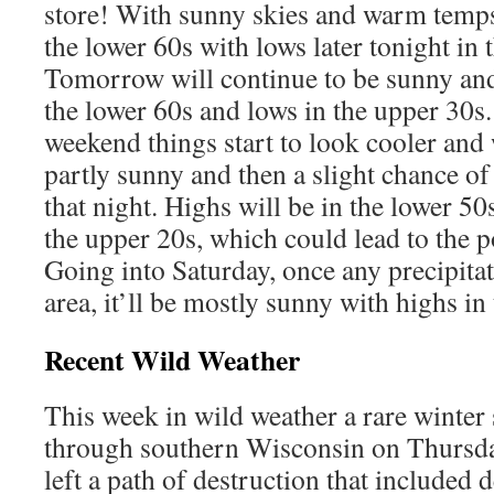
store! With sunny skies and warm temps,
the lower 60s with lows later tonight in 
Tomorrow will continue to be sunny an
the lower 60s and lows in the upper 30s.
weekend things start to look cooler and 
partly sunny and then a slight chance of
that night. Highs will be in the lower 50
the upper 20s, which could lead to the p
Going into Saturday, once any precipita
area, it’ll be mostly sunny with highs in
Recent Wild Weather
This week in wild weather a rare winter
through southern Wisconsin on Thursda
left a path of destruction that included