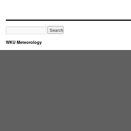
WKU Meteorology