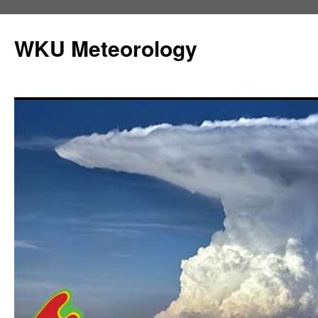
Skip
to
WKU Meteorology
content