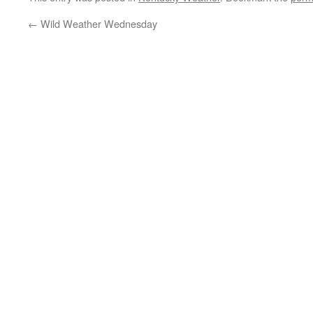
←
Wild Weather Wednesday