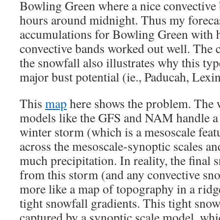
Bowling Green where a nice convective b
hours around midnight. Thus my forecas
accumulations for Bowling Green with 
convective bands worked out well. The c
the snowfall also illustrates why this ty
major bust potential (ie., Paducah, Lexi
This
map
here shows the problem. The w
models like the GFS and NAM handle a
winter storm (which is a mesoscale featu
across the mesoscale-synoptic scales an
much precipitation. In reality, the final
from this storm (and any convective sno
more like a map of topography in a ridge
tight snowfall gradients. This tight snow
captured by a synoptic scale model, whi