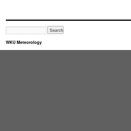
WKU Meteorology