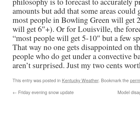
philosophy is to forecast to accurately p
amounts but add that some areas could 
most people in Bowling Green will get 2
will get 6″+). Or for Louisville, the for
“most people will get 5-10″ but a few sp
That way no one gets disappointed on th
people who do get under a convective 
aren’t surprised. Just my two cents wort
This entry was posted in
Kentucky Weather
. Bookmark the
perm
←
Friday evening snow update
Model disa