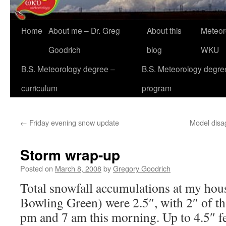
Home
About me – Dr. Greg
About this
Meteor
Goodrich
blog
WKU
B.S. Meteorology degree –
B.S. Meteorology degre
curriculum
program
←
Friday evening snow update
Model disa
Storm wrap-up
Posted on
March 8, 2008
by
Gregory Goodrich
Total snowfall accumulations at my hous
Bowling Green) were 2.5″, with 2″ of th
pm and 7 am this morning. Up to 4.5″ fel