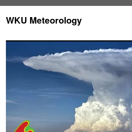
Skip
to
WKU Meteorology
content