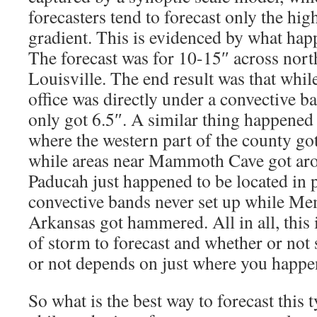
forecasters tend to forecast only the hig
gradient. This is evidenced by what hap
The forecast was for 10-15″ across nor
Louisville. The end result was that whi
office was directly under a convective b
only got 6.5″. A similar thing happene
where the western part of the county got
while areas near Mammoth Cave got ar
Paducah just happened to be located in 
convective bands never set up while M
Arkansas got hammered. All in all, this i
of storm to forecast and whether or not
or not depends on just where you happen
So what is the best way to forecast this