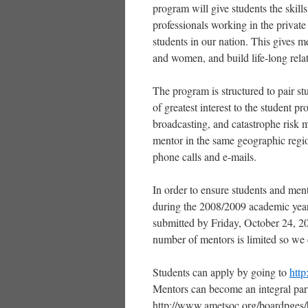
program will give students the skill
professionals working in the private 
students in our nation. This gives m
and women, and build life-long rela
The program is structured to pair stu
of greatest interest to the student 
broadcasting, and catastrophe risk 
mentor in the same geographic region 
phone calls and e-mails.
In order to ensure students and ment
during the 2008/2009 academic year,
submitted by Friday, October 24, 20
number of mentors is limited so we 
Students can apply by going to
htt
Mentors can become an integral part
http://www.ametsoc.org/boardpges