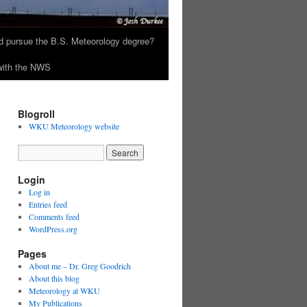
 pursue the B.S. Meteorology degree?
 with the NWS
Blogroll
WKU Meteorology website
Login
Log in
Entries feed
Comments feed
WordPress.org
Pages
About me – Dr. Greg Goodrich
About this blog
Meteorology at WKU
My Publications