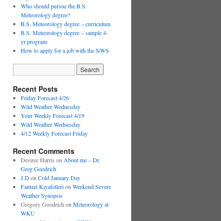
Who should pursue the B.S.
Meteorology degree?
B.S. Meteorology degree – curriculum
B.S. Meteorology degree – sample 4-
yr program
How to apply for a job with the NWS
Recent Posts
Friday Forecast 4/26
Wild Weather Wednesday
Your Weekly Forecast 4/19
Wild Weather Wednesday
4/12 Weekly Forecast Friday
Recent Comments
Desiree Harris
on
About me – Dr.
Greg Goodrich
J.D
on
Cold January Day
Fantazi Kıyafetleri
on
Weekend Severe
Weather Synopsis
Gregory Goodrich
on
Meteorology at
WKU