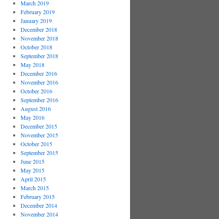
March 2019
February 2019
January 2019
December 2018
November 2018
October 2018
September 2018
May 2018
December 2016
November 2016
October 2016
September 2016
August 2016
May 2016
December 2015
November 2015
October 2015
September 2015
June 2015
May 2015
April 2015
March 2015
February 2015
December 2014
November 2014