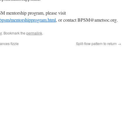
M mentorship program, please visit
/bpsm/mentorshipprogram.html
, or contact BPSM@ametsoc.org.
r
. Bookmark the
permalink
.
ances fizzle
Split-flow pattern to return
→