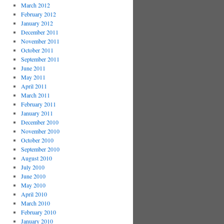
March 2012
February 2012
January 2012
December 2011
November 2011
October 2011
September 2011
June 2011
May 2011
April 2011
March 2011
February 2011
January 2011
December 2010
November 2010
October 2010
September 2010
August 2010
July 2010
June 2010
May 2010
April 2010
March 2010
February 2010
January 2010