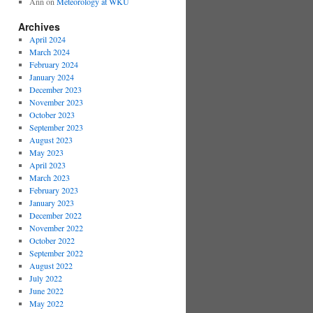
Ann
on
Meteorology at WKU
Archives
April 2024
March 2024
February 2024
January 2024
December 2023
November 2023
October 2023
September 2023
August 2023
May 2023
April 2023
March 2023
February 2023
January 2023
December 2022
November 2022
October 2022
September 2022
August 2022
July 2022
June 2022
May 2022