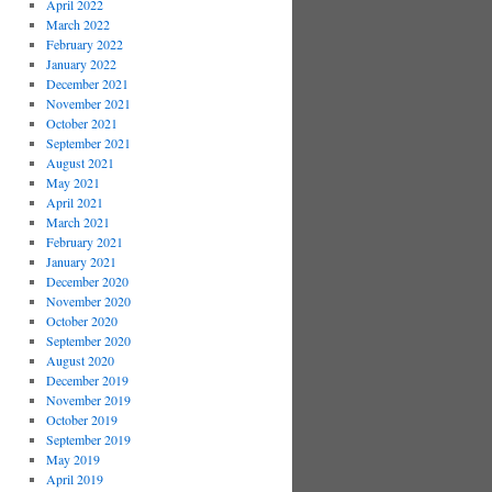
April 2022
March 2022
February 2022
January 2022
December 2021
November 2021
October 2021
September 2021
August 2021
May 2021
April 2021
March 2021
February 2021
January 2021
December 2020
November 2020
October 2020
September 2020
August 2020
December 2019
November 2019
October 2019
September 2019
May 2019
April 2019