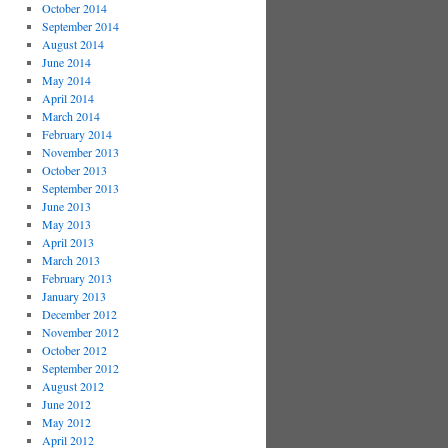
October 2014
September 2014
August 2014
June 2014
May 2014
April 2014
March 2014
February 2014
November 2013
October 2013
September 2013
June 2013
May 2013
April 2013
March 2013
February 2013
January 2013
December 2012
November 2012
October 2012
September 2012
August 2012
June 2012
May 2012
April 2012