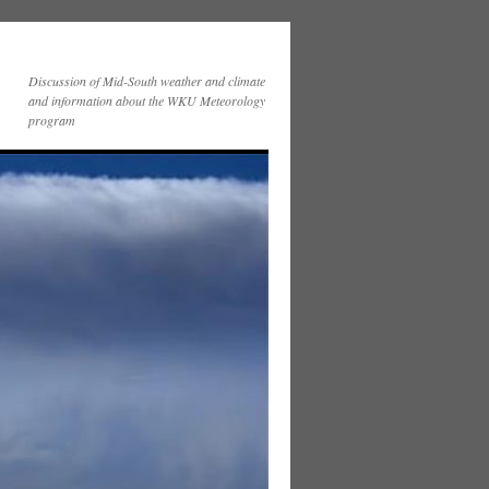
Discussion of Mid-South weather and climate
and information about the WKU Meteorology
program