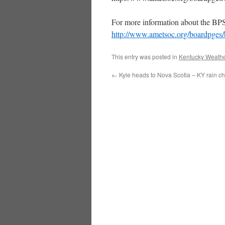
For more information about the BPS
http://www.ametsoc.org/boardpges
This entry was posted in
Kentucky Weathe
←
Kyle heads to Nova Scotia – KY rain ch