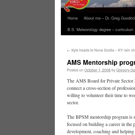
Home
About me – Dr. Greg Goodric
B.S. Meteorology degree – curriculum
←
Kyle heads to Nova Scotia – KY rain ch
AMS Mentorship prog
Posted on
October 1, 2008
by
Gregory Go
The AMS Board for Private Sector M
connect a cross-section of professio
willing to volunteer their time to wo
sector.
The BPSM mentorship program is see
focused on building a career in the 
development, coaching and helping 