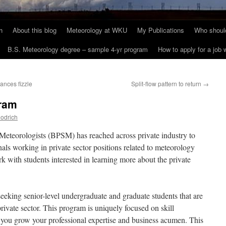
h
About this blog
Meteorology at WKU
My Publications
Who should
B.S. Meteorology degree – sample 4-yr program
How to apply for a job
ances fizzle
Split-flow pattern to return
→
ram
odrich
eteorologists (BPSM) has reached across private industry to
nals working in private sector positions related to meteorology
rk with students interested in learning more about the private
king senior-level undergraduate and graduate students that are
private sector. This program is uniquely focused on skill
you grow your professional expertise and business acumen. This