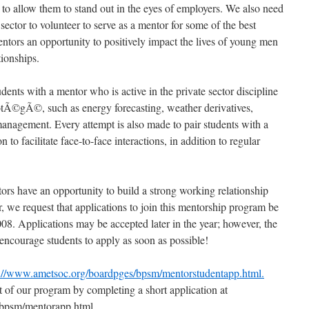
s to allow them to stand out in the eyes of employers. We also need
sector to volunteer to serve as a mentor for some of the best
entors an opportunity to positively impact the lives of young men
tionships.
dents with a mentor who is active in the private sector discipline
protÃ©gÃ©, such as energy forecasting, weather derivatives,
management. Every attempt is also made to pair students with a
to facilitate face-to-face interactions, in addition to regular
ors have an opportunity to build a strong working relationship
 we request that applications to join this mentorship program be
08. Applications may be accepted later in the year; however, the
encourage students to apply as soon as possible!
p://www.ametsoc.org/boardpges/bpsm/mentorstudentapp.html.
 of our program by completing a short application at
/bpsm/mentorapp.html.