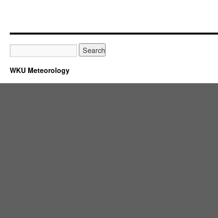
WKU Meteorology