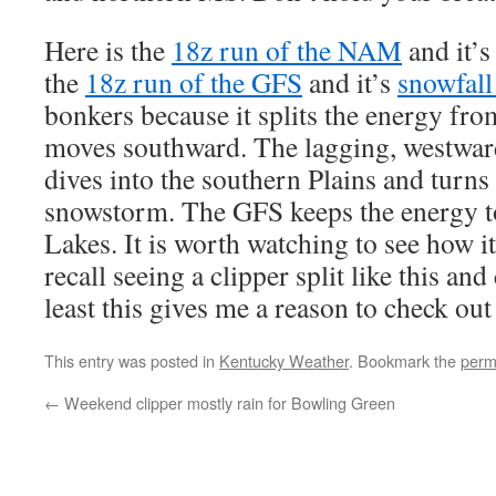
Here is the
18z run of the NAM
and it’
the
18z run of the GFS
and it’s
snowfal
bonkers because it splits the energy from
moves southward. The lagging, westwar
dives into the southern Plains and turns 
snowstorm. The GFS keeps the energy to
Lakes. It is worth watching to see how it
recall seeing a clipper split like this an
least this gives me a reason to check out
This entry was posted in
Kentucky Weather
. Bookmark the
perm
←
Weekend clipper mostly rain for Bowling Green