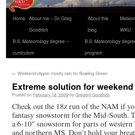
Home
About me – Dr. Greg
About this
Meteor
Goodrich
blog
WKU
B.S. Meteorology degree –
B.S. Meteorology degre
curriculum
program
←
Weekend clipper mostly rain for Bowling Green
Extreme solution for weekend 
Posted on
February 18, 2009
by
Gregory Goodrich
Check out the 18z run of the NAM if you
fantasy snowstorm for the Mid-South. 
a 6-10″ snowstorm for parts of western
and northern MS. Don’t hold your breath