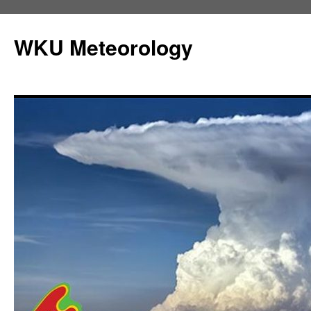
Skip
to
WKU Meteorology
content