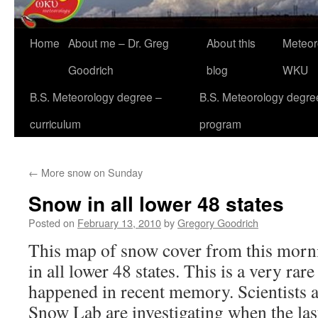
Home
About me – Dr. Greg
About this
Meteor
Goodrich
blog
WKU
B.S. Meteorology degree –
B.S. Meteorology degre
curriculum
program
←
More snow on Sunday
Snow in all lower 48 states
Posted on
February 13, 2010
by
Gregory Goodrich
This map of snow cover from this morn
in all lower 48 states. This is a very rare
happened in recent memory. Scientists a
Snow Lab are investigating when the las