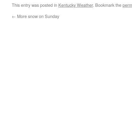
This entry was posted in
Kentucky Weather
. Bookmark the
perm
←
More snow on Sunday