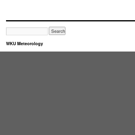
WKU Meteorology