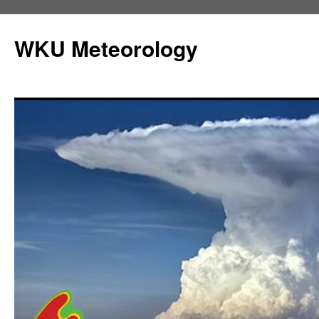
Skip
to
WKU Meteorology
content