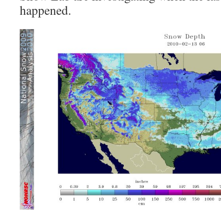
happened.