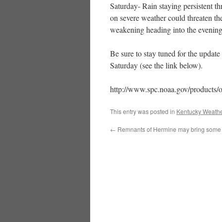
Saturday- Rain staying persistent t
on severe weather could threaten t
weakening heading into the evening
Be sure to stay tuned for the update
Saturday (see the link below).
http://www.spc.noaa.gov/products/
This entry was posted in
Kentucky Weathe
←
Remnants of Hermine may bring some 