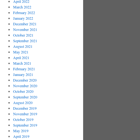
April 2022
March 2022
February 2022
January 2022
December 2021
November 2021
October 2021
September 2021
August 2021
May 2021
April 2021
March 2021
February 2021
January 2021
December 2020
November 2020
October 2020
September 2020
August 2020
December 2019
November 2019
October 2019
September 2019
May 2019
April 2019