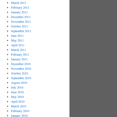
March 2012
February 2012
January 2012
December 2011
November 2011
October 2011
September 2011
June 2011
May 2011
April 2011
March 2011
February 2011
January 2011
December 2010
November 2010
October 2010
September 2010
August 2010
July 2010
June 2010
May 2010
April 2010
March 2010
February 2010
January 2010