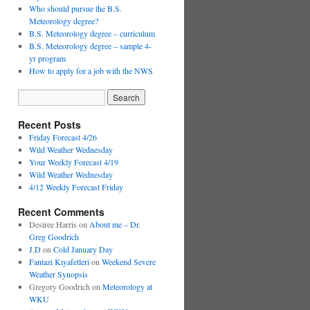
Who should pursue the B.S.
Meteorology degree?
B.S. Meteorology degree – curriculum
B.S. Meteorology degree – sample 4-
yr program
How to apply for a job with the NWS
Recent Posts
Friday Forecast 4/26
Wild Weather Wednesday
Your Weekly Forecast 4/19
Wild Weather Wednesday
4/12 Weekly Forecast Friday
Recent Comments
Desiree Harris
on
About me – Dr.
Greg Goodrich
J.D
on
Cold January Day
Fantazi Kıyafetleri
on
Weekend Severe
Weather Synopsis
Gregory Goodrich
on
Meteorology at
WKU