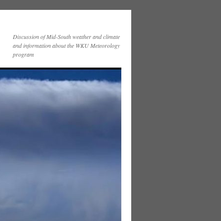
Discussion of Mid-South weather and climate
and information about the WKU Meteorology
program