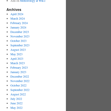
Ann
on
Meteorology at WKU
Archives
April 2024
March 2024
February 2024
January 2024
December 2023
November 2023
October 2023
September 2023
August 2023
May 2023
April 2023
March 2023
February 2023
January 2023
December 2022
November 2022
October 2022
September 2022
August 2022
July 2022
June 2022
May 2022