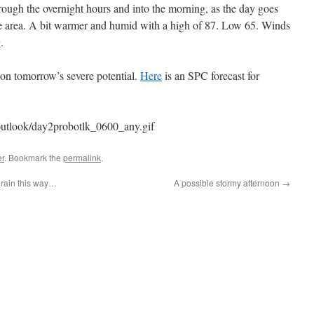
hrough the overnight hours and into the morning, as the day goes
he area. A bit warmer and humid with a high of 87. Low 65. Winds
.
 on tomorrow’s severe potential.
Here
is an SPC forecast for
outlook/day2probotlk_0600_any.gif
r
. Bookmark the
permalink
.
rain this way…
A possible stormy afternoon
→