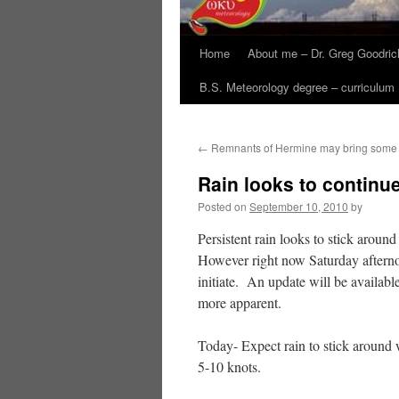
Home
About me – Dr. Greg Goodric
B.S. Meteorology degree – curriculum
←
Remnants of Hermine may bring some 
Rain looks to continu
Posted on
September 10, 2010
by
Persistent rain looks to stick aroun
However right now Saturday afternoon
initiate. An update will be availab
more apparent.
Today- Expect rain to stick around
5-10 knots.