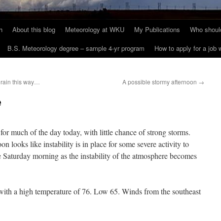
h
About this blog
Meteorology at WKU
My Publications
Who should
B.S. Meteorology degree – sample 4-yr program
How to apply for a job
rain this way…
A possible stormy afternoon
→
e
d for much of the day today, with little chance of strong storms.
 looks like instability is in place for some severe activity to
le Saturday morning as the instability of the atmosphere becomes
 with a high temperature of 76. Low 65. Winds from the southeast