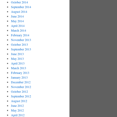
October 2014
September 2014
August 2014
June 2014
May 2014
April 2014
March 2014
February 2014
November 2013
October 2013
September 2013
June 2013
May 2013
April 2013
March 2013
February 2013
January 2013
December 2012
November 2012
October 2012
September 2012
August 2012
June 2012
May 2012
April 2012