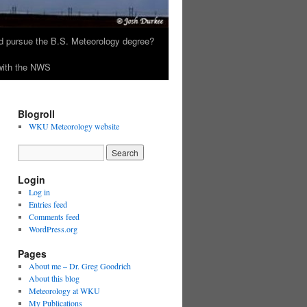
 pursue the B.S. Meteorology degree?
 with the NWS
Blogroll
WKU Meteorology website
Login
Log in
Entries feed
Comments feed
WordPress.org
Pages
About me – Dr. Greg Goodrich
About this blog
Meteorology at WKU
My Publications