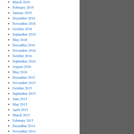
March 2019
February 2019
January 2019
December 2018
November 2018
October 2018
September 2018
May 2018
December 2016
November 2016
October 2016
September 2016
August 2016
May 2016
December 2015
November 2015
October 2015
September 2015
June 2015
May 2015
April 2015
March 2015
February 2015
December 2014
November 2014