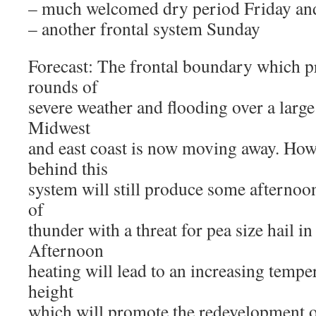
– much welcomed dry period Friday an
– another frontal system Sunday
Forecast: The frontal boundary which
rounds of
severe weather and flooding over a large
Midwest
and east coast is now moving away. How
behind this
system will still produce some afterno
of
thunder with a threat for pea size hail in
Afternoon
heating will lead to an increasing tempe
height
which will promote the redevelopment o