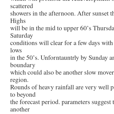
scattered
showers in the afternoon. After sunset t
Highs
will be in the mid to upper 60’s Thursd
Saturday
conditions will clear for a few days with
lows
in the 50’s. Unforntauntrly by Sunday a
boundary
which could also be another slow mover
region.
Rounds of heavy rainfall are very well 
to beyond
the forecast period. parameters suggest t
another