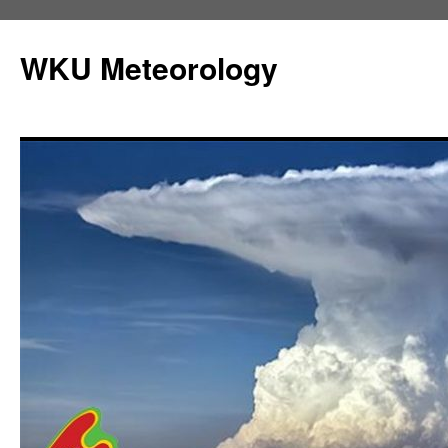
Skip
to
WKU Meteorology
content