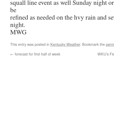
squall line event as well Sunday night o
be
refined as needed on the hvy rain and s
night.
MWG
This entry was posted in
Kentucky Weather
. Bookmark the
perm
←
forecast for first half of week
WKU’s Fie