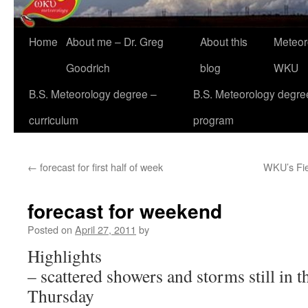
Home
About me – Dr. Greg
About this
Meteor
Goodrich
blog
WKU
B.S. Meteorology degree –
B.S. Meteorology degre
curriculum
program
←
forecast for first half of week
WKU’s Fie
forecast for weekend
Posted on
April 27, 2011
by
Highlights
– scattered showers and storms still in t
Thursday