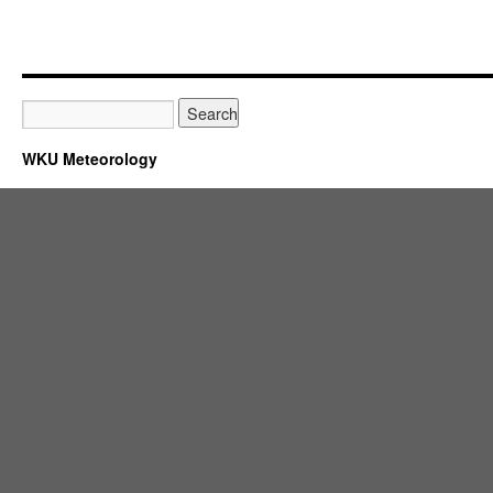
WKU Meteorology