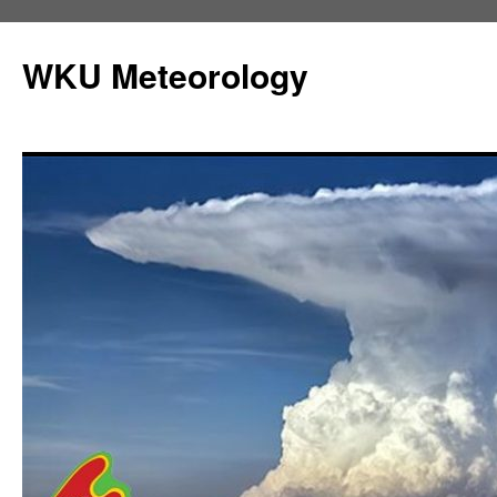
Skip
to
WKU Meteorology
content