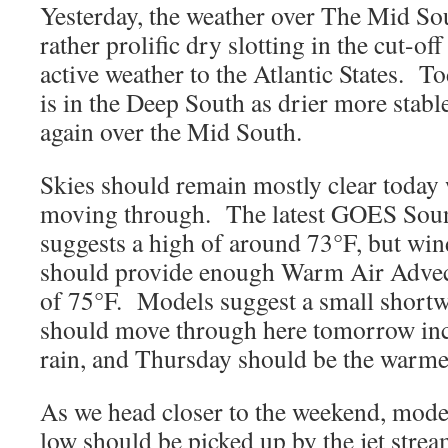
Yesterday, the weather over The Mid S
rather prolific dry slotting in the cut-o
active weather to the Atlantic States. To
is in the Deep South as drier more stable
again over the Mid South.
Skies should remain mostly clear today 
moving through. The latest GOES So
suggests a high of around 73°F, but win
should provide enough Warm Air Advect
of 75°F. Models suggest a small shortwa
should move through here tomorrow inc
rain, and Thursday should be the warme
As we head closer to the weekend, model
low should be picked up by the jet stre