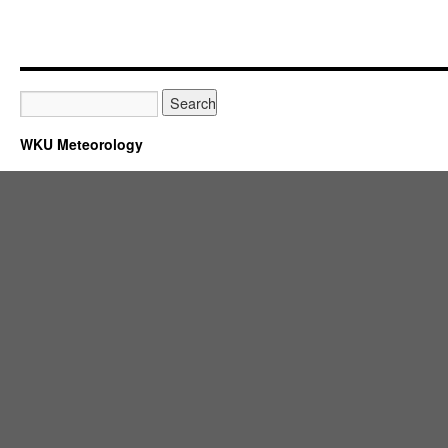
WKU Meteorology