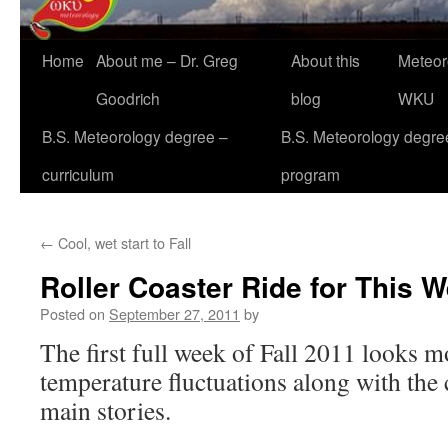
Home
About me – Dr. Greg
About this
Meteor
Goodrich
blog
WKU
B.S. Meteorology degree –
B.S. Meteorology degre
curriculum
program
←
Cool, wet start to Fall
Roller Coaster Ride for This 
Posted on
September 27, 2011
by
The first full week of Fall 2011 looks m
temperature fluctuations along with the 
main stories.