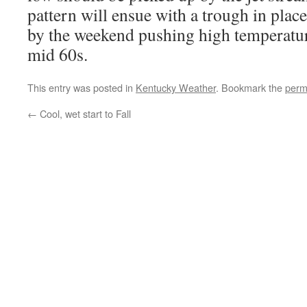
pattern will ensue with a trough in plac
by the weekend pushing high temperatur
mid 60s.
This entry was posted in
Kentucky Weather
. Bookmark the
perm
←
Cool, wet start to Fall