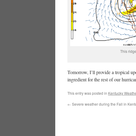
This ridg
Tomorrow, I’ll provide a tropical u
ingredient for the rest of our hurric
This entry was posted in
Kentucky Weathe
←
Severe weather during the Fall in Kent