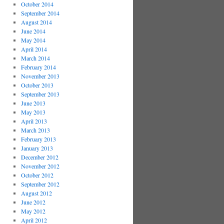
October 2014
September 2014
August 2014
June 2014
May 2014
April 2014
March 2014
February 2014
November 2013
October 2013
September 2013
June 2013
May 2013
April 2013
March 2013
February 2013
January 2013
December 2012
November 2012
October 2012
September 2012
August 2012
June 2012
May 2012
April 2012