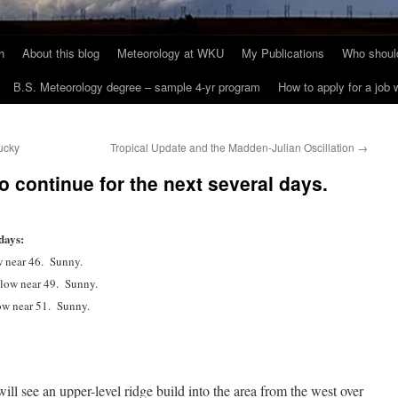
h
About this blog
Meteorology at WKU
My Publications
Who should
B.S. Meteorology degree – sample 4-yr program
How to apply for a job
ucky
Tropical Update and the Madden-Julian Oscillation
→
to continue for the next several days.
days:
w near 46. Sunny.
 low near 49. Sunny.
ow near 51. Sunny.
ill see an upper-level ridge build into the area from the west over