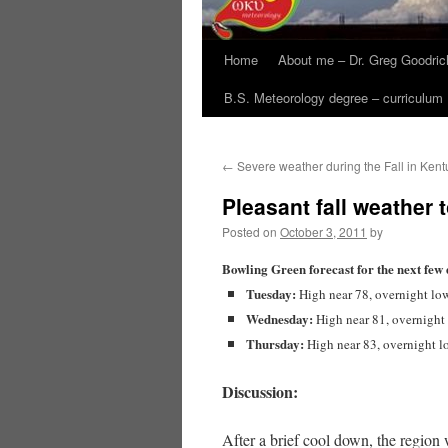
Home
About me – Dr. Greg Goodric
B.S. Meteorology degree – curriculum
←
Severe weather during the Fall in Kent
Pleasant fall weather 
Posted on
October 3, 2011
by
Bowling Green forecast for the next few 
Tuesday:
High near 78, overnight lo
Wednesday:
High near 81, overnight
Thursday:
High near 83, overnight l
Discussion:
After a brief cool down, the region w