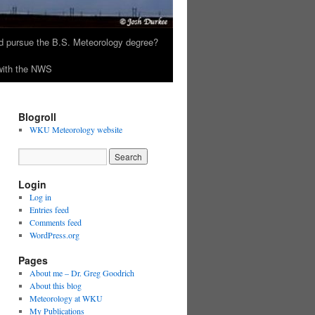
 pursue the B.S. Meteorology degree?
 with the NWS
Blogroll
WKU Meteorology website
Login
Log in
Entries feed
Comments feed
WordPress.org
Pages
About me – Dr. Greg Goodrich
About this blog
Meteorology at WKU
My Publications