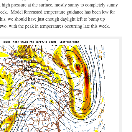
 high pressure at the surface, mostly sunny to completely sunny
week. Model forecasted temperature guidance has been low for
is, we should have just enough daylight left to bump up
two, with the peak in temperatures occurring late this week.