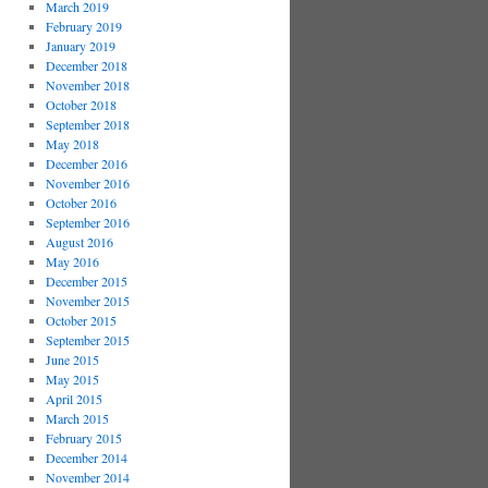
March 2019
February 2019
January 2019
December 2018
November 2018
October 2018
September 2018
May 2018
December 2016
November 2016
October 2016
September 2016
August 2016
May 2016
December 2015
November 2015
October 2015
September 2015
June 2015
May 2015
April 2015
March 2015
February 2015
December 2014
November 2014