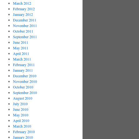
March 2012
February 2012
January 2012
December 2011
November 2011
October 2011
September 2011
June 2011
May 2011
April 2011
March 2011
February 2011
January 2011
December 2010
November 2010
October 2010
September 2010
August 2010
July 2010
June 2010
May 2010
April 2010
March 2010
February 2010
January 2010