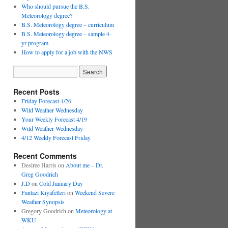
Who should pursue the B.S.
Meteorology degree?
B.S. Meteorology degree – curriculum
B.S. Meteorology degree – sample 4-
yr program
How to apply for a job with the NWS
Recent Posts
Friday Forecast 4/26
Wild Weather Wednesday
Your Weekly Forecast 4/19
Wild Weather Wednesday
4/12 Weekly Forecast Friday
Recent Comments
Desiree Harris
on
About me – Dr.
Greg Goodrich
J.D
on
Cold January Day
Fantazi Kıyafetleri
on
Weekend Severe
Weather Synopsis
Gregory Goodrich
on
Meteorology at
WKU