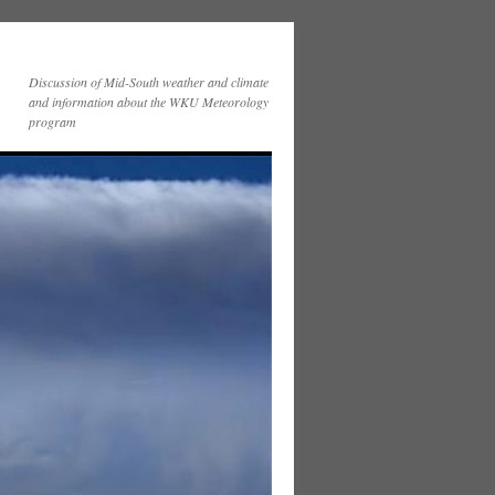
Discussion of Mid-South weather and climate
and information about the WKU Meteorology
program