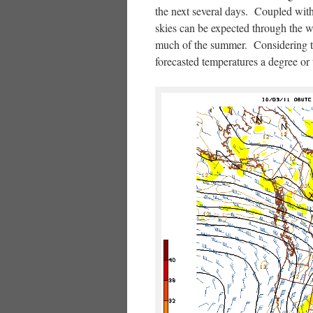
the next several days. Coupled with
skies can be expected through the 
much of the summer. Considering th
forecasted temperatures a degree or 