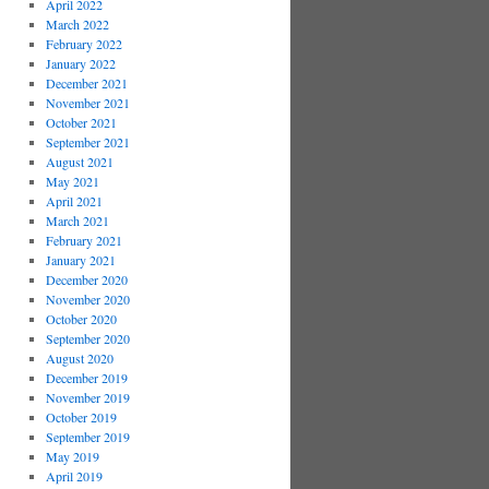
April 2022
March 2022
February 2022
January 2022
December 2021
November 2021
October 2021
September 2021
August 2021
May 2021
April 2021
March 2021
February 2021
January 2021
December 2020
November 2020
October 2020
September 2020
August 2020
December 2019
November 2019
October 2019
September 2019
May 2019
April 2019