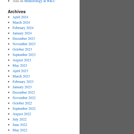
Ann
on
Meteorology at WKU
Archives
April 2024
March 2024
February 2024
January 2024
December 2023
November 2023
October 2023
September 2023
August 2023
May 2023
April 2023
March 2023
February 2023
January 2023
December 2022
November 2022
October 2022
September 2022
August 2022
July 2022
June 2022
May 2022