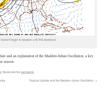
e doesn't begin to weaken until this weekend.
pdate and an explanation of the Madden-Julian Oscillation, a key
ane season.
r
. Bookmark the
permalink
.
ucky
Tropical Update and the Madden-Julian Oscillation
→