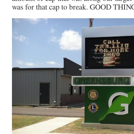
was for that cap to break. GOOD THIN