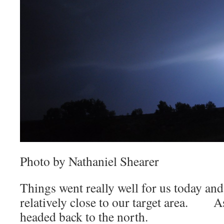
Photo by Nathaniel Shearer
Things went really well for us today and
relatively close to our target area. A
headed back to the north.