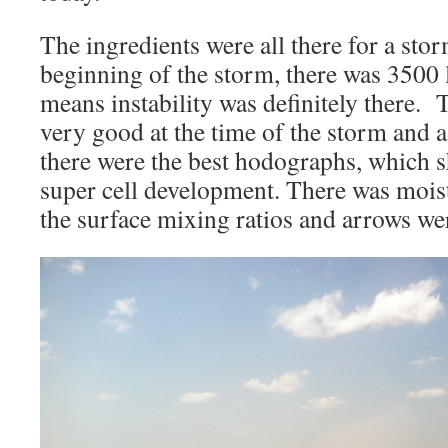
The ingredients were all there for a st
beginning of the storm, there was 3500
means instability was definitely there.
very good at the time of the storm and 
there were the best hodographs, which 
super cell development. There was mois
the surface mixing ratios and arrows we