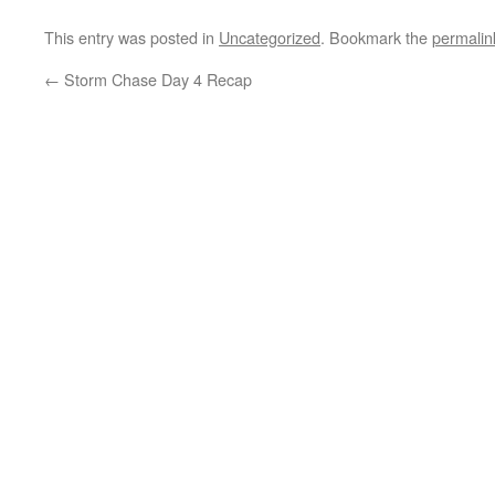
This entry was posted in
Uncategorized
. Bookmark the
permalin
←
Storm Chase Day 4 Recap