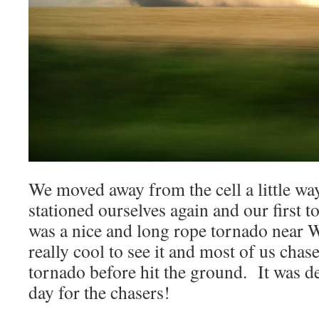
We moved away from the cell a little wa
stationed ourselves again and our first 
was a nice and long rope tornado near 
really cool to see it and most of us chas
tornado before hit the ground. It was de
day for the chasers!