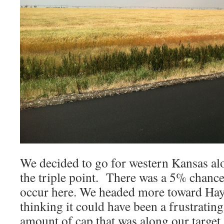
We decided to go for western Kansas alo
the triple point. There was a 5% chanc
occur here. We headed more toward Hay
thinking it could have been a frustratin
amount of cap that was along our target