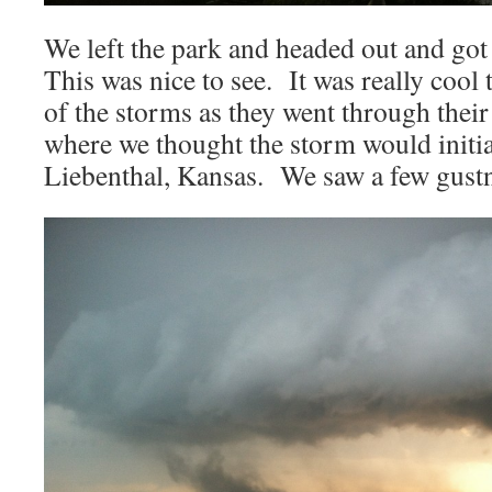
We left the park and headed out and got
This was nice to see. It was really cool 
of the storms as they went through thei
where we thought the storm would initia
Liebenthal, Kansas. We saw a few gustna