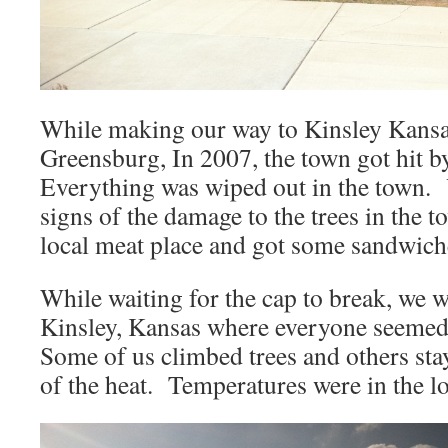
While making our way to Kinsley Kansa
Greensburg, In 2007, the town got hit 
Everything was wiped out in the town. Y
signs of the damage to the trees in the 
local meat place and got some sandwiche
While waiting for the cap to break, we w
Kinsley, Kansas where everyone seemed
Some of us climbed trees and others sta
of the heat. Temperatures were in the lo