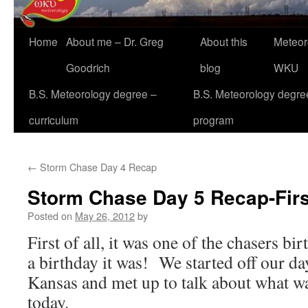
Home
About me – Dr. Greg
About this
Meteor
Goodrich
blog
WKU
B.S. Meteorology degree –
B.S. Meteorology degre
curriculum
program
←
Storm Chase Day 4 Recap
Storm Chase Day 5 Recap-Firs
Posted on
May 26, 2012
by
First of all, it was one of the chasers b
a birthday it was! We started off our da
Kansas and met up to talk about what w
today.