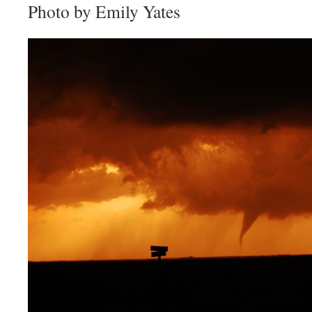
Photo by Emily Yates