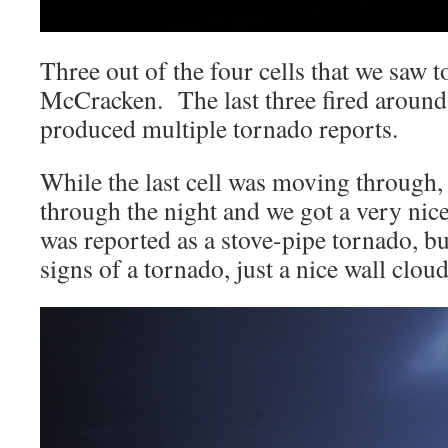
Three out of the four cells that we saw t
McCracken. The last three fired around
produced multiple tornado reports.
While the last cell was moving through, 
through the night and we got a very nic
was reported as a stove-pipe tornado, bu
signs of a tornado, just a nice wall cloud