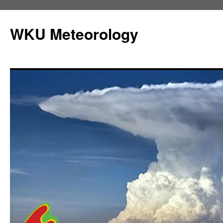
Skip
to
WKU Meteorology
content