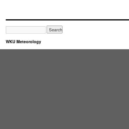
WKU Meteorology