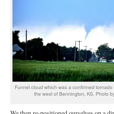
Funnel cloud which was a confirmed tornado (v
the west of Bennington, KS. Photo by
We then re-positioned ourselves on a dir