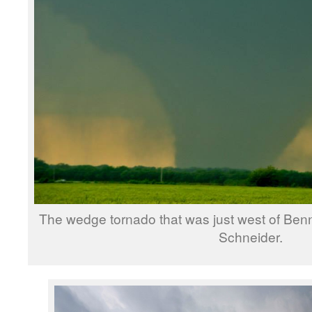
The wedge tornado that was just west of Benn
Schneider.