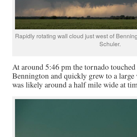
Rapidly rotating wall cloud just west of Benni
Schuler.
At around 5:46 pm the tornado touched 
Bennington and quickly grew to a large
was likely around a half mile wide at ti