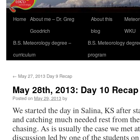
Home
About me – Dr. Greg
About this
Meteor
Goodrich
blog
WKU
B.S. Meteorology degree –
B.S. Meteorology degre
curriculum
program
←
May 27, 2013 Day 9 Recap
May 28th, 2013: Day 10 Recap
Posted on
May 29, 2013
by
We started the day in Salina, KS after s
and catching much needed rest from the
chasing. As is usually the case we met at
discussion led by one of the students on