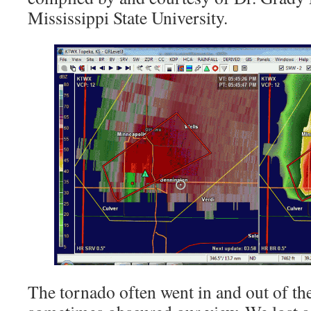
Mississippi State University.
The tornado often went in and out of the