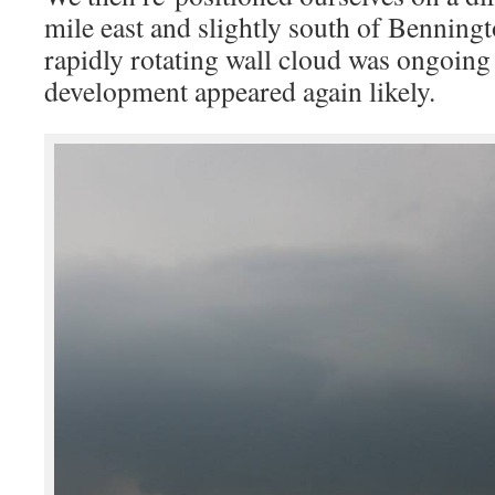
mile east and slightly south of Benningt
rapidly rotating wall cloud was ongoing
development appeared again likely.