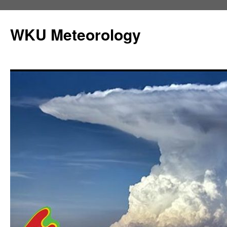
Skip
to
WKU Meteorology
content