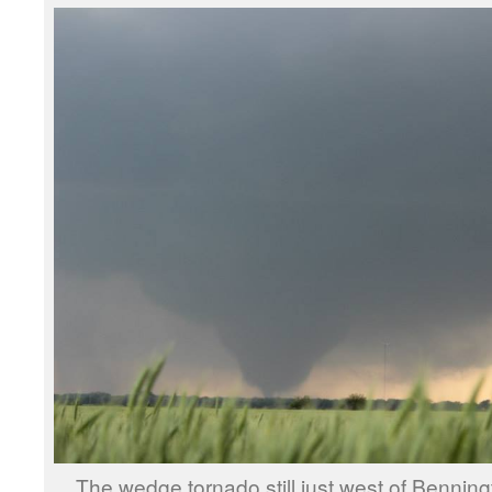
The wedge tornado still just west of Benni