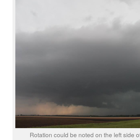
Rotation could be noted on the left side o