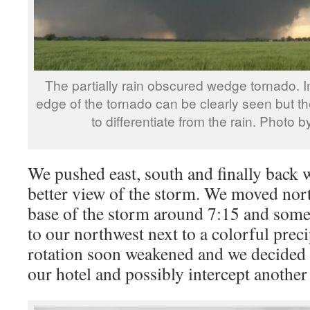
The partially rain obscured wedge tornado. I
edge of the tornado can be clearly seen but the
to differentiate from the rain. Photo 
We pushed east, south and finally back w
better view of the storm. We moved nort
base of the storm around 7:15 and some 
to our northwest next to a colorful preci
rotation soon weakened and we decided
our hotel and possibly intercept another