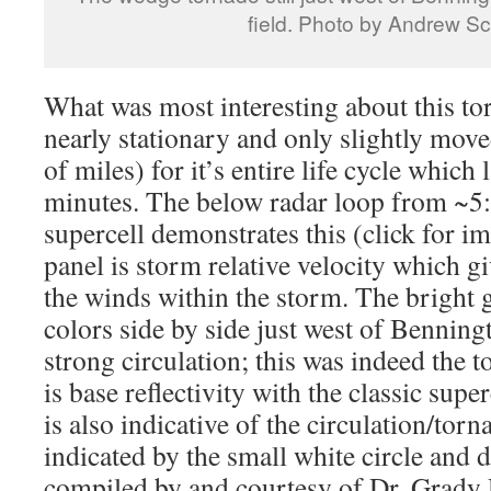
field. Photo by Andrew Sc
What was most interesting about this tor
nearly stationary and only slightly move
of miles) for it’s entire life cycle whic
minutes. The below radar loop from ~5:
supercell demonstrates this (click for im
panel is storm relative velocity which gi
the winds within the storm. The bright 
colors side by side just west of Benningt
strong circulation; this was indeed the 
is base reflectivity with the classic sup
is also indicative of the circulation/torn
indicated by the small white circle and 
compiled by and courtesy of Dr. Grady