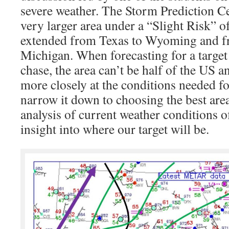
severe weather. The Storm Prediction Ce
very larger area under a “Slight Risk” 
extended from Texas to Wyoming and f
Michigan. When forecasting for a target
chase, the area can’t be half of the US 
more closely at the conditions needed f
narrow it down to choosing the best are
analysis of current weather conditions o
insight into where our target will be.