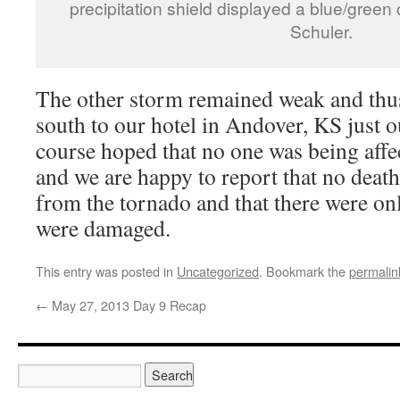
precipitation shield displayed a blue/green
Schuler.
The other storm remained weak and thu
south to our hotel in Andover, KS just 
course hoped that no one was being affe
and we are happy to report that no death
from the tornado and that there were onl
were damaged.
This entry was posted in
Uncategorized
. Bookmark the
permalin
←
May 27, 2013 Day 9 Recap