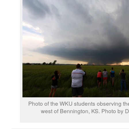
Photo of the WKU students observing th
west of Bennington, KS. Photo by D