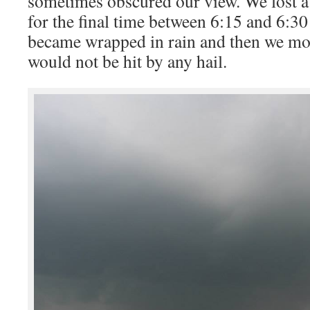
sometimes obscured our view. We lost a 
for the final time between 6:15 and 6:3
became wrapped in rain and then we mo
would not be hit by any hail.