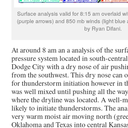
Surface analysis valid for 8:15 am overlaid w
(purple arrows) and 850 mb winds (light blue 
by Ryan Difani.
At around 8 am an a analysis of the surf
pressure system located in south-central
Dodge City with a dry nose of air pushi
from the southwest. This dry nose can of
for thunderstorm initiation however in t
was well mixed until pushing all the wa
where the dryline was located. A well-m
likely to initiate thunderstorms. The ana
very warm moist air moving north (gre
Oklahoma and Texas into central Kansas