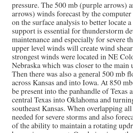
pressure. The 500 mb (purple arrows) a
arrows) winds forecast by the computer
on the surface analysis to better locate a
support is essential for thunderstorm 
maintenance and especially for severe t
upper level winds will create wind shea
strongest winds were located in NE Col
Nebraska which was closer to the main u
Then there was also a general 500 mb f
across Kansas and into Iowa. At 850 mb
be present into the panhandle of Texas 
central Texas into Oklahoma and turnin
southeast Kansas. When overlapping all 
needed for severe storms and also foreca
of the ability to maintain a rotating updr