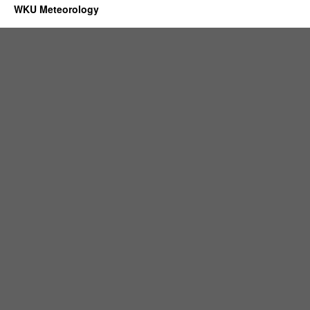
WKU Meteorology