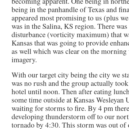
becoming apparent. One being in north
being in the panhandle of Texas and fina
appeared most promising to us (plus we 
was in the Salina, KS region. There was
disturbance (vorticity maximum) that 
Kansas that was going to provide enhance
as well which was clear on the morning v
imagery.
With our target city being the city we st
was no rush and the group actually took 
hotel until noon. Then after eating lunc
some time outside at Kansas Wesleyan U
waiting for storms to fire. By 4 pm ther
developing thunderstorm off to our nort
tornado by 4:30. This storm was out of 