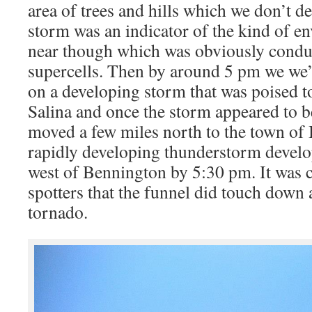
area of trees and hills which we don’t de
storm was an indicator of the kind of e
near though which was obviously conduc
supercells. Then by around 5 pm we we’
on a developing storm that was poised t
Salina and once the storm appeared to b
moved a few miles north to the town of
rapidly developing thunderstorm develo
west of Bennington by 5:30 pm. It was 
spotters that the funnel did touch down 
tornado.