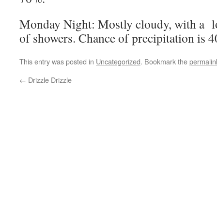
Monday Night: Mostly cloudy, with a 
of showers. Chance of precipitation is 
This entry was posted in
Uncategorized
. Bookmark the
permalin
←
Drizzle Drizzle