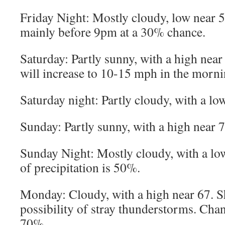
Friday Night: Mostly cloudy, low near 
mainly before 9pm at a 30% chance.
Saturday: Partly sunny, with a high near
will increase to 10-15 mph in the morni
Saturday night: Partly cloudy, with a lo
Sunday: Partly sunny, with a high near 7
Sunday Night: Mostly cloudy, with a l
of precipitation is 50%.
Monday: Cloudy, with a high near 67. Sh
possibility of stray thunderstorms. Chan
70%.