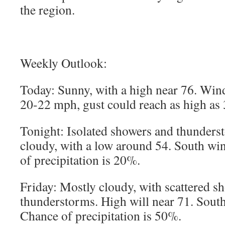
the region.
Weekly Outlook:
Today: Sunny, with a high near 76. Win
20-22 mph, gust could reach as high as 
Tonight: Isolated showers and thunderst
cloudy, with a low around 54. South w
of precipitation is 20%.
Friday: Mostly cloudy, with scattered s
thunderstorms. High will near 71. Sou
Chance of precipitation is 50%.