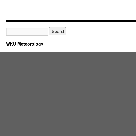
WKU Meteorology