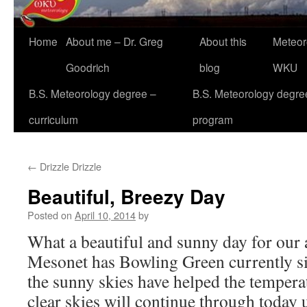
Home
About me – Dr. Greg
About this
Meteor
Goodrich
blog
WKU
B.S. Meteorology degree –
B.S. Meteorology degre
curriculum
program
←
Drizzle Drizzle
Beautiful, Breezy Day
Posted on
April 10, 2014
by
What a beautiful and sunny day for our
Mesonet has Bowling Green currently si
the sunny skies have helped the tempera
clear skies will continue through today u