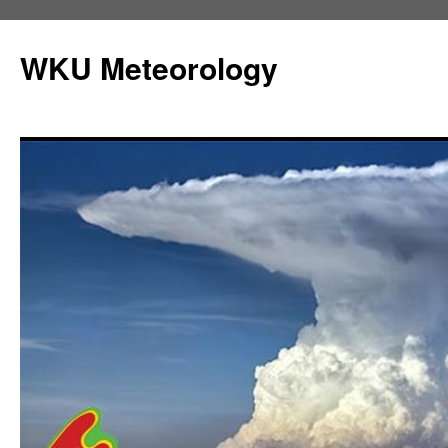
Skip
to
WKU Meteorology
content