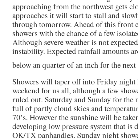
approaching from the northwest gets clo
approaches it will start to stall and slo
through tomorrow. Ahead of this front e
showers with the chance of a few isolat
Although severe weather is not expected 
instability. Expected rainfall amounts ar
below an quarter of an inch for the next
Showers will taper off into Friday night 
weekend for us all, although a few show
ruled out. Saturday and Sunday for the m
full of partly cloud skies and temperatu
70’s. However the sunshine will be take
developing low pressure system that is d
OK/TX panhandles. Sunday night shower