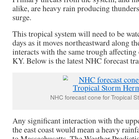
alike, are heavy rain producing thunde
surge.
This tropical system will need to be wa
days as it moves northeastward along the
interacts with the same trough affecting
KY. Below is the latest NHC forecast tra
NHC forecast cone for Tropical 
Any significant interaction with the upp
the east coast would mean a heavy rainf
to Massachusetts. The Weather Predicti