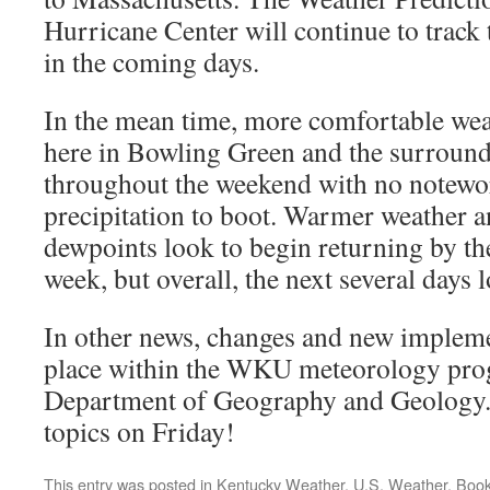
Hurricane Center will continue to track
in the coming days.
In the mean time, more comfortable wea
here in Bowling Green and the surround
throughout the weekend with no notewo
precipitation to boot. Warmer weather a
dewpoints look to begin returning by the
week, but overall, the next several days
In other news, changes and new impleme
place within the WKU meteorology pro
Department of Geography and Geology. I
topics on Friday!
This entry was posted in
Kentucky Weather
,
U.S. Weather
. Boo