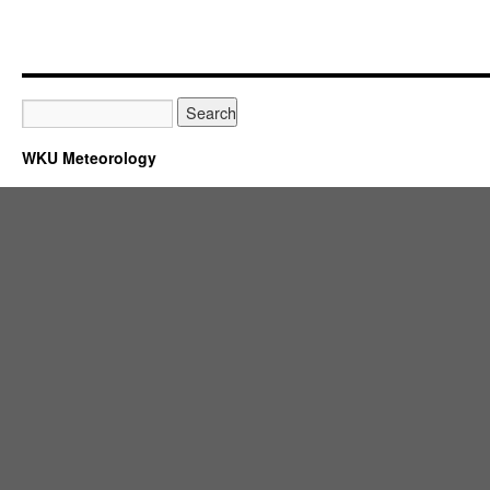
WKU Meteorology