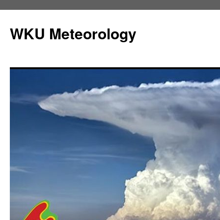
Skip
to
WKU Meteorology
content