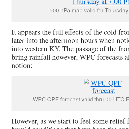
500 hPa map valid for Thursday
It appears the full effects of the cold fro
later into the afternoon hours when not
into western KY. The passage of the fron
bring rainfall however, WPC forecasts a
notion:
WPC QPF forecast valid thru 00 UTC 
However, as we start to feel some relief