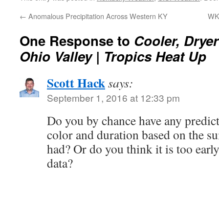
←
Anomalous Precipitation Across Western KY
WK
One Response to
Cooler, Drye
Ohio Valley | Tropics Heat Up
Scott Hack
says:
September 1, 2016 at 12:33 pm
Do you by chance have any predicti
color and duration based on the s
had? Or do you think it is too early
data?