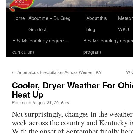
Home
About me – Dr. Greg
About this
Meteor
Goodrich
blog
WKU
B.S. Meteorology degree –
B.S. Meteorology degre
curriculum
program
←
Anomalous Precipitation Across Western KY
WK
Cooler, Dryer Weather For Ohio
Heat Up
Posted on
August 31, 2016
by
Not surprisingly, changes in the weather 
week across the country and Kentucky is 
With the onset of September finally here