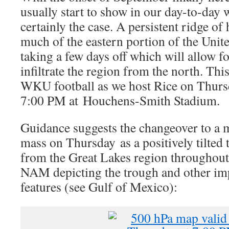
usually start to show in our day-to-day w
certainly the case. A persistent ridge of
much of the eastern portion of the United
taking a few days off which will allow fo
infiltrate the region from the north. This 
WKU football as we host Rice on Thurs
7:00 PM at Houchens-Smith Stadium.
Guidance suggests the changeover to a 
mass on Thursday as a positively tilted
from the Great Lakes region throughout 
NAM depicting the trough and other im
features (see Gulf of Mexico):