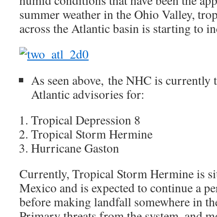
humid conditions that have been the app
summer weather in the Ohio Valley, trop
across the Atlantic basin is starting to i
As seen above, the NHC is currently 
Atlantic advisories for:
Tropical Depression 8
Tropical Storm Hermine
Hurricane Gaston
Currently, Tropical Storm Hermine is sit
Mexico and is expected to continue a pe
before making landfall somewhere in th
Primary threats from the system, and mo