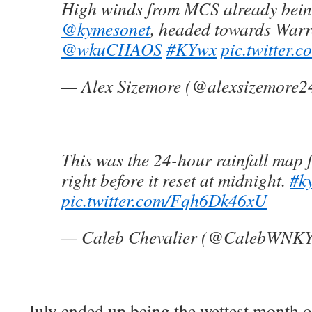
High winds from MCS already bei
@kymesonet
, headed towards Warr
@wkuCHAOS
#KYwx
pic.twitter
— Alex Sizemore (@alexsizemore2
This was the 24-hour rainfall map
right before it reset at midnight.
#k
pic.twitter.com/Fqh6Dk46xU
— Caleb Chevalier (@CalebWNK
July ended up being the wettest month 