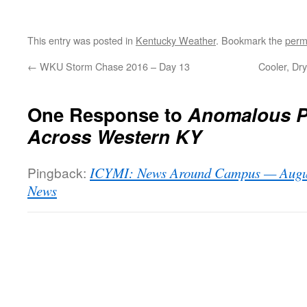
This entry was posted in
Kentucky Weather
. Bookmark the
perm
←
WKU Storm Chase 2016 – Day 13
Cooler, Dry
One Response to
Anomalous Pr
Across Western KY
Pingback:
ICYMI: News Around Campus — Augus
News