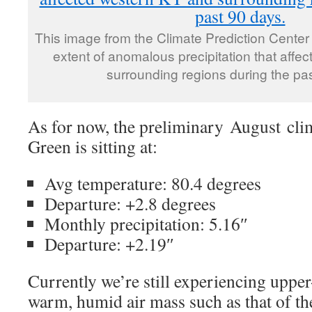
This image from the Climate Prediction Center
extent of anomalous precipitation that aff
surrounding regions during the pa
As for now, the preliminary August cli
Green is sitting at:
Avg temperature: 80.4 degrees
Departure: +2.8 degrees
Monthly precipitation: 5.16″
Departure: +2.19″
Currently we’re still experiencing upper
warm, humid air mass such as that of the