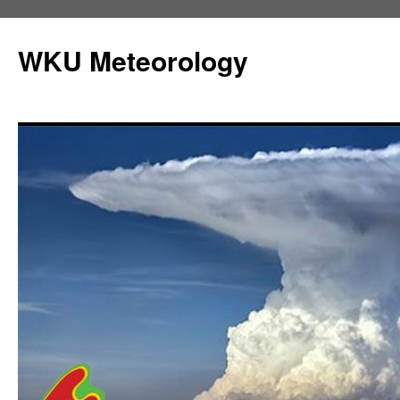
Skip
to
WKU Meteorology
content