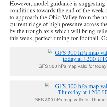
However, model guidance is suggesting 
conditions towards the end of the week a
to approach the Ohio Valley from the no
current ridge of high pressure across t
by the trough axis which will bring rel
this week, perfect timing for football. 
GFS 300 hPa map valid for toda
GFS 300 hPa map valid for Thursd