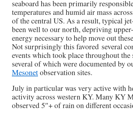
seaboard has been primarily responsibl
temperatures and humid air mass acros
of the central US. As a result, typical j
been well to our north, depriving upper
energy necessary to help move out thes
Not surprisingly this favored several co
events which took place throughout th
several of which were documented by 
Mesonet
observation sites.
July in particular was very active with
activity across western KY. Many KY M
observed 5″+ of rain on different occas