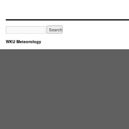
WKU Meteorology