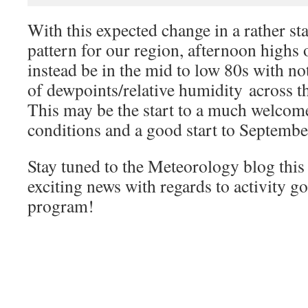
With this expected change in a rather st
pattern for our region, afternoon highs 
instead be in the mid to low 80s with no
of dewpoints/relative humidity across
This may be the start to a much welcom
conditions and a good start to Septembe
Stay tuned to the Meteorology blog this
exciting news with regards to activity g
program!