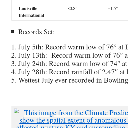
Louisville
80.8°
+1.5°
International
Records Set:
July 5th: Record warm low of 76° at
July 13th: Record warm low of 76° 
July 24th: Record warm low of 74° at
July 28th: Record rainfall of 2.47″ at
Wettest July ever recorded in Bowlin