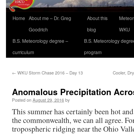
Home
About me – Dr. Greg
About this
Meteor
Goodrich
blog
WKU
B.S. Meteorology degree –
B.S. Meteorology degre
curriculum
program
←
WKU Storm Chase 2016 – Day 13
Cooler, Dry
Anomalous Precipitation Acr
Posted on
August 29, 2016
by
This summer has certainly been hot an
the commonwealth, we can all agree. For
tropospheric ridging near the Ohio Vall