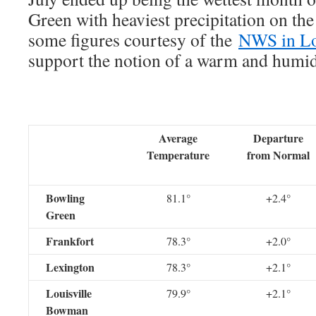
Green with heaviest precipitation on the
some figures courtesy of the
NWS in Lo
support the notion of a warm and humid
Average
Departure
Temperature
from Normal
Bowling
81.1°
+2.4°
Green
Frankfort
78.3°
+2.0°
Lexington
78.3°
+2.1°
Louisville
79.9°
+2.1°
Bowman