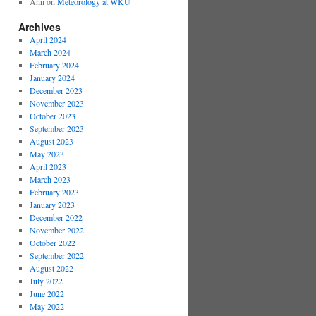
Ann
on
Meteorology at WKU
Archives
April 2024
March 2024
February 2024
January 2024
December 2023
November 2023
October 2023
September 2023
August 2023
May 2023
April 2023
March 2023
February 2023
January 2023
December 2022
November 2022
October 2022
September 2022
August 2022
July 2022
June 2022
May 2022