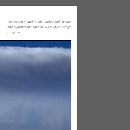
Discussion of Mid-South weather and climate
and information about the WKU Meteorology
program