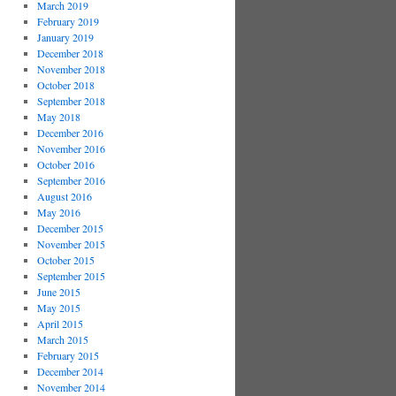
March 2019
February 2019
January 2019
December 2018
November 2018
October 2018
September 2018
May 2018
December 2016
November 2016
October 2016
September 2016
August 2016
May 2016
December 2015
November 2015
October 2015
September 2015
June 2015
May 2015
April 2015
March 2015
February 2015
December 2014
November 2014