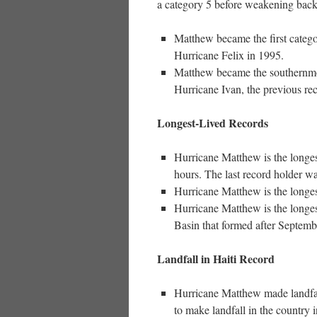
a category 5 before weakening back 
Matthew became the first categor
Hurricane Felix in 1995.
Matthew became the southernmost
Hurricane Ivan, the previous rec
Longest-Lived Records
Hurricane Matthew is the longes
hours. The last record holder w
Hurricane Matthew is the longes
Hurricane Matthew is the longest
Basin that formed after Septembe
Landfall in Haiti Record
Hurricane Matthew made landfal
to make landfall in the country i