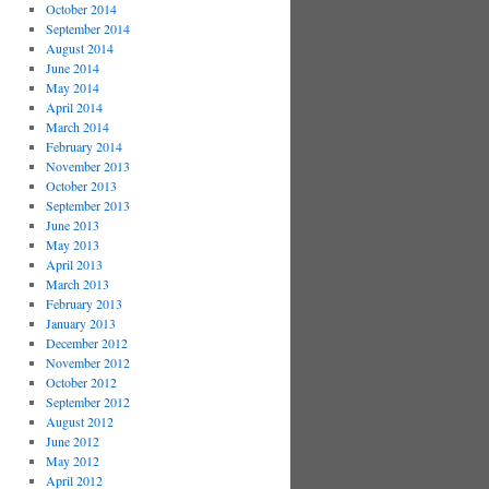
October 2014
September 2014
August 2014
June 2014
May 2014
April 2014
March 2014
February 2014
November 2013
October 2013
September 2013
June 2013
May 2013
April 2013
March 2013
February 2013
January 2013
December 2012
November 2012
October 2012
September 2012
August 2012
June 2012
May 2012
April 2012