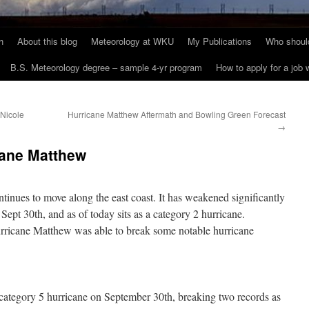
h
About this blog
Meteorology at WKU
My Publications
Who should
B.S. Meteorology degree – sample 4-yr program
How to apply for a job
 Nicole
Hurricane Matthew Aftermath and Bowling Green Forecast
→
cane Matthew
inues to move along the east coast. It has weakened significantly
 Sept 30th, and as of today sits as a category 2 hurricane.
rricane Matthew was able to break some notable hurricane
ategory 5 hurricane on September 30th, breaking two records as