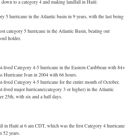
down to a category 4 and making landfall in Haiti:
y 5 hurricane in the Atlantic basin in 9 years, with the last being
 category 5 hurricane in the Atlantic Basin, beating out
ord holder.
t-lived Category 4-5 hurricane in the Eastern Caribbean with 84+
as Hurricane Ivan in 2004 with 66 hours.
t-lived Category 4-5 hurricane for the entire month of October.
-lived major hurricane(category 3 or higher) in the Atlantic
r 25th, with six and a half days.
l in Haiti at 6 am CDT, which was the first Category 4 hurricane
n 52 years.