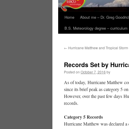
Home
About me – Dr. Greg Goodric
B.S. Meteorology degree – curriculum
←
Hurricane Matthew and Tropical Storm
Records Set by Hurri
Posted on
October 7, 2016
by
As of today, Hurricane Matthew cont
since its brief peak as category 5 on
However, over the past few days Hu
records.
Category 5 Records
Hurricane Matthew was declared a c