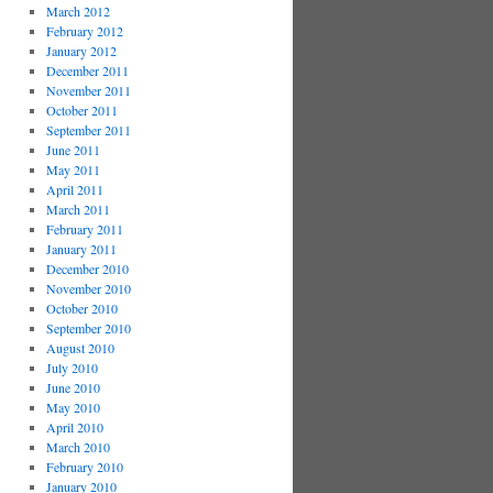
March 2012
February 2012
January 2012
December 2011
November 2011
October 2011
September 2011
June 2011
May 2011
April 2011
March 2011
February 2011
January 2011
December 2010
November 2010
October 2010
September 2010
August 2010
July 2010
June 2010
May 2010
April 2010
March 2010
February 2010
January 2010