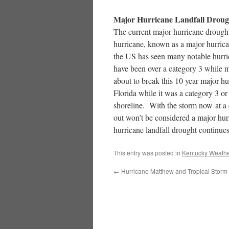
Major Hurricane Landfall Droug
The current major hurricane drough
hurricane, known as a major hurrica
the US has seen many notable hurri
have been over a category 3 while 
about to break this 10 year major 
Florida while it was a category 3 or
shoreline. With the storm now at a 
out won’t be considered a major hur
hurricane landfall drought continues
This entry was posted in
Kentucky Weathe
←
Hurricane Matthew and Tropical Storm