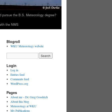
 pursue the B.S. Meteorology degree?
 with the NWS
Blogroll
WKU Meteorology website
Login
Log in
Entries feed
Comments feed
WordPress.org
Pages
About me – Dr. Greg Goodrich
About this blog
Meteorology at WKU
My Publications