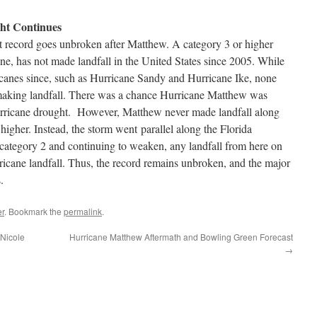
ht Continues
t record goes unbroken after Matthew. A category 3 or higher
ne, has not made landfall in the United States since 2005. While
canes since, such as Hurricane Sandy and Hurricane Ike, none
making landfall. There was a chance Hurricane Matthew was
hurricane drought. However, Matthew never made landfall along
 higher. Instead, the storm went parallel along the Florida
category 2 and continuing to weaken, any landfall from here on
ricane landfall. Thus, the record remains unbroken, and the major
.
r
. Bookmark the
permalink
.
 Nicole
Hurricane Matthew Aftermath and Bowling Green Forecast
→