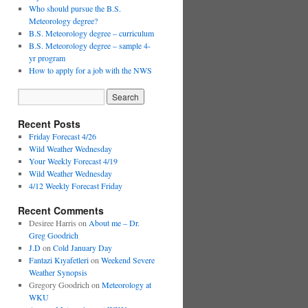
Who should pursue the B.S.
Meteorology degree?
B.S. Meteorology degree – curriculum
B.S. Meteorology degree – sample 4-
yr program
How to apply for a job with the NWS
Recent Posts
Friday Forecast 4/26
Wild Weather Wednesday
Your Weekly Forecast 4/19
Wild Weather Wednesday
4/12 Weekly Forecast Friday
Recent Comments
Desiree Harris
on
About me – Dr.
Greg Goodrich
J.D
on
Cold January Day
Fantazi Kıyafetleri
on
Weekend Severe
Weather Synopsis
Gregory Goodrich
on
Meteorology at
WKU