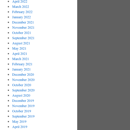
April 2022
March 2022
February 2022
January 2022
December 2021
November 2021
October 2021
September 2021
August 2021
May 2021
April 2021
March 2021
February 2021
January 2021
December 2020
November 2020
October 2020
September 2020
August 2020
December 2019
November 2019
October 2019
September 2019
May 2019
April 2019