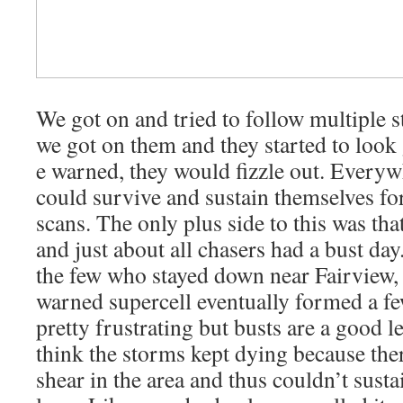
We got on and tried to follow multiple 
we got on them and they started to loo
e warned, they would fizzle out. Everyw
could survive and sustain themselves fo
scans. The only plus side to this was tha
and just about all chasers had a bust da
the few who stayed down near Fairview,
warned supercell eventually formed a fe
pretty frustrating but busts are a good l
think the storms kept dying because the
shear in the area and thus couldn’t sust