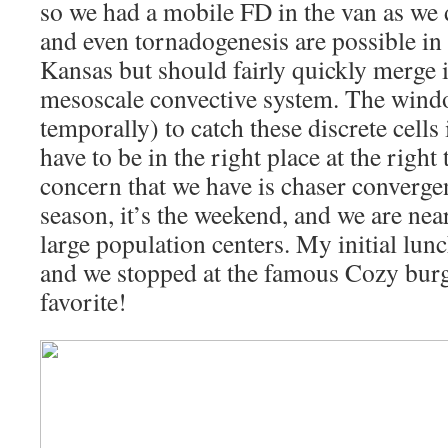
so we had a mobile FD in the van as we 
and even tornadogenesis are possible in
Kansas but should fairly quickly merge
mesoscale convective system. The windo
temporally) to catch these discrete cells
have to be in the right place at the right 
concern that we have is chaser convergen
season, it’s the weekend, and we are near
large population centers. My initial lunc
and we stopped at the famous Cozy burg
favorite!