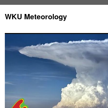
Skip
to
WKU Meteorology
content