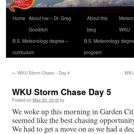
Home
About me – Dr. Greg
About this
Meteor
Goodrich
blog
WKU
B.S. Meteorology degree –
B.S. Meteorology degre
curriculum
program
←
WKU Storm Chase – Day 4
WKU 
WKU Storm Chase Day 5
Posted on
May 20, 2018
by
We woke up this morning in Garden Cit
seemed like the best chasing opportunity 
We had to get a move on as we had a dec