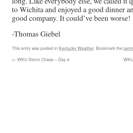
long. Like everybody else, we called it 
to Wichita and enjoyed a good dinner a
good company. It could’ve been worse!
-Thomas Giebel
This entry was posted in
Kentucky Weather
. Bookmark the
perm
←
WKU Storm Chase – Day 4
WKU 