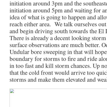
initiation around 3pm and the southeaste
initiation around 5pm and waiting for an
idea of what is going to happen and all
reach either area. We talk ourselves out
and begin driving south towards the El
There is already a decent looking storm
surface observations are much better. O
Undular bore sweeping in that will hopefu
boundary for storms to fire and ride alo
in too fast and kill storm chances. Up 
that the cold front would arrive too qui
storms and make them elevated and wea