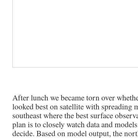
After lunch we became torn over whethe
looked best on satellite with spreading 
southeast where the best surface observa
plan is to closely watch data and models
decide. Based on model output, the nort