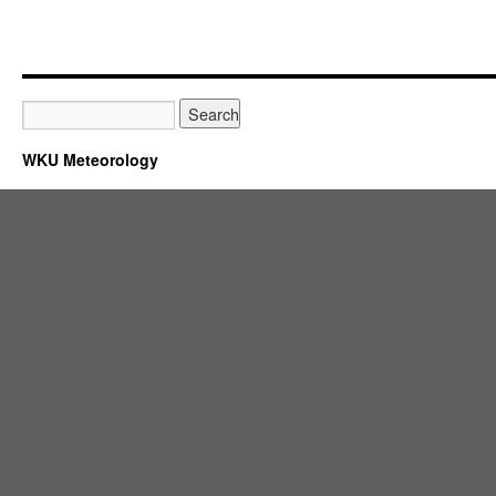
WKU Meteorology