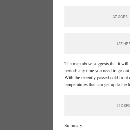
13Z GOES-16
12Z HRRR
The map above suggests that it will 
period; any time you need to go out,
With the recently passed cold front 
temperatures that can get up to the 
21Z SFC
Summary: