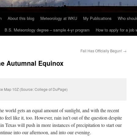
h
About this blog
Meteorology at WKU
My Publications
Who should
B.S. Meteorology degree – sample 4-yr program
How to apply for a job
Fall Has Officially Begun!
→
 the Autumnal Equinox
ce Map 10Z (Source: College of DuPage)
 the world gets an equal amount of sunlight, and with the recent
to feel like it, too. However, rain isn’t out of the question despite
n Texas will push in more instances of precipitation to start our
ntinue into our afternoon, and into our evening.