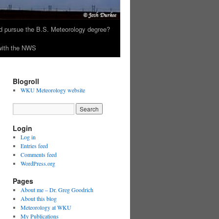
 pursue the B.S. Meteorology degree?
 with the NWS
Blogroll
WKU Meteorology website
Login
Log in
Entries feed
Comments feed
WordPress.org
Pages
About me – Dr. Greg Goodrich
About this blog
Meteorology at WKU
My Publications