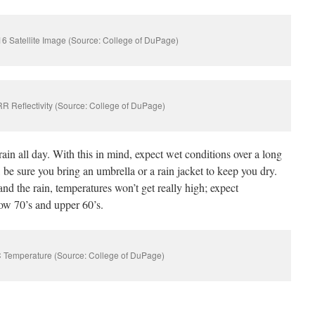
 Satellite Image (Source: College of DuPage)
 Reflectivity (Source: College of DuPage)
rain all day. With this in mind, expect wet conditions over a long
 be sure you bring an umbrella or a rain jacket to keep you dry.
and the rain, temperatures won’t get really high; expect
low 70’s and upper 60’s.
 Temperature (Source: College of DuPage)