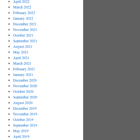
April 2022
March 2022
February 2022
January 2022
December 2021
November 2021
October 2021
September 2021
August 2021
May 2021
April 2021
March 2021
February 2021
January 2021
December 2020
November 2020
October 2020
September 2020
August 2020
December 2019
November 2019
October 2019
September 2019
May 2019
April 2019