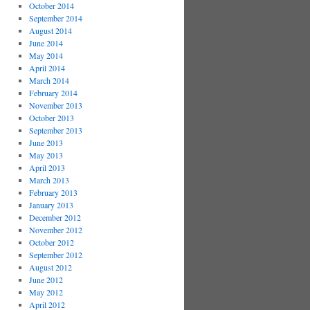
October 2014
September 2014
August 2014
June 2014
May 2014
April 2014
March 2014
February 2014
November 2013
October 2013
September 2013
June 2013
May 2013
April 2013
March 2013
February 2013
January 2013
December 2012
November 2012
October 2012
September 2012
August 2012
June 2012
May 2012
April 2012