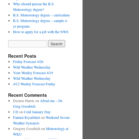
Who should pursue the B.S.
Meteorology degree?
B.S. Meteorology degree – curriculum
B.S. Meteorology degree – sample 4-
yr program
How to apply for a job with the NWS
Recent Posts
Friday Forecast 4/26
Wild Weather Wednesday
Your Weekly Forecast 4/19
Wild Weather Wednesday
4/12 Weekly Forecast Friday
Recent Comments
Desiree Harris
on
About me – Dr.
Greg Goodrich
J.D
on
Cold January Day
Fantazi Kıyafetleri
on
Weekend Severe
Weather Synopsis
Gregory Goodrich
on
Meteorology at
WKU