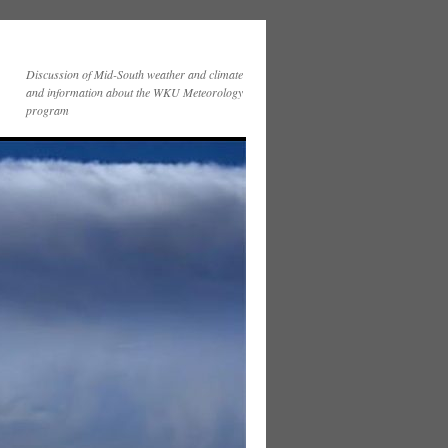
Discussion of Mid-South weather and climate
and information about the WKU Meteorology
program