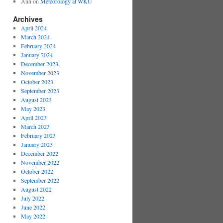
Ann
on
Meteorology at WKU
Archives
April 2024
March 2024
February 2024
January 2024
December 2023
November 2023
October 2023
September 2023
August 2023
May 2023
April 2023
March 2023
February 2023
January 2023
December 2022
November 2022
October 2022
September 2022
August 2022
July 2022
June 2022
May 2022