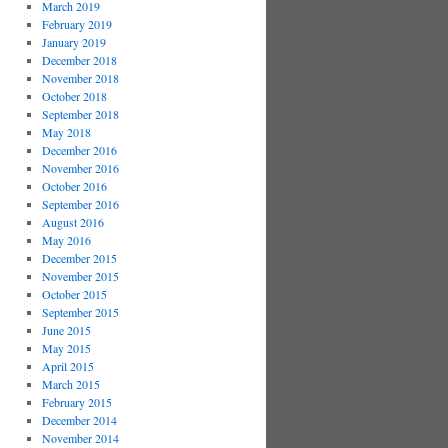
March 2019
February 2019
January 2019
December 2018
November 2018
October 2018
September 2018
May 2018
December 2016
November 2016
October 2016
September 2016
August 2016
May 2016
December 2015
November 2015
October 2015
September 2015
June 2015
May 2015
April 2015
March 2015
February 2015
December 2014
November 2014