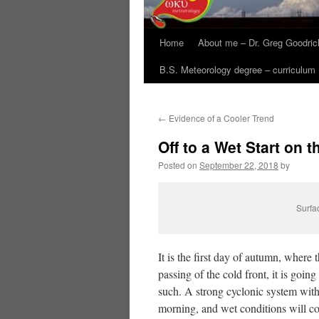
Home
About me – Dr. Greg Goodric
B.S. Meteorology degree – curriculum
←
Evidence of a Cooler Trend
Off to a Wet Start on
Posted on
September 22, 2018
by
Surfa
It is the first day of autumn, where
passing of the cold front, it is going 
such. A strong cyclonic system withi
morning, and wet conditions will co