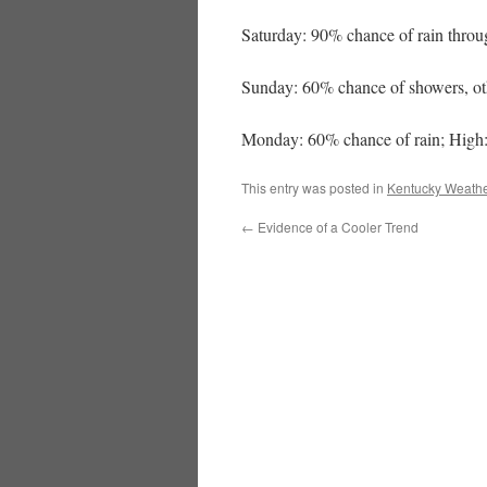
Saturday: 90% chance of rain throu
Sunday: 60% chance of showers, ot
Monday: 60% chance of rain; High:
This entry was posted in
Kentucky Weathe
←
Evidence of a Cooler Trend