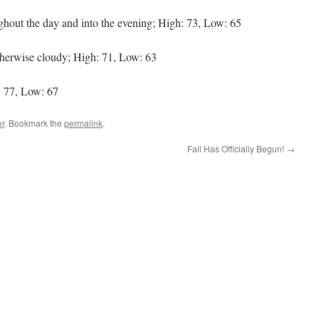
ghout the day and into the evening; High: 73, Low: 65
herwise cloudy; High: 71, Low: 63
 77, Low: 67
r
. Bookmark the
permalink
.
Fall Has Officially Begun!
→