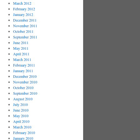
March 2012
February 2012
January 2012
December 2011
November 2011
October 2011
September 2011
June 2011
May 2011
April 2011
March 2011
February 2011
January 2011
December 2010
November 2010
October 2010
September 2010
August 2010
July 2010
June 2010
May 2010
April 2010
March 2010
February 2010
January 2010