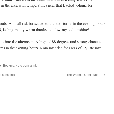
 in the area with temperatures near that leveled volume for
uds. A small risk for scattered thunderstorms in the evening hours
6, feeling mildly warm thanks to a few rays of sunshine!
uds into the afternoon. A high of 88 degrees and strong chances
ms in the evening hours. Rain intended for areas of Ky late into
r
. Bookmark the
permalink
.
nd sunshine
The Warmth Continues…
→