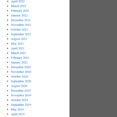
April 2022
March 2022
February 2022
January 2022
December 2021
November 2021
October 2021
September 2021
August 2021
May 2021
April 2021
March 2021
February 2021
January 2021
December 2020
November 2020
October 2020
September 2020
August 2020
December 2019
November 2019
October 2019
September 2019
May 2019
April 2019