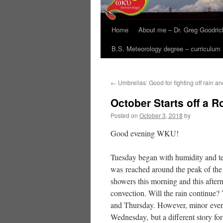
Home
About me – Dr. Greg Goodric
B.S. Meteorology degree – curriculum
←
Umbrellas: Good for fighting off rain a
October Starts off a R
Posted on
October 3, 2018
by
Good evening WKU!
Tuesday began with humidity and te
was reached around the peak of the 
showers this morning and this aftern
convection. Will the rain continue?
and Thursday. However, minor evenin
Wednesday, but a different story fo