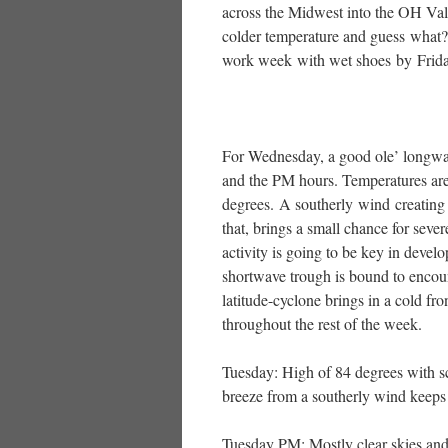
across the Midwest into the OH Va
colder temperature and guess what? 
work week with wet shoes by Frid
For Wednesday, a good ole’ longwav
and the PM hours. Temperatures are
degrees. A southerly wind creating 
that, brings a small chance for se
activity is going to be key in deve
shortwave trough is bound to encoun
latitude-cyclone brings in a cold fro
throughout the rest of the week.
Tuesday: High of 84 degrees with sc
breeze from a southerly wind keeps 
Tuesday PM: Mostly clear skies and