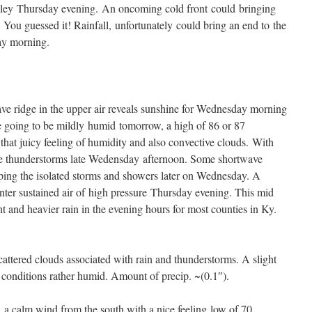
lley Thursday evening. An oncoming cold front could bringing
You guessed it! Rainfall, unfortunately could bring an end to the
ay morning.
e ridge in the upper air reveals sunshine for Wednesday morning
 going to be mildly humid tomorrow, a high of 86 or 87
that juicy feeling of humidity and also convective clouds. With
vere thunderstorms late Wedensday afternoon. Some shortwave
loping the isolated storms and showers later on Wednesday. A
ter sustained air of high pressure Thursday evening. This mid
nt and heavier rain in the evening hours for most counties in Ky.
attered clouds associated with rain and thunderstorms. A slight
conditions rather humid. Amount of precip. ~(0.1″).
 a calm wind from the south with a nice feeling low of 70