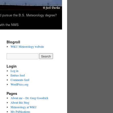
 pursue the B.S. Meteorology degree?
 with the NWS
Blogroll
WKU Meteorology website
Login
Log in
Entries feed
Comments feed
WordPress.org
Pages
About me – Dr. Greg Goodrich
About this blog
Meteorology at WKU
My Publications