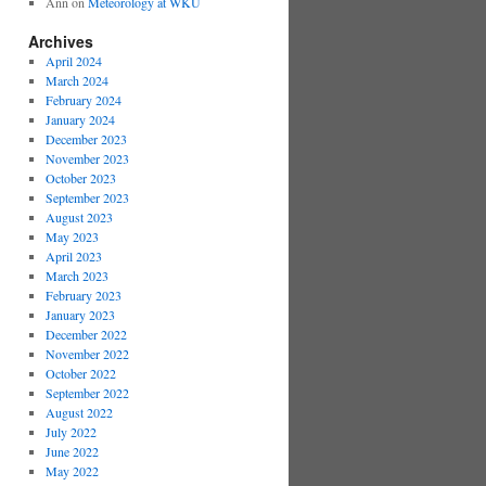
Ann
on
Meteorology at WKU
Archives
April 2024
March 2024
February 2024
January 2024
December 2023
November 2023
October 2023
September 2023
August 2023
May 2023
April 2023
March 2023
February 2023
January 2023
December 2022
November 2022
October 2022
September 2022
August 2022
July 2022
June 2022
May 2022