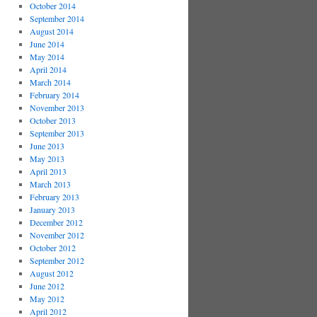
October 2014
September 2014
August 2014
June 2014
May 2014
April 2014
March 2014
February 2014
November 2013
October 2013
September 2013
June 2013
May 2013
April 2013
March 2013
February 2013
January 2013
December 2012
November 2012
October 2012
September 2012
August 2012
June 2012
May 2012
April 2012