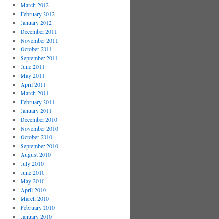
March 2012
February 2012
January 2012
December 2011
November 2011
October 2011
September 2011
June 2011
May 2011
April 2011
March 2011
February 2011
January 2011
December 2010
November 2010
October 2010
September 2010
August 2010
July 2010
June 2010
May 2010
April 2010
March 2010
February 2010
January 2010