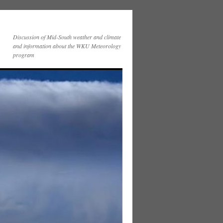
Discussion of Mid-South weather and climate
and information about the WKU Meteorology
program