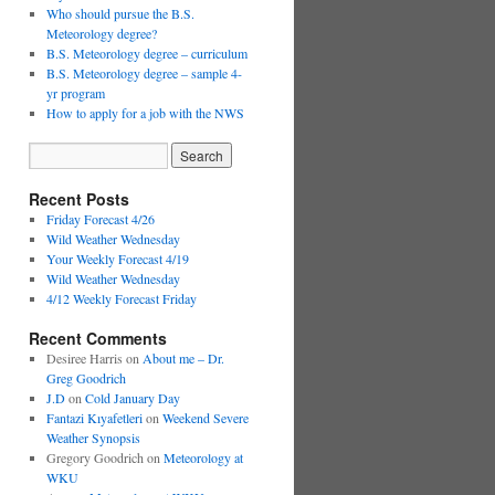
Who should pursue the B.S.
Meteorology degree?
B.S. Meteorology degree – curriculum
B.S. Meteorology degree – sample 4-
yr program
How to apply for a job with the NWS
Recent Posts
Friday Forecast 4/26
Wild Weather Wednesday
Your Weekly Forecast 4/19
Wild Weather Wednesday
4/12 Weekly Forecast Friday
Recent Comments
Desiree Harris
on
About me – Dr.
Greg Goodrich
J.D
on
Cold January Day
Fantazi Kıyafetleri
on
Weekend Severe
Weather Synopsis
Gregory Goodrich
on
Meteorology at
WKU