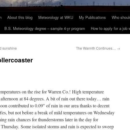
h
About this blog
Meteorology at WKU
My Publications
Who should
B.S. Meteorology degree – sample 4-yr program
How to apply for a job
nd sunshine
The Warmth Continues…
→
ollercoaster
mperatures on the rise for Warren Co.! High temperature
afternoon at 84 degrees. A bit of rain out there today… rain
oon contributed to 0.09″ of rain in our area thanks to decent
 Yes, but not before a break of mild temperatures on Wednesday
g rain chances for thunderstorms later in the day for
r Thursday. Some isolated storms and rain is expected to sweep