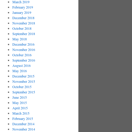
March 2019
February 2019
January 2019
December 2018
November 2018
October 2018
September 2018
May 2018
December 2016
November 2016
October 2016
September 2016
August 2016
May 2016
December 2015
November 2015
October 2015
September 2015
June 2015
May 2015
April 2015
March 2015
February 2015
December 2014
November 2014