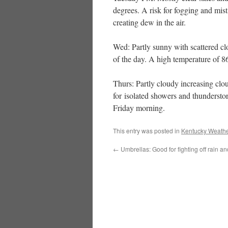
degrees. A risk for fogging and mist
creating dew in the air.
Wed: Partly sunny with scattered clo
of the day. A high temperature of 8
Thurs: Partly cloudy increasing clo
for isolated showers and thunderstor
Friday morning.
This entry was posted in
Kentucky Weathe
←
Umbrellas: Good for fighting off rain a