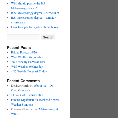
Who should pursue the B.S.
Meteorology degree?
B.S. Meteorology degree – curriculum
B.S. Meteorology degree – sample 4-
yr program
How to apply for a job with the NWS
Recent Posts
Friday Forecast 4/26
Wild Weather Wednesday
Your Weekly Forecast 4/19
Wild Weather Wednesday
4/12 Weekly Forecast Friday
Recent Comments
Desiree Harris
on
About me – Dr.
Greg Goodrich
J.D
on
Cold January Day
Fantazi Kıyafetleri
on
Weekend Severe
Weather Synopsis
Gregory Goodrich
on
Meteorology at
WKU