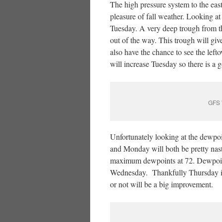
The high pressure system to the east 
pleasure of fall weather. Looking at
Tuesday. A very deep trough from t
out of the way. This trough will gi
also have the chance to see the le
will increase Tuesday so there is a 
GFS 
Unfortunately looking at the dewpoin
and Monday will both be pretty na
maximum dewpoints at 72. Dewpoint
Wednesday. Thankfully Thursday is 
or not will be a big improvement.