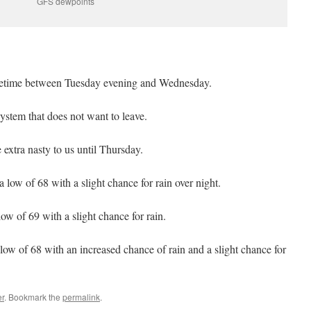
GFS dewpoints
metime between Tuesday evening and Wednesday.
stem that does not want to leave.
xtra nasty to us until Thursday.
 low of 68 with a slight chance for rain over night.
ow of 69 with a slight chance for rain.
low of 68 with an increased chance of rain and a slight chance for
r
. Bookmark the
permalink
.