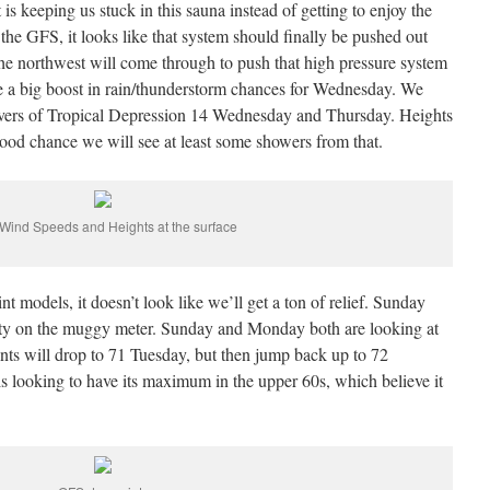
is keeping us stuck in this sauna instead of getting to enjoy the
 the GFS, it looks like that system should finally be pushed out
he northwest will come through to push that high pressure system
ve a big boost in rain/thunderstorm chances for Wednesday. We
ftovers of Tropical Depression 14 Wednesday and Thursday. Heights
good chance we will see at least some showers from that.
Wind Speeds and Heights at the surface
t models, it doesn’t look like we’ll get a ton of relief. Sunday
sty on the muggy meter. Sunday and Monday both are looking at
s will drop to 71 Tuesday, but then jump back up to 72
looking to have its maximum in the upper 60s, which believe it