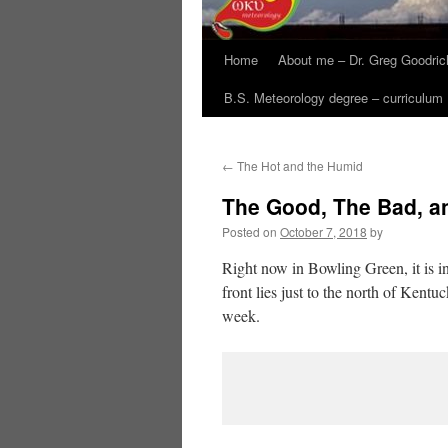
Home
About me – Dr. Greg Goodric
B.S. Meteorology degree – curriculum
←
The Hot and the Humid
The Good, The Bad, a
Posted on
October 7, 2018
by
Right now in Bowling Green, it is i
front lies just to the north of Kentu
week.