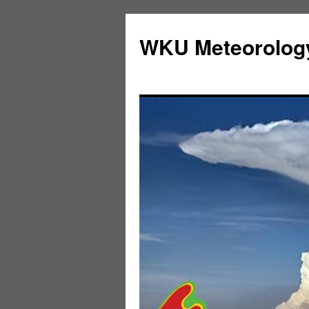
Skip
to
WKU Meteorolog
content