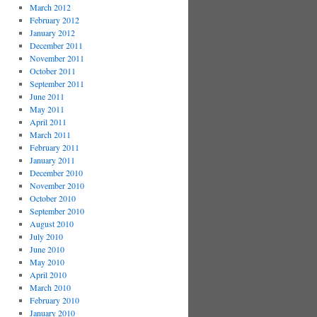
March 2012
February 2012
January 2012
December 2011
November 2011
October 2011
September 2011
June 2011
May 2011
April 2011
March 2011
February 2011
January 2011
December 2010
November 2010
October 2010
September 2010
August 2010
July 2010
June 2010
May 2010
April 2010
March 2010
February 2010
January 2010