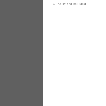
←
The Hot and the Humid