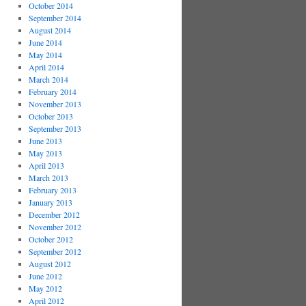
October 2014
September 2014
August 2014
June 2014
May 2014
April 2014
March 2014
February 2014
November 2013
October 2013
September 2013
June 2013
May 2013
April 2013
March 2013
February 2013
January 2013
December 2012
November 2012
October 2012
September 2012
August 2012
June 2012
May 2012
April 2012