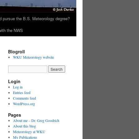
 pursue the B.S. Meteorology degree?
 with the NWS
Blogroll
WKU Meteorology website
Login
Log in
Entries feed
Comments feed
WordPress.org
Pages
About me – Dr. Greg Goodrich
About this blog
Meteorology at WKU
My Publications