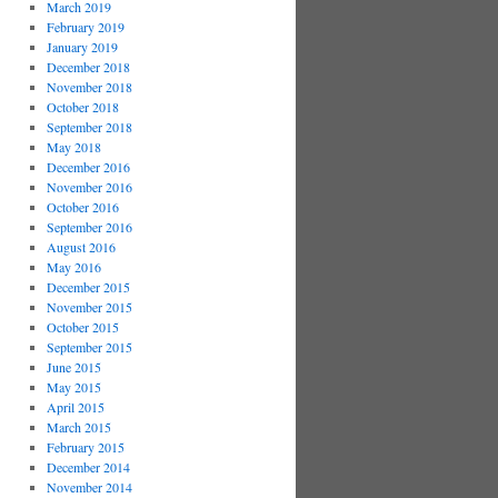
March 2019
February 2019
January 2019
December 2018
November 2018
October 2018
September 2018
May 2018
December 2016
November 2016
October 2016
September 2016
August 2016
May 2016
December 2015
November 2015
October 2015
September 2015
June 2015
May 2015
April 2015
March 2015
February 2015
December 2014
November 2014