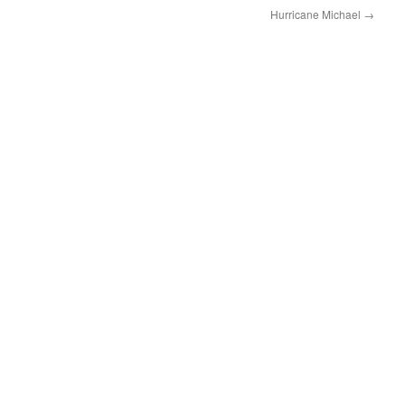
Hurricane Michael
→