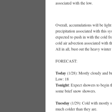
associated with the low.
Overall, accumulations will be light
precipitation associated with this sy
expected to push in with the cold fr
cold air advection associated with th
All in all, bust out the heavy winter
FORECAST:
Today
(1/28): Mostly cloudy and br
Low: 18
Tonight
: Expect showers to begin th
some brief snow showers.
Tuesday
(1/29): Cold with mostly s
much colder than they are.