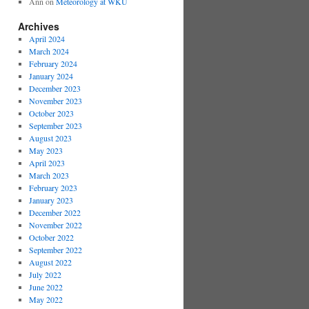
Ann
on
Meteorology at WKU
Archives
April 2024
March 2024
February 2024
January 2024
December 2023
November 2023
October 2023
September 2023
August 2023
May 2023
April 2023
March 2023
February 2023
January 2023
December 2022
November 2022
October 2022
September 2022
August 2022
July 2022
June 2022
May 2022