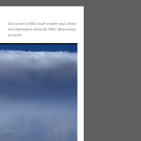
Discussion of Mid-South weather and climate
and information about the WKU Meteorology
program