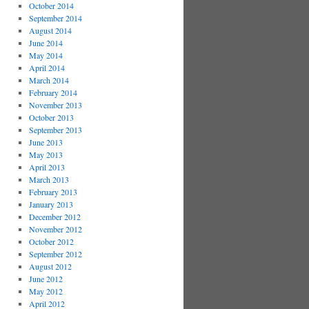
October 2014
September 2014
August 2014
June 2014
May 2014
April 2014
March 2014
February 2014
November 2013
October 2013
September 2013
June 2013
May 2013
April 2013
March 2013
February 2013
January 2013
December 2012
November 2012
October 2012
September 2012
August 2012
June 2012
May 2012
April 2012