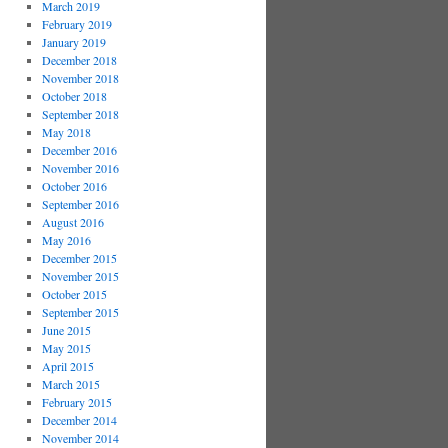
March 2019
February 2019
January 2019
December 2018
November 2018
October 2018
September 2018
May 2018
December 2016
November 2016
October 2016
September 2016
August 2016
May 2016
December 2015
November 2015
October 2015
September 2015
June 2015
May 2015
April 2015
March 2015
February 2015
December 2014
November 2014