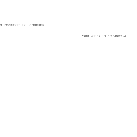
r
. Bookmark the
permalink
.
Polar Vortex on the Move
→