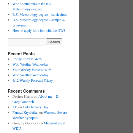
Who should pursue the B.S.
Meteorology degree?
B.S. Meteorology degree – curriculum
B.S. Meteorology degree – sample 4-
yr program
How to apply for a job with the NWS
Recent Posts
Friday Forecast 4/26
Wild Weather Wednesday
Your Weekly Forecast 4/19
Wild Weather Wednesday
4/12 Weekly Forecast Friday
Recent Comments
Desiree Harris
on
About me – Dr.
Greg Goodrich
J.D
on
Cold January Day
Fantazi Kıyafetleri
on
Weekend Severe
Weather Synopsis
Gregory Goodrich
on
Meteorology at
WKU