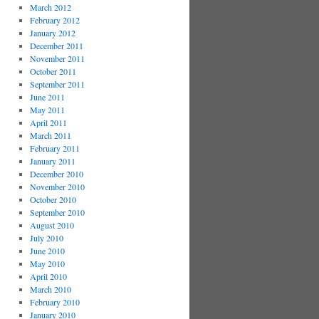
March 2012
February 2012
January 2012
December 2011
November 2011
October 2011
September 2011
June 2011
May 2011
April 2011
March 2011
February 2011
January 2011
December 2010
November 2010
October 2010
September 2010
August 2010
July 2010
June 2010
May 2010
April 2010
March 2010
February 2010
January 2010