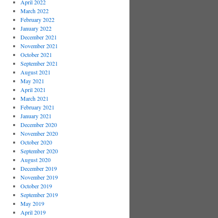
April 2022
March 2022
February 2022
January 2022
December 2021
November 2021
October 2021
September 2021
August 2021
May 2021
April 2021
March 2021
February 2021
January 2021
December 2020
November 2020
October 2020
September 2020
August 2020
December 2019
November 2019
October 2019
September 2019
May 2019
April 2019