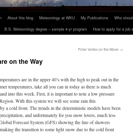
h
About this blog
Meteorology at WKU
My Publications
Who should
B.S. Meteorology degree – sample 4-yr program
How to apply for a job
Polar Vortex on the Move
→
are on the Way
eratures are in the upper 40’s with the high to peak out in the
mer temperatures, take all you can in today as there is much
nd into this week. First, it is important to note a low pressure
egion. With this system we will see some rain this
by a cold front. The trends in the deterministic models have been
 precipitation, and unfortunately for you snow lovers, much less
e Global Forecast System (GFS) showing the line of showers
making the transition to some light snow due to the cold front