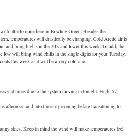
 with little to none here in Bowling Green. Besides the
stem, temperatures will drastically be changing. Cold Arctic air is
ont and bring high’s in the 20’s and lower this week. To add, the
e low will bring wind chills in the single digits for your Tuesday.
 coats this week as it will be a very cold one.
eezy at times due to the system moving in tonight. High: 57
is afternoon and into the early evening before transitioning to
unny skies. Keep in mind the wind will make temperatures feel