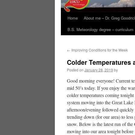
Home
About me – Dr. Greg Goodric
B.S. Meteorology degree – curriculum
←
Improving Conditions for the Week
Colder Temperatures 
Posted on
January 28, 2019
by
Good morning everyone! Current temp
mid 50’s today. If you enjoy the war
colder temperatures coming tonight a
system moving into the Great Lake R
afternoon/evening followed quickly 
trending down (for our area) to less
snow. Below is the latest run of th
moving into our area tonight before 