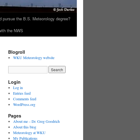
 pursue the B.S. Meteorology degree?
 with the NWS
Blogroll
WKU Meteorology website
Login
Log in
Entries feed
Comments feed
WordPress.org
Pages
About me – Dr. Greg Goodrich
About this blog
Meteorology at WKU
My Publications