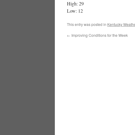
High: 29
Low: 12
This entry was posted in
Kentucky Weathe
←
Improving Conditions for the Week