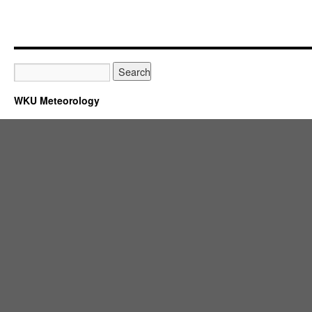
WKU Meteorology