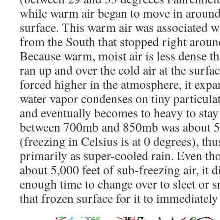
while warm air began to move in around
surface. This warm air was associated wi
from the South that stopped right aroun
Because warm, moist air is less dense than
ran up and over the cold air at the surfac
forced higher in the atmosphere, it expa
water vapor condenses on tiny particula
and eventually becomes to heavy to stay 
between 700mb and 850mb was about 5 
(freezing in Celsius is at 0 degrees), thus
primarily as super-cooled rain. Even th
about 5,000 feet of sub-freezing air, it d
enough time to change over to sleet or s
that frozen surface for it to immediately