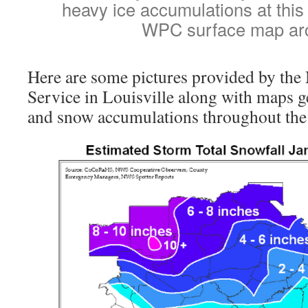
heavy ice accumulations at this
WPC surface map ar
Here are some pictures provided by the
Service in Louisville along with maps g
and snow accumulations throughout the 