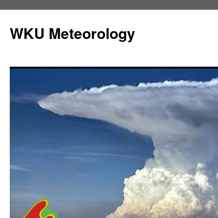
Skip
to
WKU Meteorology
content