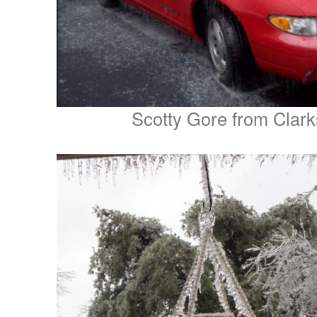
Scotty Gore from Clar