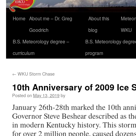
Home
About me – Dr. Greg
About this
Meteor
Goodrich
blog
WKU
B.S. Meteorology degree –
B.S. Meteorology degre
curriculum
program
←
WKU Storm Chase
10th Anniversary of 2009 Ice 
Posted on
May 13, 2019
by
January 26th-28th marked the 10th anni
Governor Steve Beshear described as the
in modern Kentucky history. This stor
for over 2 million people, caused dozens