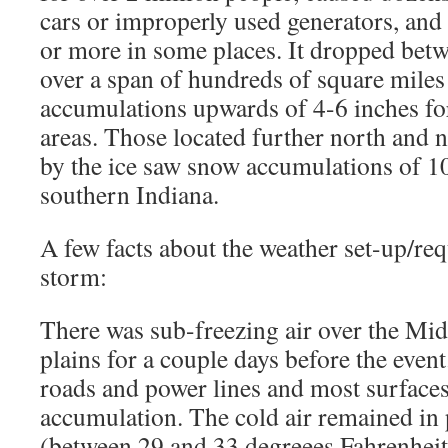
cars or improperly used generators, and
or more in some places. It dropped betwe
over a span of hundreds of square mile
accumulations upwards of 4-6 inches for
areas. Those located further north and 
by the ice saw snow accumulations of 10
southern Indiana.
A few facts about the weather set-up/req
storm:
There was sub-freezing air over the Mi
plains for a couple days before the even
roads and power lines and most surfaces 
accumulation. The cold air remained in p
(between 29 and 33 degreees Fahrenheit 