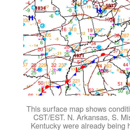
This surface map shows condit
CST/EST. N. Arkansas, S. Mi
Kentucky were already being h