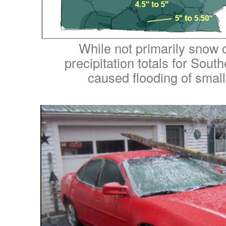
While not primarily snow o
precipitation totals for Sou
caused flooding of smalle