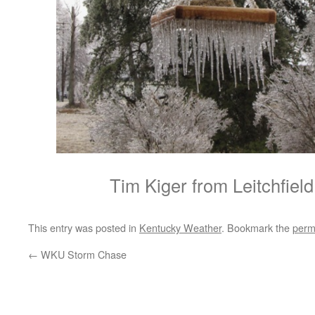
Tim Kiger from Leitchfiel
This entry was posted in
Kentucky Weather
. Bookmark the
perm
←
WKU Storm Chase