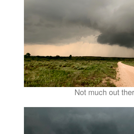
Not much out ther