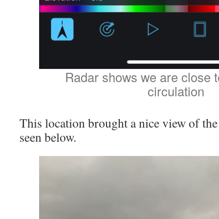
Radar shows we are close to
circulation
This location brought a nice view of th
seen below.