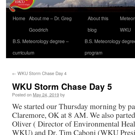
Home
About me – Dr. Greg
About this
Meteor
Goodrich
blog
WKU
B.S. Meteorology degree –
B.S. Meteorology degre
curriculum
program
←
WKU Storm Chase Day 4
WKU Storm Chase Day 5
Posted on
May 24, 2019
by
We started our Thursday morning by pa
Claremore, OK at 8 AM. We also parted
Oliver ( Director of Environmental Heal
WKU) and Dr. Tim Caboni (WKU Presid