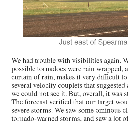
Just east of Spearma
We had trouble with visibilities again. 
possible tornadoes were rain wrapped, 
curtain of rain, makes it very difficult 
several velocity couplets that suggested 
we could not see it. But, overall, it was s
The forecast verified that our target wou
severe storms. We saw some ominous clo
tornado-warned storms, and saw a lot of