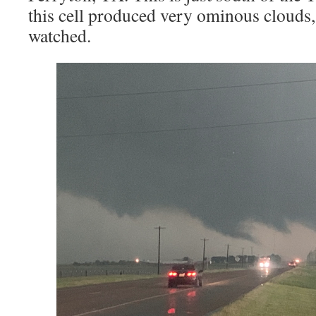
this cell produced very ominous clouds,
watched.