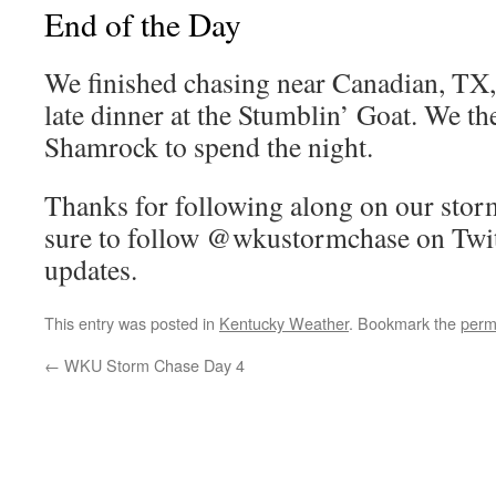
End of the Day
We finished chasing near Canadian, TX, 
late dinner at the Stumblin’ Goat. We th
Shamrock to spend the night.
Thanks for following along on our stor
sure to follow @wkustormchase on Twitt
updates.
This entry was posted in
Kentucky Weather
. Bookmark the
perm
←
WKU Storm Chase Day 4