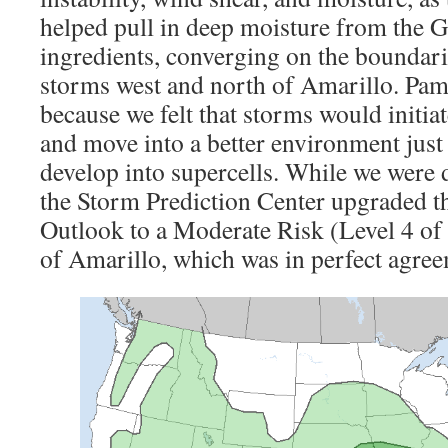
helped pull in deep moisture from the 
ingredients, converging on the boundarie
storms west and north of Amarillo. Pam
because we felt that storms would initia
and move into a better environment just
develop into supercells. While we were d
the Storm Prediction Center upgraded t
Outlook to a Moderate Risk (Level 4 of 5
of Amarillo, which was in perfect agree