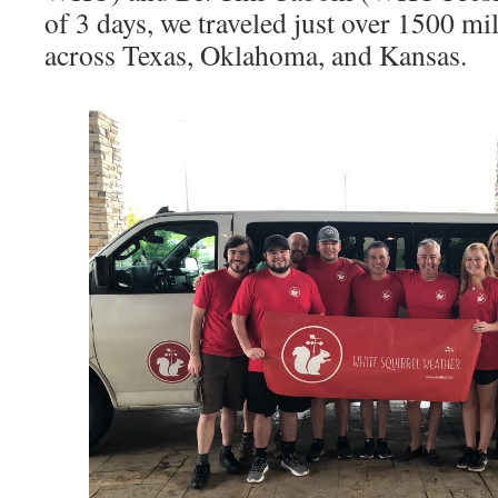
of 3 days, we traveled just over 1500 mi
across Texas, Oklahoma, and Kansas.