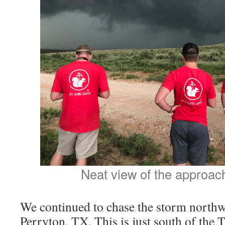
Neat view of the approac
We continued to chase the storm northwa
Perryton, TX. This is just south of the