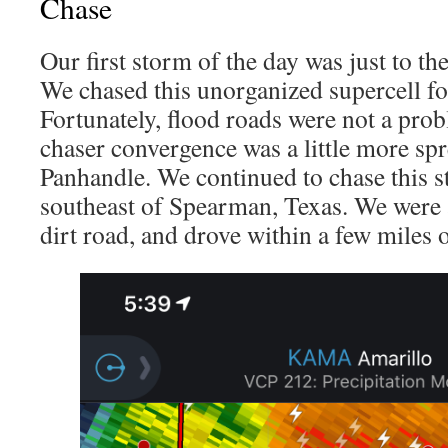
Chase
Our first storm of the day was just to t
We chased this unorganized supercell fo
Fortunately, flood roads were not a prob
chaser convergence was a little more spr
Panhandle. We continued to chase this s
southeast of Spearman, Texas. We were a
dirt road, and drove within a few miles of