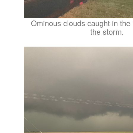
Ominous clouds caught in the i
the storm.