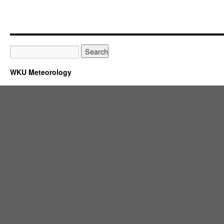
WKU Meteorology