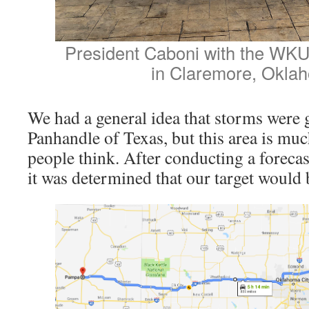
President Caboni with the WK
in Claremore, Okla
We had a general idea that storms were g
Panhandle of Texas, but this area is mu
people think. After conducting a forecas
it was determined that our target would