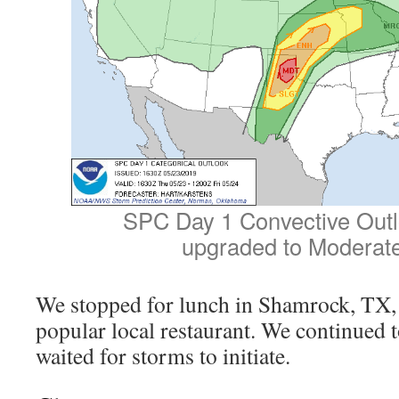
SPC Day 1 Convective Outl
upgraded to Moderate
We stopped for lunch in Shamrock, TX, a
popular local restaurant. We continued t
waited for storms to initiate.