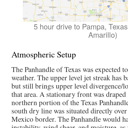
5 hour drive to Pampa, Texas
Amarillo)
Atmospheric Setup
The Panhandle of Texas was expected to 
weather. The upper level jet streak has bac
but still brings upper level divergence/
that area. A stationary front was draped 
northern portion of the Texas Panhandle
south dry line was situated directly ove
Mexico border. The Panhandle would ha
instability, wind shear, and moisture, as 