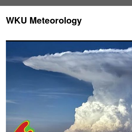
Skip
to
WKU Meteorology
content