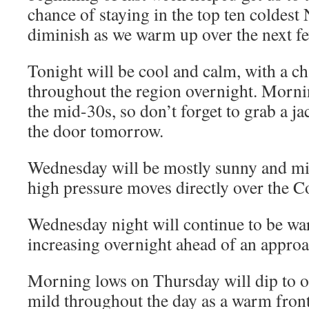
chance of staying in the top ten coldest
diminish as we warm up over the next f
Tonight will be cool and calm, with a c
throughout the region overnight. Mornin
the mid-30s, so don’t forget to grab a j
the door tomorrow.
Wednesday will be mostly sunny and mil
high pressure moves directly over the
Wednesday night will continue to be wa
increasing overnight ahead of an appro
Morning lows on Thursday will dip to onl
mild throughout the day as a warm front