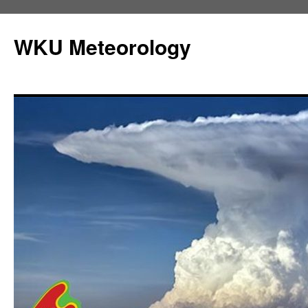
Skip
to
WKU Meteorology
content