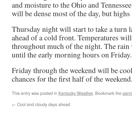
and moisture to the Ohio and Tennessee
will be dense most of the day, but highs
Thursday night will start to take a turn l
ahead of a cold front. Temperatures will
throughout much of the night. The rain w
until the early morning hours on Friday.
Friday through the weekend will be cool
chances for the first half of the weekend
This entry was posted in
Kentucky Weather
. Bookmark the
perm
←
Cool and cloudy days ahead