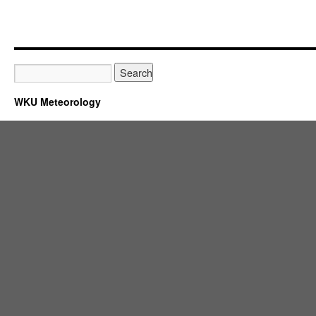
WKU Meteorology