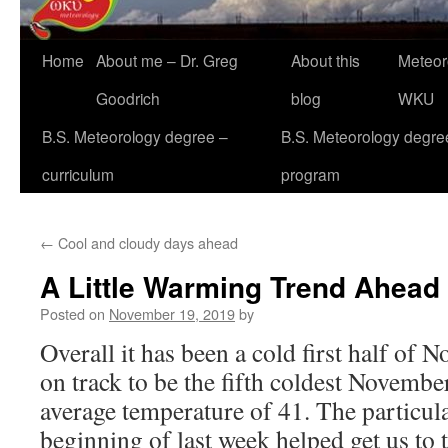
Home
About me – Dr. Greg
About this
Meteor
Goodrich
blog
WKU
B.S. Meteorology degree –
B.S. Meteorology degre
curriculum
program
←
Cool and cloudy days ahead
A Little Warming Trend Ahead
Posted on
November 19, 2019
by
Overall it has been a cold first half of N
on track to be the fifth coldest Novembe
average temperature of 41. The particular
beginning of last week helped get us to t