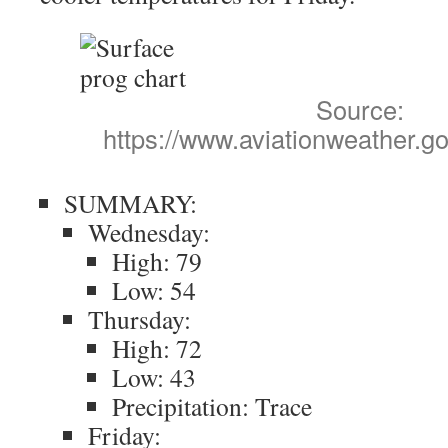
Source:
https://www.aviationweather.go
SUMMARY:
Wednesday:
High: 79
Low: 54
Thursday:
High: 72
Low: 43
Precipitation: Trace
Friday: