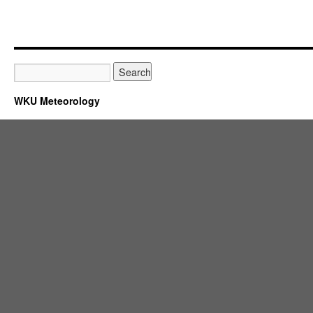
WKU Meteorology