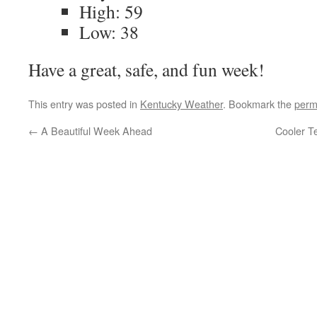
High: 59
Low: 38
Have a great, safe, and fun week!
This entry was posted in
Kentucky Weather
. Bookmark the
perm
←
A Beautiful Week Ahead
Cooler T