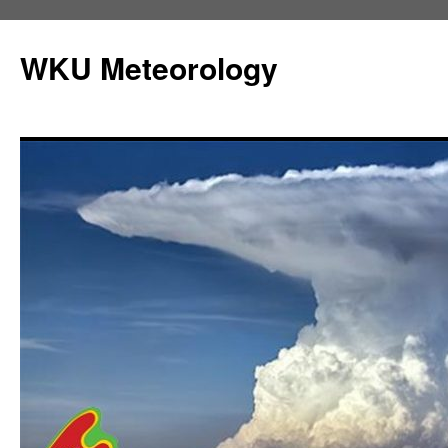
Skip
to
WKU Meteorology
content