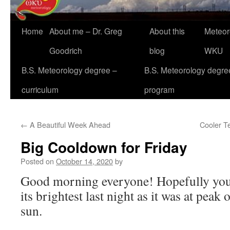
Home
About me – Dr. Greg
About this
Meteor
Goodrich
blog
WKU
B.S. Meteorology degree –
B.S. Meteorology degre
curriculum
program
←
A Beautiful Week Ahead
Cooler T
Big Cooldown for Friday
Posted on
October 14, 2020
by
Good morning everyone! Hopefully you a
its brightest last night as it was at peak
sun.