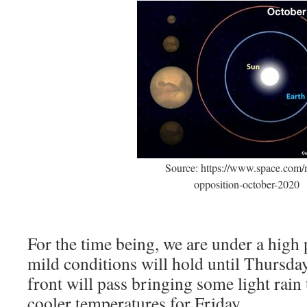
Source: https://www.space.com/
opposition-october-2020
For the time being, we are under a high
mild conditions will hold until Thursda
front will pass bringing some light rain 
cooler temperatures for Friday.