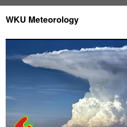
Skip
to
WKU Meteorology
content