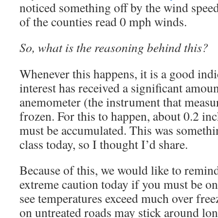
noticed something off by the wind spee
of the counties read 0 mph winds.
So, what is the reasoning behind this?
Whenever this happens, it is a good indic
interest has received a significant amoun
anemometer (the instrument that measur
frozen. For this to happen, about 0.2 in
must be accumulated. This was something
class today, so I thought I’d share.
Because of this, we would like to remind
extreme caution today if you must be on
see temperatures exceed much over freez
on untreated roads may stick around lo