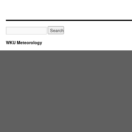
WKU Meteorology