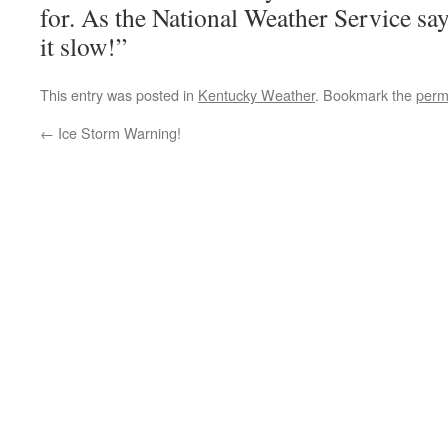
for. As the National Weather Service s
it slow!”
This entry was posted in
Kentucky Weather
. Bookmark the
perm
←
Ice Storm Warning!