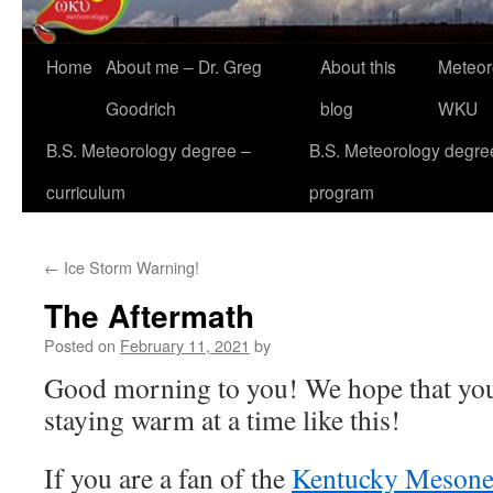
Home
About me – Dr. Greg
About this
Meteor
Goodrich
blog
WKU
B.S. Meteorology degree –
B.S. Meteorology degre
curriculum
program
←
Ice Storm Warning!
The Aftermath
Posted on
February 11, 2021
by
Good morning to you! We hope that you 
staying warm at a time like this!
If you are a fan of the
Kentucky Mesone